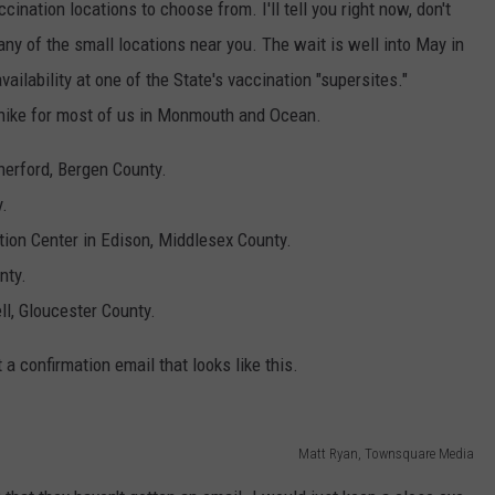
ccination locations to choose from. I'll tell you right now, don't
 any of the small locations near you. The wait is well into May in
ailability at one of the State's vaccination "supersites."
 a hike for most of us in Monmouth and Ocean.
erford, Bergen County.
.
ion Center in Edison, Middlesex County.
nty.
l, Gloucester County.
a confirmation email that looks like this.
Matt Ryan, Townsquare Media