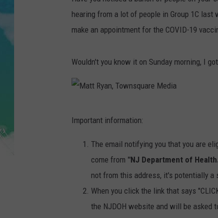
POPCRUSH NIGHTS
hearing from a lot of people in Group 1C last
ANDI AHNE
make an appointment for the COVID-19 vacci
SARAH STRINGER
Wouldn't you know it on Sunday morning, I go
POPCRUSH WEEKENDS
M
Important information:
a
t
The email notifying you that you are eli
t
come from
"NJ Department of Health
R
not from this address, it's potentially 
y
When you click the link that says "C
a
the NJDOH website and will be asked to 