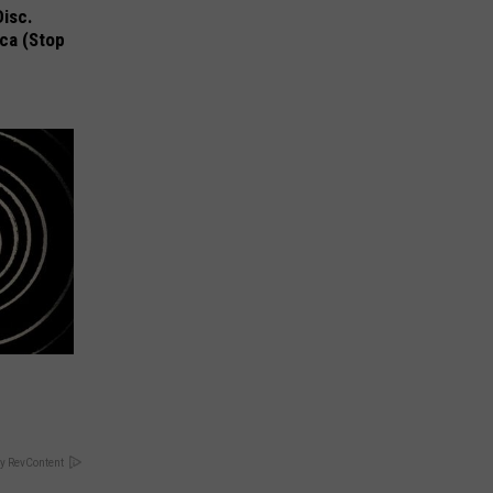
Disc.
ca (Stop
y RevContent