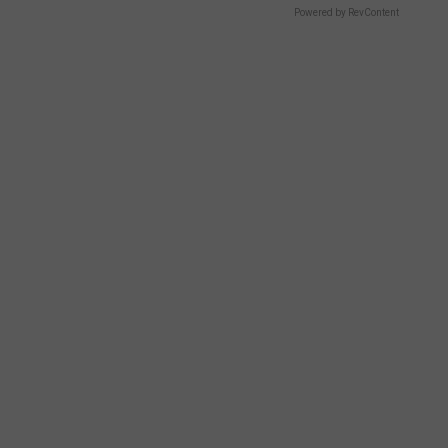
Powered by RevContent