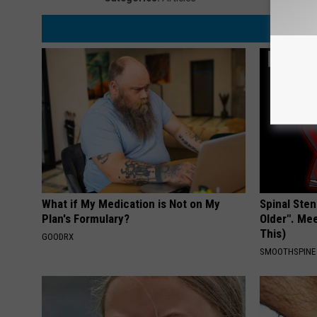
What if My Medication is Not on My
Spinal Sten
Plan's Formulary?
Older". Me
This)
GOODRX
SMOOTHSPINE