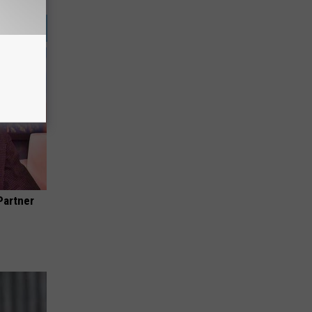
Partner