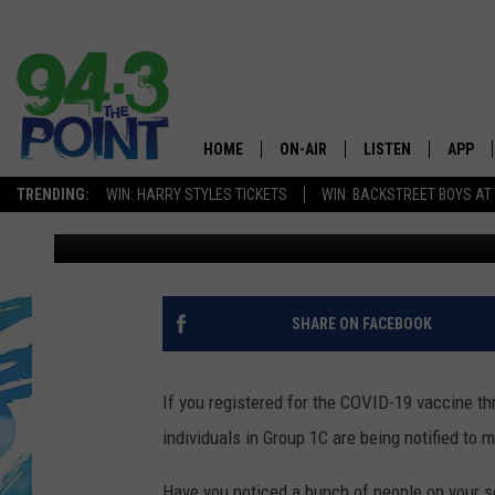
NEW JERSEY, CHECK Y
VACINNATION GROUP 1
HOME
ON-AIR
LISTEN
APP
The Jersey
TRENDING:
WIN: HARRY STYLES TICKETS
WIN: BACKSTREET BOYS AT
Matt Ryan
Published: March 1, 2021
SHOWS/SCHEDULE
LISTEN LIVE
DOWNL
CHRIS, JOE & THE MORNING
MOBILE APP
DOWNL
SHOW
ALEXA
SHARE ON FACEBOOK
LOU RUSSO
GOOGLE HOME
DEANNA
If you registered for the COVID-19 vaccine t
ON DEMAND
individuals in Group 1C are being notified to
MATT RYAN
RECENTLY PLAYED
Have you noticed a bunch of people on your soc