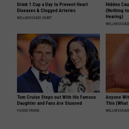
Drink 1 Cup a Day to Prevent Heart
Hidden Cau
Diseases & Clogged Arteries
(Nothing to
Hearing)
WELLNESSGAZE HEART
WELLNESSGAZE
Tom Cruise Steps out With His Famous
Anyone Wit
Daughter and Fans Are Stunned
This (What 
FOODIE FRIEND
WELLNESSGAZE