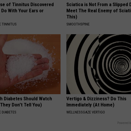
se of Tinnitus Discovered
Sciatica is Not From a Slipped 
 Do With Your Ears or
Meet The Real Enemy of Sciati
This)
 TINNITUS
SMOOTHSPINE
h Diabetes Should Watch
Vertigo & Dizziness? Do This
They Don't Tell You)
Immediately (At Home)
 DIABETES
WELLNESSGAZE VERTIGO
Powered b