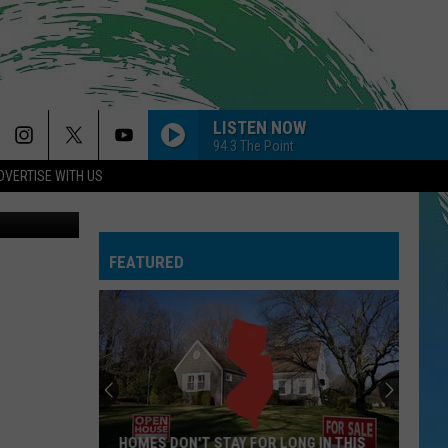
LISTEN NOW
94.3 The Point
DVERTISE WITH US
AIRPLANES
Manjurul
B.o.b F/ Hayley Williams
B.o.b
B.o.B Presents: The Adventures of Bobby Ray (Deluxe
F/
Version)
Hayley
Williams
FEATURED
I KNEW IT, I KNEW YOU
Taylor
Taylor Swift
Swift
I Knew It, I Knew You (From "Toy Story 5") - Single
LOCKED OUT OF HEAVEN
Bruno
Bruno Mars
Mars
Unorthodox Jukebox
LEAVE
Jojo
Jojo
HOMES DON'T STAY FOR LONG IN THIS