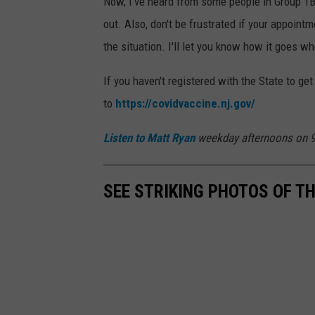
Now, I've heard from some people in Group 1B 
d
a
out. Also, don't be frustrated if your appointme
i
t
the situation. I'll let you know how it goes wh
a
t
R
If you haven't registered with the State to get
y
to
https://covidvaccine.nj.gov/
a
Listen to
Matt Ryan
weekday afternoons on 9
n
,
SEE STRIKING PHOTOS OF T
T
o
w
n
s
q