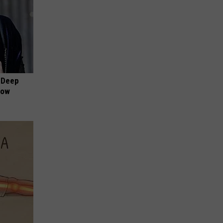
 Deep
Now