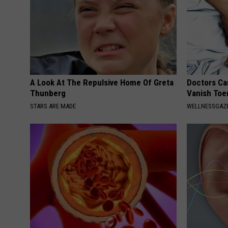
A Look At The Repulsive Home Of Greta
Doctors Can
Thunberg
Vanish Toe
STARS ARE MADE
WELLNESSGAZ