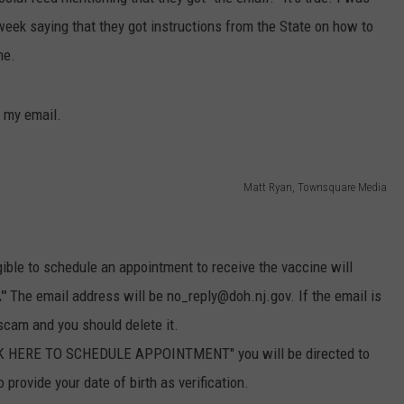
 week saying that they got instructions from the State on how to
WEBSITE DEVELOPMENT
ne.
t my email.
Matt Ryan, Townsquare Media
gible to schedule an appointment to receive the vaccine will
."
The email address will be no_reply@doh.nj.gov. If the email is
a scam and you should delete it.
LICK HERE TO SCHEDULE APPOINTMENT" you will be directed to
provide your date of birth as verification.