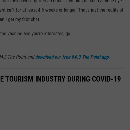
that they haven't gotten an email. I would just keep a close eye
nt isn't for at least 4-6 weeks or longer. That's just the reality of
en I get my first shot.
 the vaccine and you're interested, go
4.3 The Point and
download our free 94.3 The Point app
.
HE TOURISM INDUSTRY DURING COVID-19