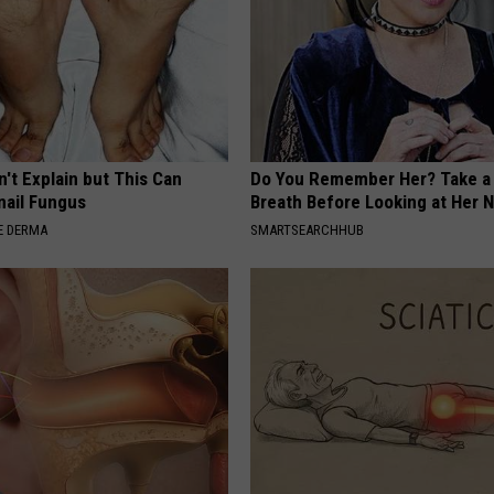
't Explain but This Can
Do You Remember Her? Take a
nail Fungus
Breath Before Looking at Her 
E DERMA
SMARTSEARCHHUB