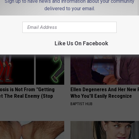
Sign up to have news and information about your community
delivered to your email.
AROUND THE WEB
Like Us On Facebook
osis is Not From "Getting
Ellen Degeneres And Her New 
et The Real Enemy (Stop
Who You'll Easily Recognize
BAPTIST HUB