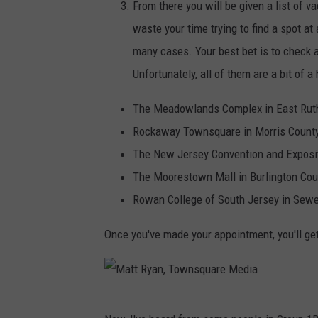
n
From there you will be given a list of va
,
waste your time trying to find a spot at
T
many cases. Your best bet is to check av
o
Unfortunately, all of them are a bit of
w
The Meadowlands Complex in East Ruth
n
Rockaway Townsquare in Morris County
s
The New Jersey Convention and Exposit
q
The Moorestown Mall in Burlington Cou
u
Rowan College of South Jersey in Sewel
a
r
Once you've made your appointment, you'll get 
e
M
e
M