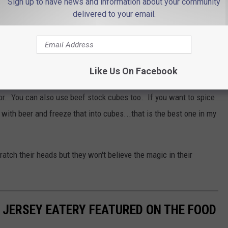
Sign up to have news and information about your community
delivered to your email.
 and cook the other side. People swear by this for keeping thick
e Works
Like Us On Facebook
 take it a step further and I freeze beer cubes instead of water
vor. You can also use beef stock cubes too. If you want to spice
with beer and freeze that into cubes...that is the best one in my
scratch their heads but they won't believe the magic in their
JERSEY EATERY FEATURED ON THE FOOD