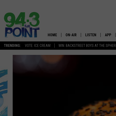
HOME
ON-AIR
LISTEN
APP
The Jersey
TRENDING:
VOTE: ICE CREAM
WIN: BACKSTREET BOYS AT THE SPHER
SHOWS/SCHEDULE
LISTEN LIVE
DOWNL
CHRIS, JOE & THE MORNING
MOBILE APP
DOWNL
SHOW
ALEXA
LOU RUSSO
GOOGLE HOME
DEANNA
ON DEMAND
MATT RYAN
RECENTLY PLAYED