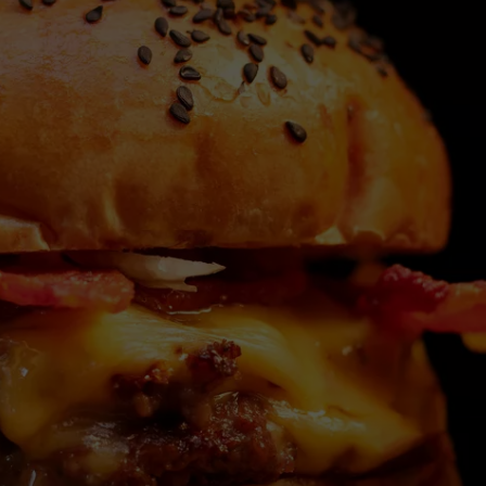
WEBSITE DEVELOPMENT