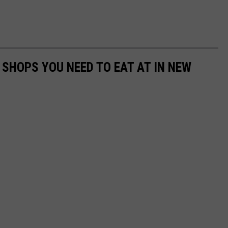
 SHOPS YOU NEED TO EAT AT IN NEW