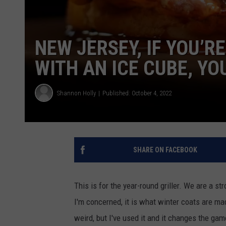
NEW JERSEY, IF YOU’R
WITH AN ICE CUBE, YO
Shannon Holly
Published: October 4, 2022
SHARE ON FACEBOOK
This is for the year-round griller. We are a st
I'm concerned, it is what winter coats are made
weird, but I've used it and it changes the gam