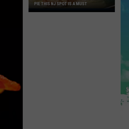
PIE THIS NJ SPOT IS A MUST
When
You
Are
Looking
For
Delicious
Pie
This
NJ
Spot
Is
A
Must