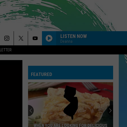
LISTEN NOW
Deanna
LETTER
FEATURED
WHEN YOU ARE LOOKING FOR DELICIOUS