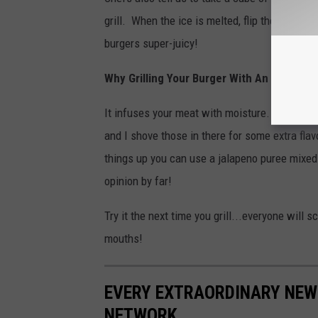
grill. When the ice is melted, flip the burger
burgers super-juicy!
Why Grilling Your Burger With An Ice Cub
It infuses your meat with moisture. I actually
and I shove those in there for some extra fla
things up you can use a jalapeno puree mixed 
opinion by far!
Try it the next time you grill...everyone will 
mouths!
EVERY EXTRAORDINARY NEW 
NETWORK