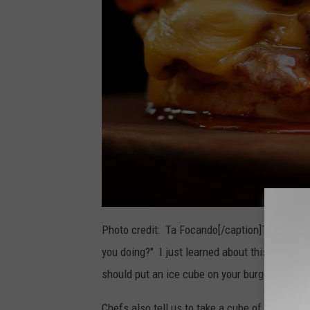
Photo credit: Ta Focando[/caption]There is a 
you doing?" I just learned about this so I wan
should put an ice cube on your burger when gri
Chefs also tell us to take a cube of ice and sm