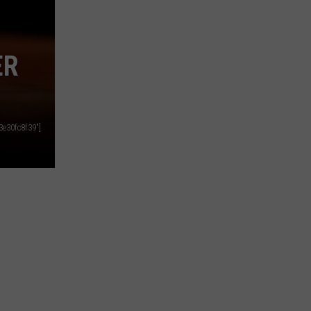
ER
e30fc8f39"]