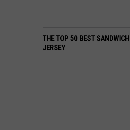
THE TOP 50 BEST SANDWICH
JERSEY