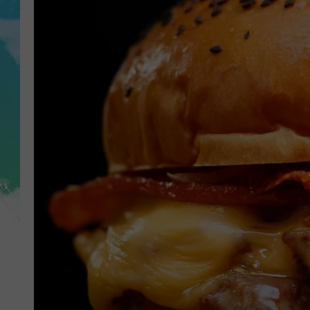
POPCRUSH NIGHTS
ANDI AHNE
SARAH STRINGER
POPCRUSH WEEKENDS