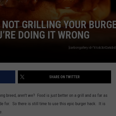
E NOT GRILLING YOUR BURG
U’RE DOING IT WRONG
[carbongallery id="61cdc3c42a6cbd3
SHARE ON TWITTER
rong breed, aren't we? Food is just better on a grill and as far as
 for. So there is still time to use this epic burger hack. It is
e.