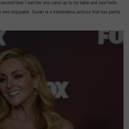
second time I met her she came up to my table and said hello
s very enjoyable. Susan is a tremendous actress that has plenty