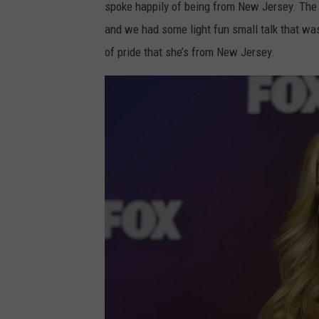
spoke happily of being from New Jersey. The 
and we had some light fun small talk that wa
of pride that she’s from New Jersey.