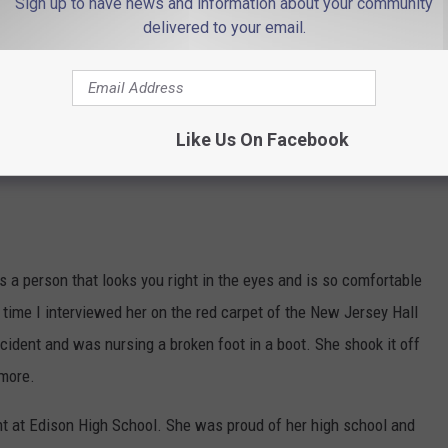
Sign up to have news and information about your community
delivered to your email.
Like Us On Facebook
s a person that looks you right in the eyes and is so comfortable
 time I interviewed her on the red carpet of the New Jersey Hall
cident and was nursing a broken foot in a boot. She shook it off
ymore.
t at Edison High School. She was proud of her high school and