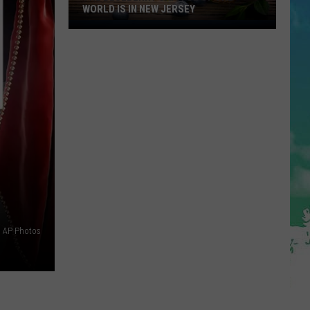
WORLD IS IN NEW JERSEY
The
Blueberry
Capitol
Of
The
World
Is
In
New
Jersey
AP Photos