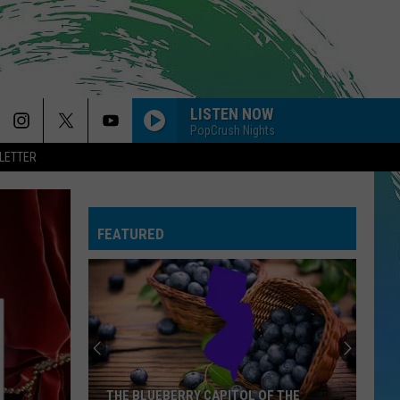
LISTEN NOW
PopCrush Nights
LETTER
FEATURED
THE BLUEBERRY CAPITOL OF THE