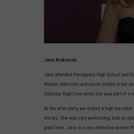
F
Jane Krakowski
O
X
Jane attended Parsippany High School and Rut
2
theater, television and movie credits to her po
0
Saturday Night Live when she was part of a r
2
At the after party, we shared a high-top table
2
stories. She was very welcoming, took an inte
U
great time. Jane is a very attractive woman th
p