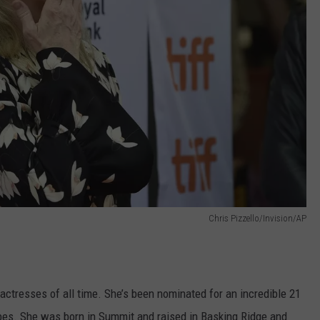
Chris Pizzello/Invision/AP
actresses of all time. She’s been nominated for an incredible 21
es. She was born in Summit and raised in Basking Ridge and