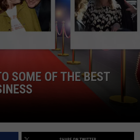
WEBSITE DEVELOPMENT
TO SOME OF THE BEST
SINESS
SHARE ON TWITTER