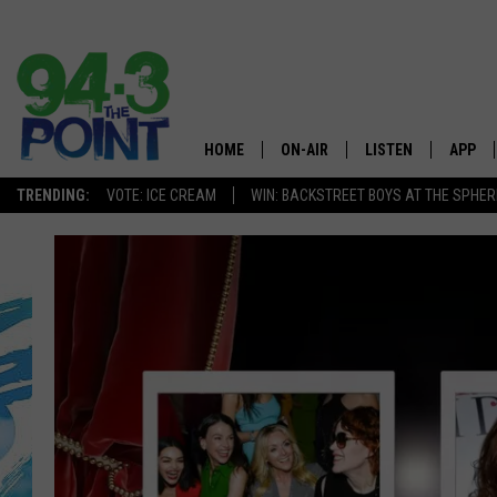
HOME
ON-AIR
LISTEN
APP
The Jersey
TRENDING:
VOTE: ICE CREAM
WIN: BACKSTREET BOYS AT THE SPHER
SHOWS/SCHEDULE
LISTEN LIVE
DOWNL
CHRIS, JOE & THE MORNING
MOBILE APP
DOWNL
SHOW
ALEXA
LOU RUSSO
GOOGLE HOME
DEANNA
ON DEMAND
MATT RYAN
RECENTLY PLAYED