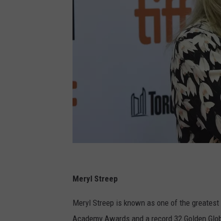
M
e
Meryl Streep
r
Meryl Streep is known as one of the greatest 
y
Academy Awards and a record 32 Golden Glob