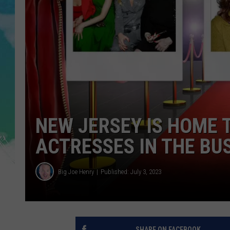
POPCRUSH NIGHTS
ANDI AHNE
SARAH STRINGER
POPCRUSH WEEKENDS
NEW JERSEY IS HOME 
ACTRESSES IN THE BU
Big Joe Henry
Published: July 3, 2023
SHARE ON FACEBOOK