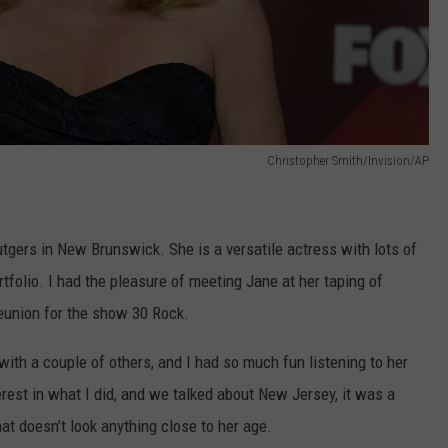
Christopher Smith/Invision/AP
gers in New Brunswick. She is a versatile actress with lots of
rtfolio. I had the pleasure of meeting Jane at her taping of
eunion for the show 30 Rock.
 with a couple of others, and I had so much fun listening to her
rest in what I did, and we talked about New Jersey, it was a
at doesn’t look anything close to her age.