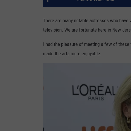
There are many notable actresses who have w
television. We are fortunate here in New Jers
I had the pleasure of meeting a few of these 
made the arts more enjoyable.