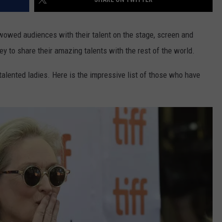
owed audiences with their talent on the stage, screen and
ey to share their amazing talents with the rest of the world.
talented ladies. Here is the impressive list of those who have