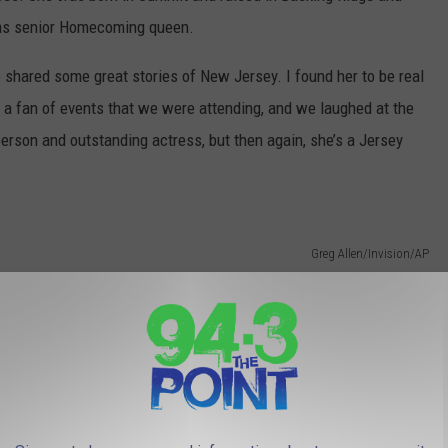
 as senior Homecoming queen.
e shared some great stories of New Jersey. I found her to be real
 a fan of events that we were attending, and we laughed at the
person and outstanding actress, but then again, she’s a Jersey
Greg Allen/Invision/AP