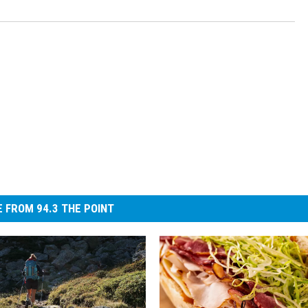
 FROM 94.3 THE POINT