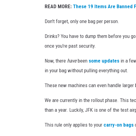
T
READ MORE:
These 19 Items Are Banned F
S
A
Don't forget, only one bag per person.
O
Drinks? You have to dump them before you go th
ff
once you're past security.
i
c
Now, there
have
been
some updates
in a few
i
in your bag without pulling everything out.
a
These new machines can even handle larger b
l
s
We are currently in the rollout phase. This tec
S
than a year. Luckily, JFK is one of the test air
h
This rule only applies to your
carry-on bags
o
o