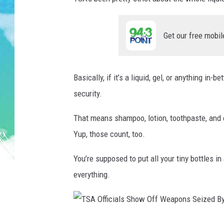
SARAH STRINGER
Get our free mobil
POPCRUSH WEEKENDS
Basically, if it’s a liquid, gel, or anything in
security.
That means shampoo, lotion, toothpaste, and e
Yup, those count, too.
You’re supposed to put all your tiny bottles 
everything.