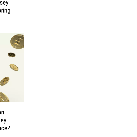
sey
pring
on
sey
nce?