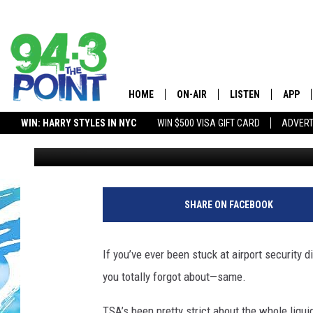
NJ AND NY FLYERS CAN
ITEMS THROUGH TSA W
HOME
ON-AIR
LISTEN
APP
The Jersey
WIN: HARRY STYLES IN NYC
WIN $500 VISA GIFT CARD
ADVERT
Matt Ryan
Published: April 15, 2025
SHOWS/SCHEDULE
LISTEN LIVE
DOWNL
LOU AND MICHELE
MOBILE APP
DOWNL
DEANNA
ALEXA
SHARE ON FACEBOOK
MATT RYAN
GOOGLE HOME
If you’ve ever been stuck at airport security d
POPCRUSH NIGHTS
ON DEMAND
you totally forgot about—same.
ANDI AHNE
RECENTLY PLAYED
TSA’s been pretty strict about the whole liquid