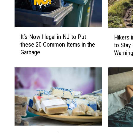
A
t
J
F
I
H
It’s Now Illegal in NJ to Put
Hikers 
t
i
K
these 20 Common Items in the
to Stay
’
k
A
Garbage
Warnin
s
e
i
N
r
r
o
s
w
i
p
I
n
o
l
N
r
l
J
e
,
t
g
N
I
a
Y
n
l
,
T
T