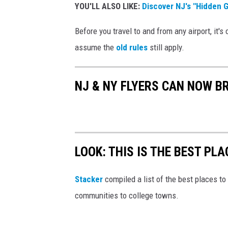
w
YOU'LL ALSO LIKE:
Discover NJ's "Hidden 
O
Before you travel to and from any airport, it's
f
assume the
old rules
still apply.
f
W
e
NJ & NY FLYERS CAN NOW B
a
p
o
n
LOOK: THIS IS THE BEST PLA
s
Stacker
compiled a list of the best places to 
S
communities to college towns.
e
i