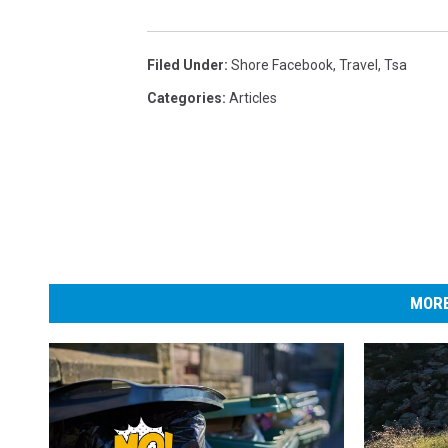
z
e
Filed Under
:
Shore Facebook
,
Travel
,
Tsa
d
B
Categories
:
Articles
y
S
c
r
e
e
MORE
n
e
r
s