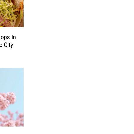
ops In
c City