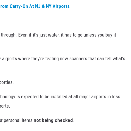
rom Carry-On At NJ & NY Airports
rough. Even if it’s just water, it has to go unless you buy it
 airports where they’re testing new scanners that can tell what’s
ottles.
hnology is expected to be installed at all major airports in less
ports.
r personal items
not being checked
.