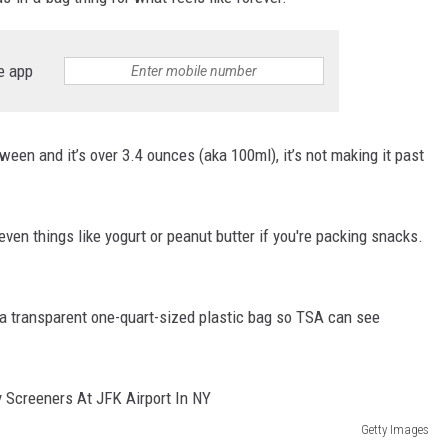
e app
-between and it’s over 3.4 ounces (aka 100ml), it’s not making it past
ven things like yogurt or peanut butter if you're packing snacks.
in a transparent one-quart-sized plastic bag so TSA can see
Getty Images