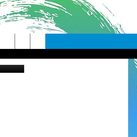
S
Canva