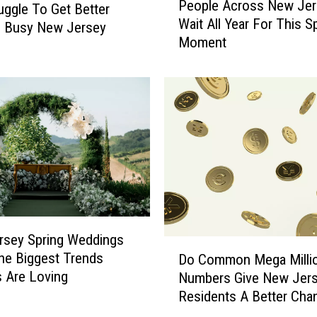
b
People Across New Jer
uggle To Get Better
e
S
Wait All Year For This S
o
n Busy New Jersey
h
Moment
p
o
l
p
e
s
A
I
c
n
r
N
o
e
s
w
s
J
N
e
e
r
w
rsey Spring Weddings
D
s
J
he Biggest Trends
Do Common Mega Milli
o
e
e
 Are Loving
Numbers Give New Jer
C
y
r
Residents A Better Cha
o
I
s
m