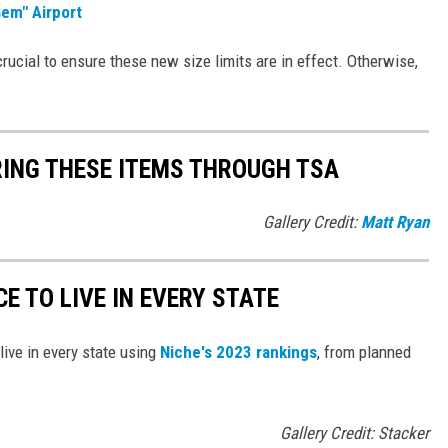
Gem" Airport
 crucial to ensure these new size limits are in effect. Otherwise,
RING THESE ITEMS THROUGH TSA
Gallery Credit:
Matt Ryan
CE TO LIVE IN EVERY STATE
live in every state using
Niche's 2023 rankings
, from planned
Gallery Credit: Stacker