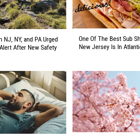
O
One Of The Best Sub Sh
in NJ, NY, and PA Urged
n
New Jersey Is In Atlanti
 Alert After New Safety
e
g
O
f
T
h
e
B
e
s
t
S
u
P