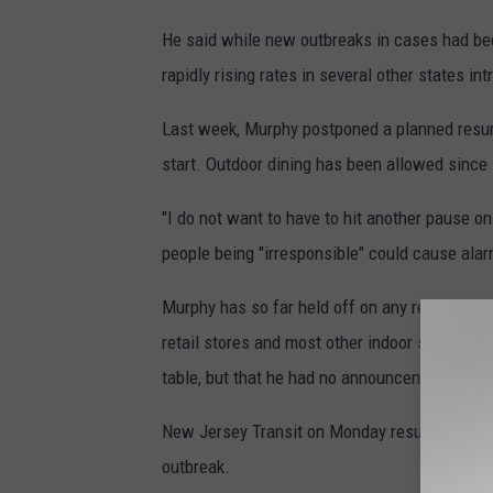
He said while new outbreaks in cases had bee
rapidly rising rates in several other states i
Last week, Murphy postponed a planned resump
start. Outdoor dining has been allowed since
"I do not want to have to hit another pause on
people being "irresponsible" could cause ala
Murphy has so far held off on any requiremen
retail stores and most other indoor spaces acc
table, but that he had no announcements to 
New Jersey Transit on Monday resumed full rai
outbreak.