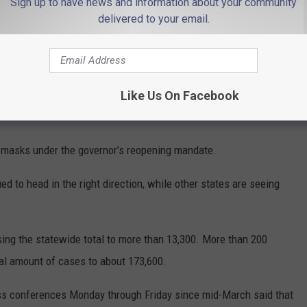
Sign up to have news and information about your community
person summer school and school graduation ceremonies,
delivered to your email.
ide.
part of Stage 2, of three. Before the Fourth of July holiday,
hough with limited capacity. They include: amusement parks,
Like Us On Facebook
, casinos, libraries and museums.
r masks under the governor’s reopening mandate.
d to head in the right direction, while other states are seeing
ng the statewide total to more than 13,300. More than 200
tal amount of cases to about 173,600.
ess conferences Monday through Friday since mid-March said that