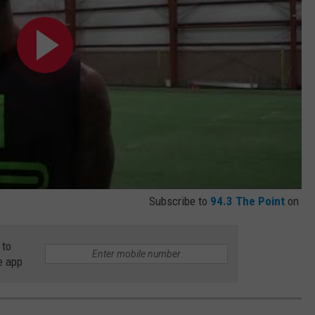
Subscribe to
94.3 The Point
on
 to
e app