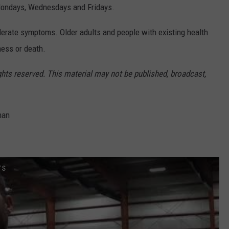
n Mondays, Wednesdays and Fridays.
derate symptoms. Older adults and people with existing health
ness or death.
ghts reserved. This material may not be published, broadcast,
man
rs