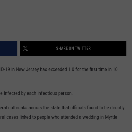
SHARE ON TWITTER
-19 in New Jersey has exceeded 1.0 for the first time in 10
e infected by each infectious person.
al outbreaks across the state that officials found to be directly
veral cases linked to people who attended a wedding in Myrtle