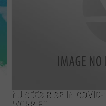
POPCRUSH NIGHTS
ANDI AHNE
SARAH STRINGER
POPCRUSH WEEKENDS
NJ SEES RISE IN COVI
WORRIED