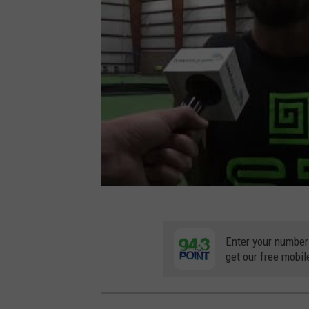
Enter your number
get our free mobil