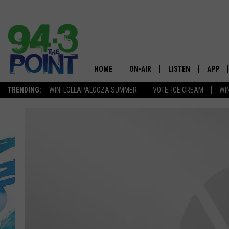
HOME
ON-AIR
LISTEN
APP
The Jersey
TRENDING:
WIN: LOLLAPALOOZA SUMMER
VOTE: ICE CREAM
WI
SHOWS/SCHEDULE
LISTEN LIVE
DOWNL
CHRIS, JOE & THE MORNING
MOBILE APP
DOWNL
SHOW
ALEXA
LOU RUSSO
GOOGLE HOME
DEANNA
ON DEMAND
MATT RYAN
RECENTLY PLAYED