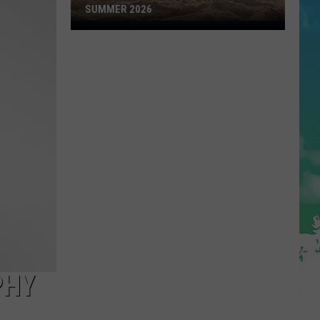
SUMMER 2026
New
Jersey's
10
Best
Beaches
for
Summer
2026
PHY