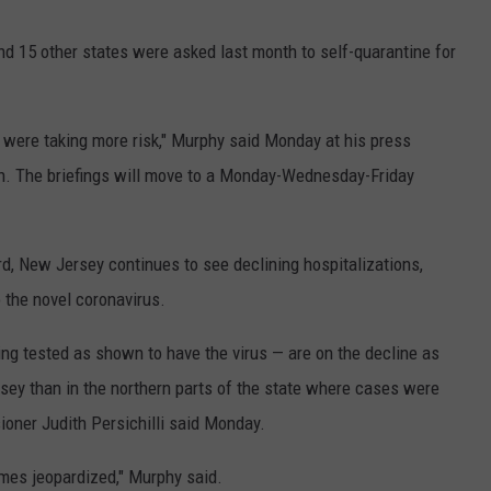
nd 15 other states were asked last month to self-quarantine for
were taking more risk," Murphy said Monday at his press
h. The briefings will move to a Monday-Wednesday-Friday
d, New Jersey continues to see declining hospitalizations,
to the novel coronavirus.
ng tested as shown to have the virus — are on the decline as
rsey than in the northern parts of the state where cases were
ioner Judith Persichilli said Monday.
omes jeopardized," Murphy said.