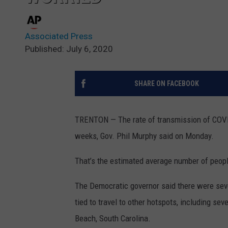
Associated Press
Published: July 6, 2020
SHARE ON FACEBOOK
TRENTON — The rate of transmission of COVID
weeks, Gov. Phil Murphy said on Monday.
That’s the estimated average number of peopl
The Democratic governor said there were sever
tied to travel to other hotspots, including se
Beach, South Carolina.