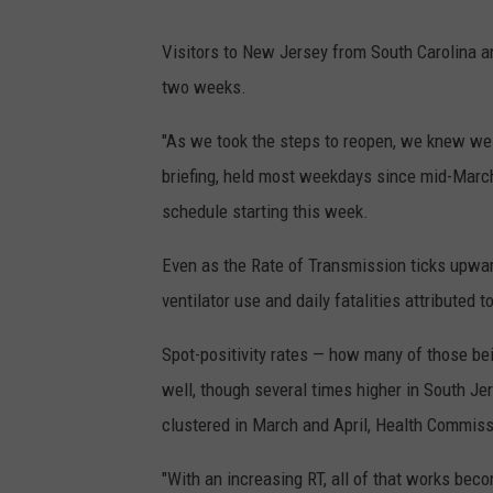
Visitors to New Jersey from South Carolina a
two weeks.
"As we took the steps to reopen, we knew we 
briefing, held most weekdays since mid-Marc
schedule starting this week.
Even as the Rate of Transmission ticks upwar
ventilator use and daily fatalities attributed 
Spot-positivity rates — how many of those bei
well, though several times higher in South Je
clustered in March and April, Health Commiss
"With an increasing RT, all of that works bec