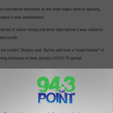
n considered inevitable as the state edges back to opening,
ntroduce a new complication.
tion of indoor dining only three days before it was slated to
 last month.
 our restart," Murphy said. But he said even a "small number" of
rming increases in New Jersey's COVID-19 spread.
t that residents wear masks outdoors, though it's mandatory in
essible to the public. He said Monday it's a possibility on the
make.
l and light rail service after a break because of the COVID-19