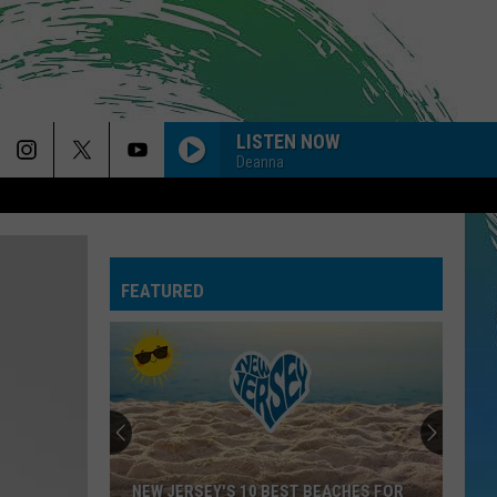
LISTEN NOW
Deanna
FEATURED
NEW JERSEY'S 10 BEST BEACHES FOR