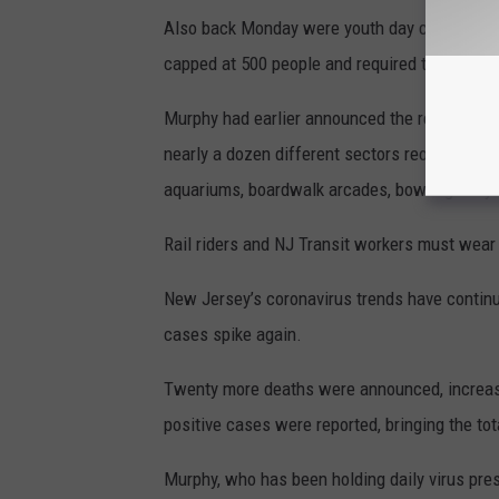
Also back Monday were youth day camps, in-
capped at 500 people and required to be outs
Murphy had earlier announced the reopening as 
nearly a dozen different sectors reopened, t
aquariums, boardwalk arcades, bowling alleys
Rail riders and NJ Transit workers must wea
New Jersey’s coronavirus trends have continue
cases spike again.
Twenty more deaths were announced, increasi
positive cases were reported, bringing the to
Murphy, who has been holding daily virus pr