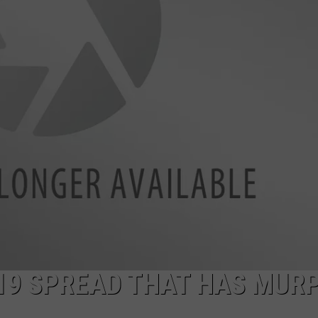
WEBSITE DEVELOPMENT
D-19 SPREAD THAT HAS MUR