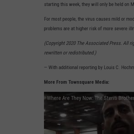
starting this week, they will only be held o
For most people, the virus causes mild or mo
problems are at higher risk of more severe ill
(Copyright 2020 The Associated Press. All ri
rewritten or redistributed.)
— With additional reporting by Louis C. Hoch
More From Townsquare Media:
Where Are They Now: The Steriti Brothe