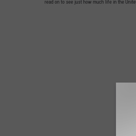
read on to see just how much life in the Unit