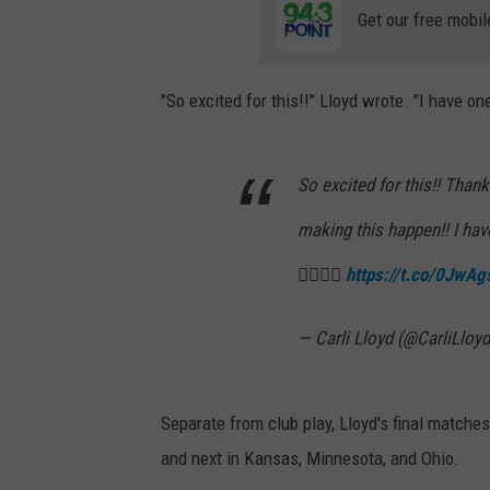
Get our free mobil
"So excited for this!!" Lloyd wrote. "I have 
So excited for this!! Than
making this happen!! I ha
👇🏼👇🏼
https://t.co/0JwA
— Carli Lloyd (@CarliLloy
Separate from club play, Lloyd's final matche
and next in Kansas, Minnesota, and Ohio.