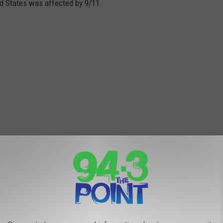
ed States was affected by 9/11.