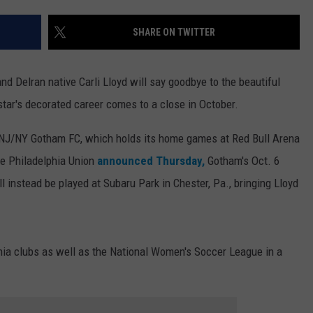
WEBSITE DEVELOPMENT
SHARE ON TWITTER
d Delran native Carli Lloyd will say goodbye to the beautiful
star's decorated career comes to a close in October.
for NJ/NY Gotham FC, which holds its home games at Red Bull Arena
he Philadelphia Union
announced Thursday,
Gotham's Oct. 6
 instead be played at Subaru Park in Chester, Pa., bringing Lloyd
hia clubs as well as the National Women's Soccer League in a