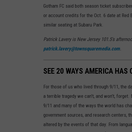
Gotham FC said both season ticket subscriber
or account credits for the Oct. 6 date at Red
similar seating at Subaru Park.
Patrick Lavery is New Jersey 101.5's aftern
patrick.lavery@townsquaremedia.com
.
SEE 20 WAYS AMERICA HAS 
For those of us who lived through 9/11, the 
a terrible tragedy we can’t, and won’t, forge
9/11 and many of the ways the world has cha
government sources, and research centers, thi
altered by the events of that day. From languag