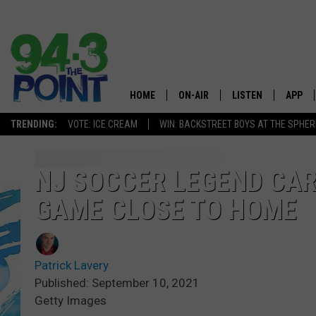
HOME
ON-AIR
LISTEN
APP
The Jersey
TRENDING:
VOTE: ICE CREAM
WIN: BACKSTREET BOYS AT THE SPHER
SHOWS/SCHEDULE
LISTEN LIVE
DOWNL
CHRIS, JOE & THE MORNING
MOBILE APP
DOWNL
NJ SOCCER LEGEND CAR
SHOW
GAME CLOSE TO HOME
ALEXA
LOU RUSSO
GOOGLE HOME
DEANNA
Patrick Lavery
ON DEMAND
Published: September 10, 2021
MATT RYAN
Getty Images
RECENTLY PLAYED