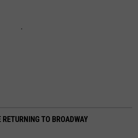
E RETURNING TO BROADWAY