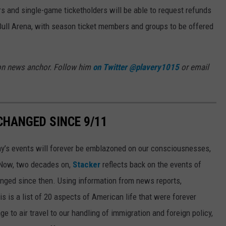
s and single-game ticketholders will be able to request refunds
 Bull Arena, with season ticket members and groups to be offered
oon news anchor. Follow him
on Twitter @plavery1015
or email
CHANGED SINCE 9/11
day’s events will forever be emblazoned on our consciousnesses,
t. Now, two decades on,
Stacker
reflects back on the events of
nged since then. Using information from news reports,
s is a list of 20 aspects of American life that were forever
e to air travel to our handling of immigration and foreign policy,