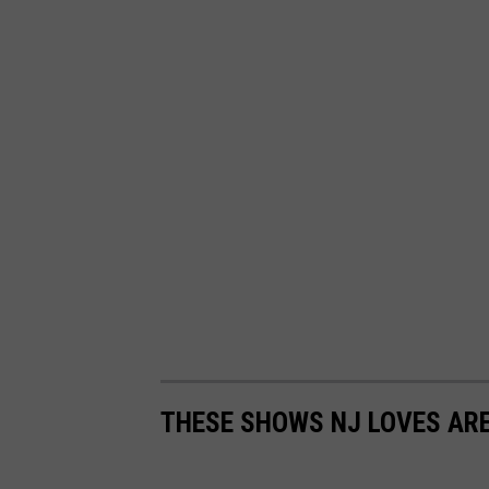
THESE SHOWS NJ LOVES AR