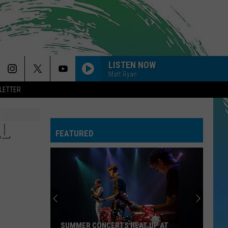
LISTEN NOW
Matt Ryan
LETTER
LL
FEATURED
SUMMER CONCERTS HEAT UP AT