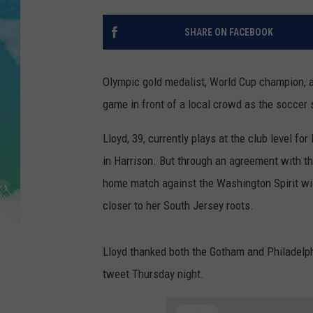
POPCRUSH NIGHTS
SHARE ON FACEBOOK
ANDI AHNE
SARAH STRINGER
Olympic gold medalist, World Cup champion, an
game in front of a local crowd as the soccer 
POPCRUSH WEEKENDS
Lloyd, 39, currently plays at the club level 
in Harrison. But through an agreement with t
home match against the Washington Spirit will
closer to her South Jersey roots.
Lloyd thanked both the Gotham and Philadelp
tweet Thursday night.