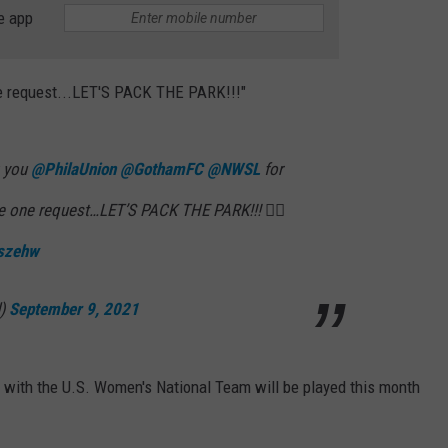
e app
one request...LET'S PACK THE PARK!!!"
k you
@PhilaUnion
@GothamFC
@NWSL
for
ve one request…LET’S PACK THE PARK!!! 👇🏼
gszehw
d)
September 9, 2021
s with the U.S. Women's National Team will be played this month