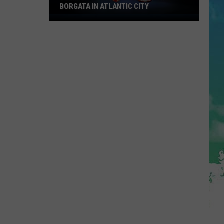
BORGATA IN ATLANTIC CITY
Summer
Concerts
Heat
Up
At
Borgata
In
Atlantic
City