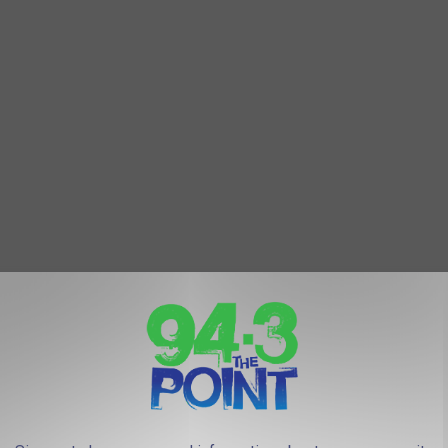
urist traps" in the world.
 Restaurants At The Jersey Shore