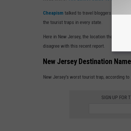
Cheapism
talked to travel bloggers and indus
the tourist traps in every state.
Here in New Jersey, the location they picked i
disagree with this recent report.
New Jersey Destination Named
New Jersey's worst tourist trap, according to
SIGN UP FOR 