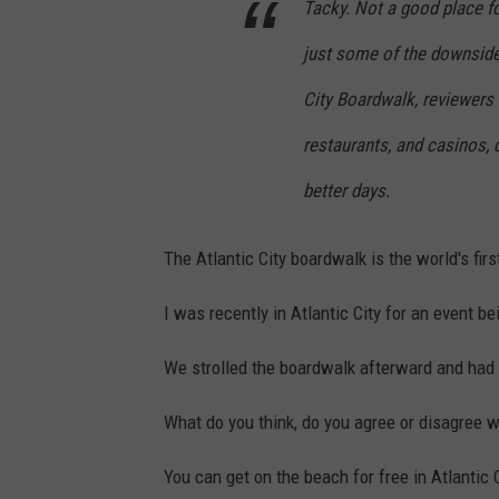
Tacky. Not a good place fo
just some of the downsides
City Boardwalk, reviewers 
restaurants, and casinos, 
better days.
The Atlantic City boardwalk is the world's fir
I was recently in Atlantic City for an event b
We strolled the boardwalk afterward and had 
What do you think, do you agree or disagree wi
You can get on the beach for free in Atlantic C