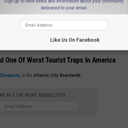
Sign up to have news and information about your community
delivered to your email.
try professionals, along with reading online reviews to identify
s a very popular travel destination and I'm curious if you agree or
Like Us On Facebook
 One Of Worst Tourist Traps In America
Cheapism
, is the
Atlantic City Boardwalk.
THE 94.3 THE POINT NEWSLETTER