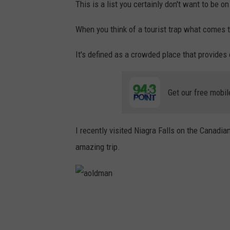
This is a list you certainly don't want to be on
When you think of a tourist trap what comes 
It's defined as a crowded place that provides 
Get our free mobil
I recently visited Niagra Falls on the Canadi
amazing trip.
a
o