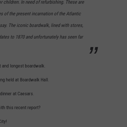
r children. In need of refurbishing. These are
 of the present incarnation of the Atlantic
say. The iconic boardwalk, lined with stores,
dates to 1870 and unfortunately has seen far
st and longest boardwalk.
eing held at Boardwalk Hall.
dinner at Caesars.
th this recent report?
ity!