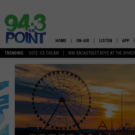
HOME
ON-AIR
LISTEN
APP
The Jersey
TRENDING:
VOTE: ICE CREAM
WIN: BACKSTREET BOYS AT THE SPHER
SHOWS/SCHEDULE
LISTEN LIVE
DOWNL
CHRIS, JOE & THE MORNING
MOBILE APP
DOWNL
SHOW
ALEXA
LOU RUSSO
GOOGLE HOME
DEANNA
ON DEMAND
MATT RYAN
RECENTLY PLAYED