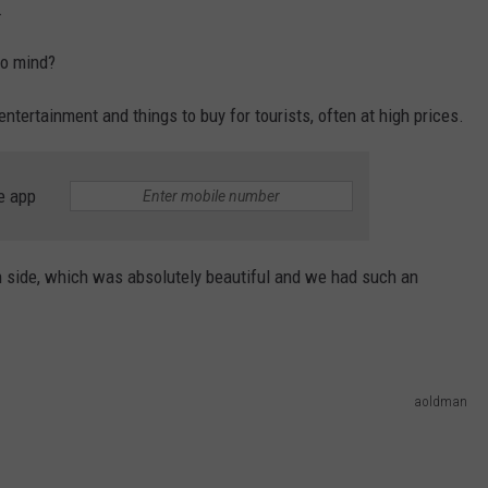
.
to mind?
entertainment and things to buy for tourists, often at high prices.
e app
an side, which was absolutely beautiful and we had such an
aoldman