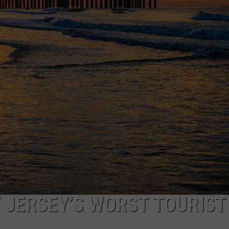
WEBSITE DEVELOPMENT
 JERSEY’S WORST TOURIST