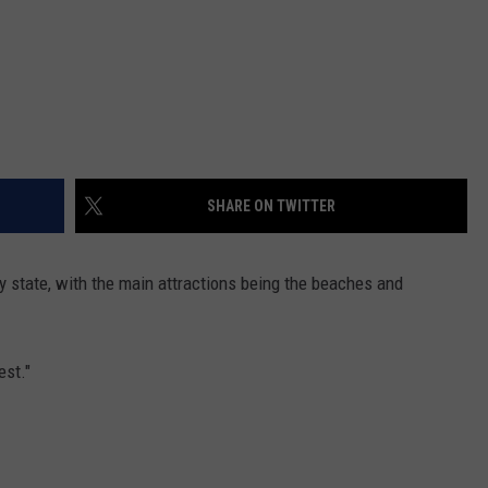
SHARE ON TWITTER
y state, with the main attractions being the beaches and
est."