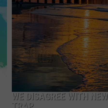
POPCRUSH NIGHTS
ANDI AHNE
SARAH STRINGER
POPCRUSH WEEKENDS
WE DISAGREE WITH NEW
TRAP