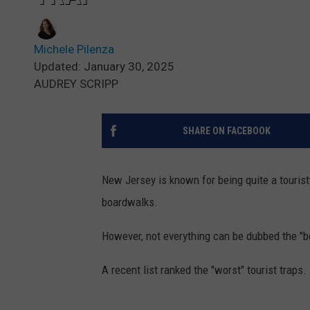
Michele Pilenza
Updated: January 30, 2025
AUDREY SCRIPP
SHARE ON FACEBOOK
New Jersey is known for being quite a tourist
boardwalks.
However, not everything can be dubbed the "b
A recent list ranked the "worst" tourist traps.