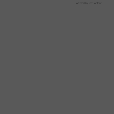
Powered by RevContent