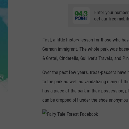
POPCRUSH NIGHTS
Enter your number
ANDI AHNE
get our free mobil
SARAH STRINGER
First, a little history lesson for those who ha
POPCRUSH WEEKENDS
German immigrant. The whole park was based o
& Gretel, Cinderella, Gulliver's Travels, and Pi
Over the past few years, tress-passers have 
to the park as well as vandalizing many of t
has a piece of the park in their possession, 
can be dropped off under the shoe anonymous