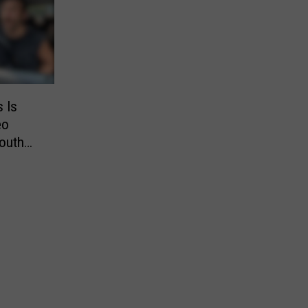
s Is
eo
outh