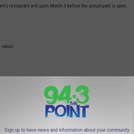
park's restaurant will open March 4 before the actual park is open
r inbox!
Sign up to have news and information about your community