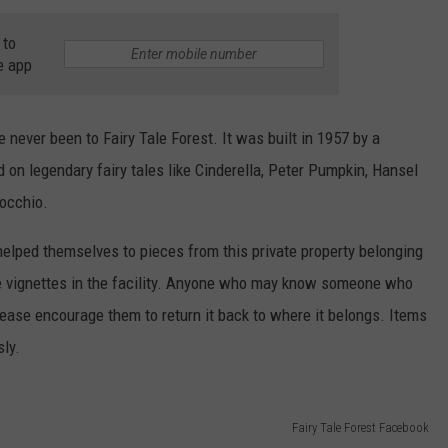
WEBSITE DEVELOPMENT
 to
e app
ve never been to Fairy Tale Forest. It was built in 1957 by a
n legendary fairy tales like Cinderella, Peter Pumpkin, Hansel
nocchio.
helped themselves to pieces from this private property belonging
he vignettes in the facility. Anyone who may know someone who
please encourage them to return it back to where it belongs. Items
ly.
Fairy Tale Forest Facebook