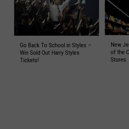
N
G
New Jer
Go Back To School in Styles –
e
o
of the 
Win Sold Out Harry Styles
w
B
Stores
Tickets!
J
a
e
c
r
k
s
T
e
o
y
S
i
c
s
h
H
o
o
o