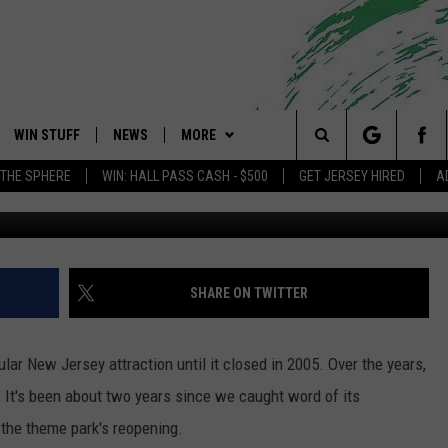
 TALE FOREST IS REOPENI
WIN STUFF
NEWS
MORE
 Shore's Hit Music Channel
Search
 THE SPHERE
WIN: HALL PASS CASH - $500
GET JERSEY HIRED
A
Fairy Tale Fore
OAD IOS
CONTESTS
COMMUNITY CALENDAR
EVENTS
UPCOMING EVENTS
The
OAD ANDROID
CONTEST RULES
NEWS
CONTACT
CAREERS
Site
CONTEST SUPPORT
TRAFFIC
HELP & CONTACT INFO
SHARE ON TWITTER
ALL CONTESTS
WEATHER
FEEDBACK
lar New Jersey attraction until it closed in 2005. Over the years,
STORM CLOSINGS
ADVERTISE
 It's been about two years since we caught word of its
the theme park's reopening.
POINT STORMWATCH Q+A
SUBMIT A W-9