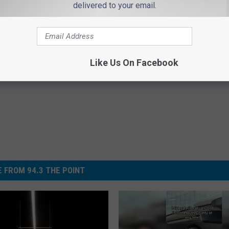
delivered to your email.
Like Us On Facebook
 FROM 94.3 THE POINT