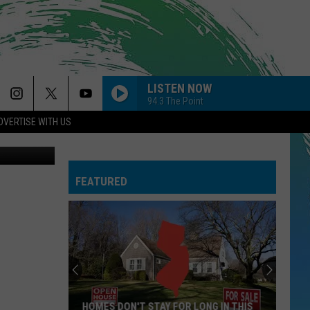
NG
LISTEN NOW
94.3 The Point
DVERTISE WITH US
st, Facebook
FEATURED
HOMES DON'T STAY FOR LONG IN THIS