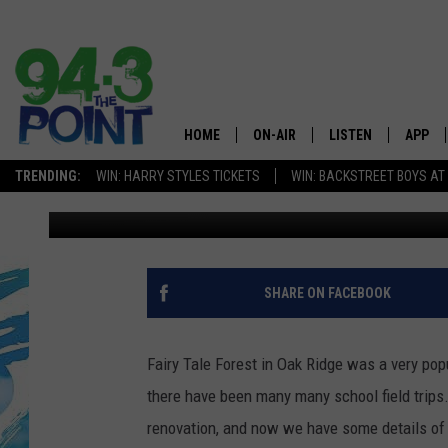
NORTH JERSEY’S FAIRY
HOME
ON-AIR
LISTEN
APP
The Jersey
TRENDING:
WIN: HARRY STYLES TICKETS
WIN: BACKSTREET BOYS AT
Matt Ryan
Published: January 15, 2020
SHOWS/SCHEDULE
LISTEN LIVE
DOWNL
CHRIS, JOE & THE MORNING
MOBILE APP
DOWNL
SHOW
ALEXA
SHARE ON FACEBOOK
LOU RUSSO
GOOGLE HOME
DEANNA
Fairy Tale Forest in Oak Ridge was a very popu
ON DEMAND
there have been many many school field trips.
MATT RYAN
renovation, and now we have some details of 
RECENTLY PLAYED