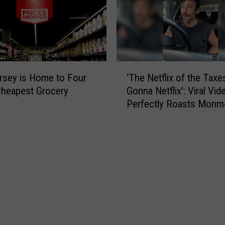
‘
sey is Home to Four
‘The Netflix of the Taxe
T
Cheapest Grocery
Gonna Netflix': Viral Vid
h
Perfectly Roasts Monm
e
County Small Talk
N
e
t
f
l
i
x
o
f