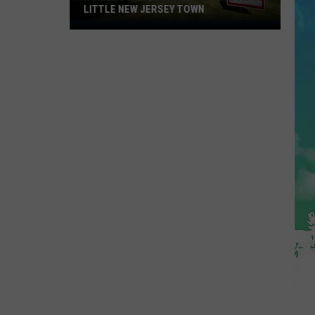
LITTLE NEW JERSEY TOWN
Homes
Don't
Stay
for
Long
in
This
Little
New
Jersey
Town