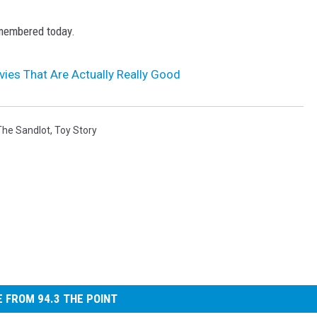
remembered today.
vies That Are Actually Really Good
The Sandlot
,
Toy Story
 FROM 94.3 THE POINT