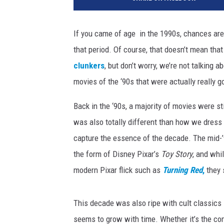
r
a
m
If you came of age in the 1990s, chances are
o
that period. Of course, that doesn’t mean tha
u
n
clunkers
, but don’t worry, we’re not talking a
t
movies of the ‘90s that were actually really g
P
i
Back in the ‘90s, a majority of movies were sti
c
was also totally different than how we dress
t
capture the essence of the decade. The mid-’9
u
r
the form of Disney Pixar’s
Toy Story
, and whi
e
modern Pixar flick such as
Turning Red
,
they s
s
/
P
This decade was also ripe with cult classics
i
seems to grow with time. Whether it’s the 