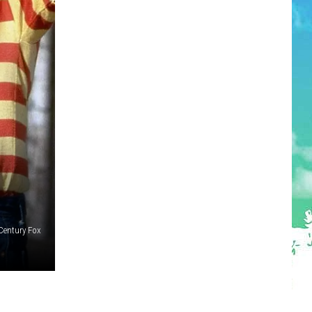
Century Fox