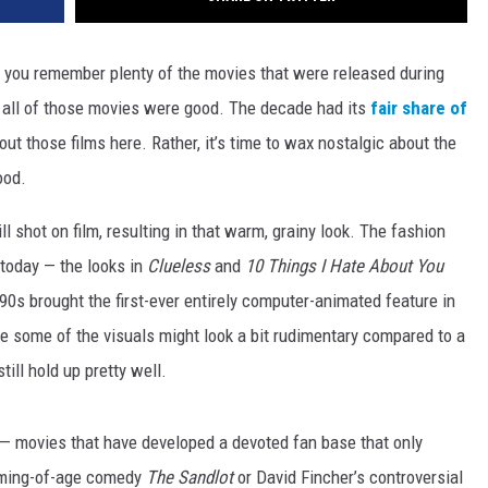
 you remember plenty of the movies that were released during
t all of those movies were good. The decade had its
fair share of
bout those films here. Rather, it’s time to wax nostalgic about the
ood.
ll shot on film, resulting in that warm, grainy look. The fashion
 today — the looks in
Clueless
and
10 Things I Hate About You
0s brought the first-ever entirely computer-animated feature in
le some of the visuals might look a bit rudimentary compared to a
till hold up pretty well.
 — movies that have developed a devoted fan base that only
coming-of-age comedy
The Sandlot
or David Fincher’s controversial