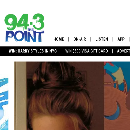
HOME
ON-AIR
LISTEN
APP
The Jersey
WIN: HARRY STYLES IN NYC
WIN $500 VISA GIFT CARD
ADVERT
SHOWS/SCHEDULE
LISTEN LIVE
DOWNL
LOU AND MICHELE
MOBILE APP
DOWNL
DEANNA
ALEXA
MATT RYAN
GOOGLE HOME
POPCRUSH NIGHTS
ON DEMAND
ANDI AHNE
RECENTLY PLAYED