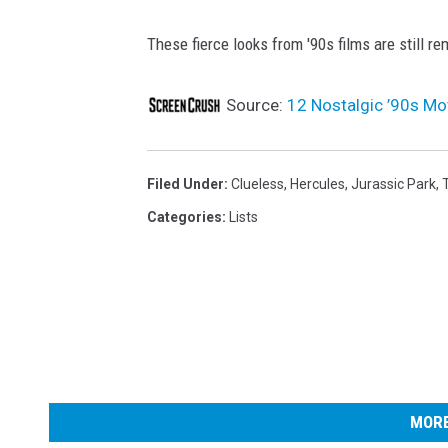
These fierce looks from '90s films are still 
Source:
12 Nostalgic ’90s Mo
Filed Under
:
Clueless
,
Hercules
,
Jurassic Park
,
Categories
:
Lists
MORE