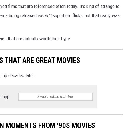
ved films that are referenced often today. It’s kind of strange to
vies being released
weren
’
t
superhero flicks, but that really was
vies that are actually worth their hype.
CS THAT ARE GREAT MOVIES
d up decades later.
e app
ON MOMENTS FROM '90S MOVIES