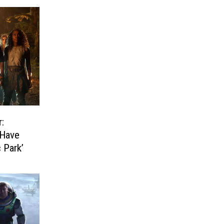
:
 Have
 Park’