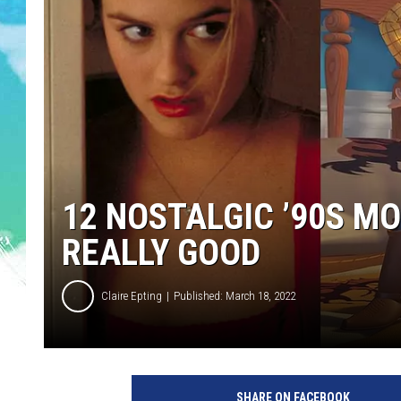
SARAH STRINGER
POPCRUSH WEEKENDS
12 NOSTALGIC ’90S M
REALLY GOOD
Claire Epting
Published: March 18, 2022
P
a
SHARE ON FACEBOOK