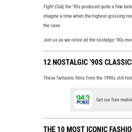
x
Fight Club
, the ’90s produced quite a few belo
a
r
imagine a time when the highest-grossing mo
/
the case.
2
0
Join us as we relive all the nostalgic ’90s mo
t
h
C
12 NOSTALGIC '90S CLASSI
e
n
These fantastic films from the 1990s still hol
t
u
r
Get our free mobil
y
F
o
x
THE 10 MOST ICONIC FASHI