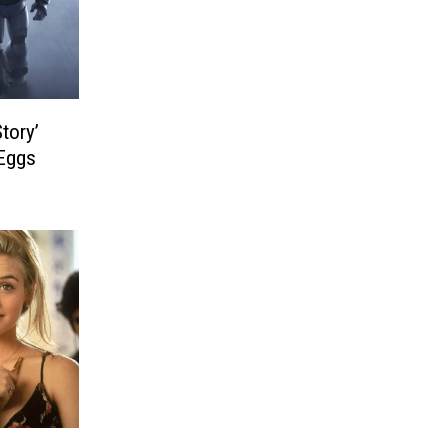
Story’
Eggs