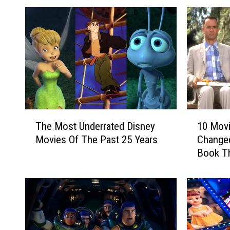
T
1
The Most Underrated Disney
10 Movi
h
0
Movies Of The Past 25 Years
Changed
e
M
Book T
M
o
o
v
s
i
t
e
U
s
n
T