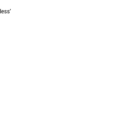
less’