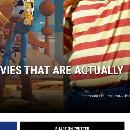
OVIES THAT ARE ACTUALLY
Paramount Pictures/Pixar/20th 
SHARE ON TWITTER