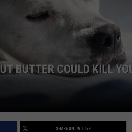
WEBSITE DEVELOPMENT
UT BUTTER COULD KILL YO
SHARE ON TWITTER