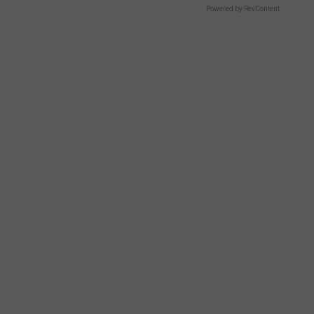
Powered by RevContent