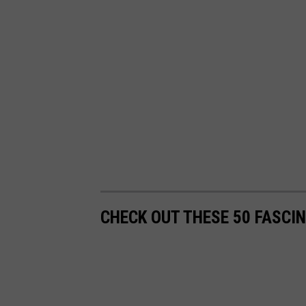
CHECK OUT THESE 50 FASCI