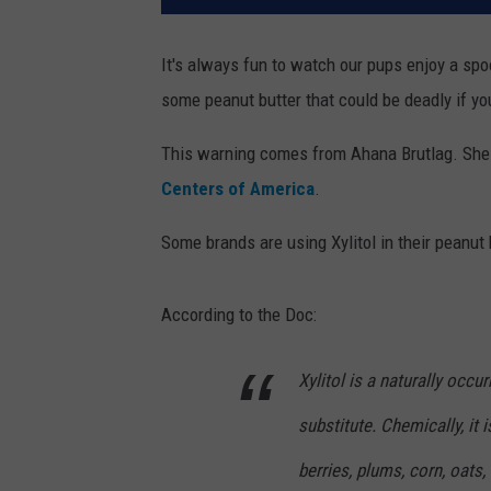
It's always fun to watch our pups enjoy a spoo
some peanut butter that could be deadly if you
This warning comes from Ahana Brutlag. She i
Centers of America
.
Some brands are using Xylitol in their peanut bu
According to the Doc:
Xylitol is a naturally occu
substitute. Chemically, it 
berries, plums, corn, oats