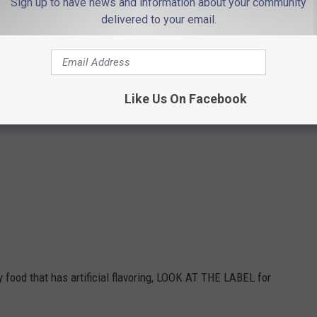
Sign up to have news and information about your community
delivered to your email.
 xylitol poisoning in animals
.
taining xylitol and the animal is displaying symptoms, you should
an always call the
Pet Poison Helpline
at 1-800-213-6680.
Like Us On Facebook
 contain xylitol:
y food that has artificial flavoring, LOOK AT THE LABEL for