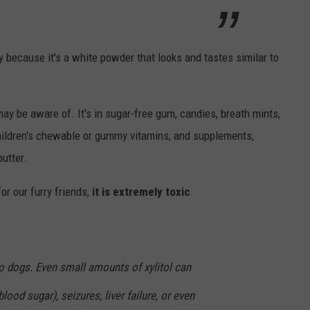
y because it's a white powder that looks and tastes similar to
ay be aware of. It's in sugar-free gum, candies, breath mints,
hildren's chewable or gummy vitamins, and supplements,
utter.
for our furry friends,
it is extremely toxic
.
 to dogs. Even small amounts of xylitol can
ood sugar), seizures, liver failure, or even