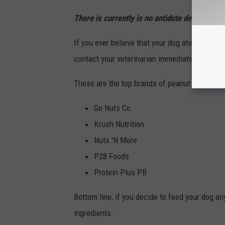
There is currently is no antidote designed for
If you ever believe that your dog ate food con
contact your veterinarian immediately. You c
These are the top brands of peanut butter that
Go Nuts Co.
Krush Nutrition
Nuts 'N More
P28 Foods
Protein Plus PB
Bottom line, if you decide to feed your dog an
ingredients.