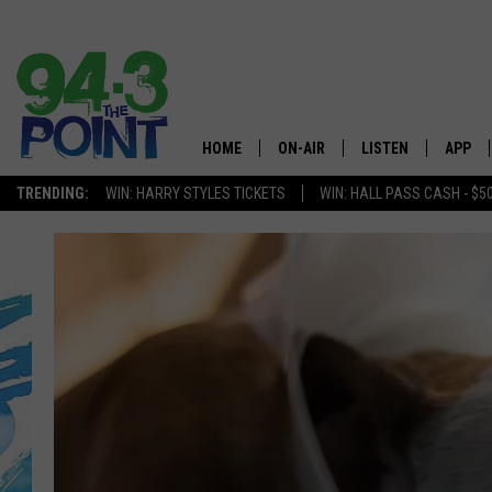
HOME
ON-AIR
LISTEN
APP
The Jersey
TRENDING:
WIN: HARRY STYLES TICKETS
WIN: HALL PASS CASH - $5
SHOWS/SCHEDULE
LISTEN LIVE
DOWNL
CHRIS, JOE & THE MORNING
MOBILE APP
DOWNL
SHOW
ALEXA
LOU RUSSO
GOOGLE HOME
DEANNA
ON DEMAND
MATT RYAN
RECENTLY PLAYED