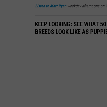
Listen to
Matt Ryan
weekday afternoons on 9
KEEP LOOKING: SEE WHAT 50
BREEDS LOOK LIKE AS PUPPI