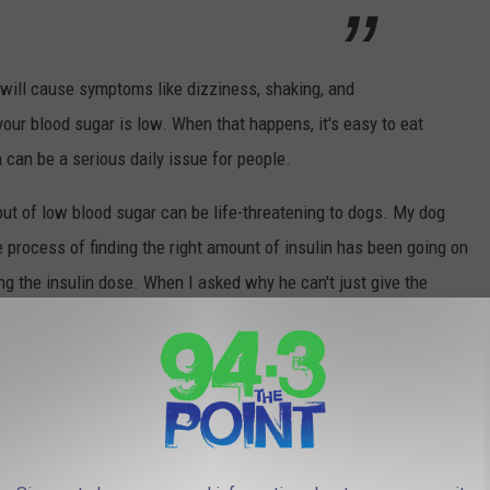
will cause symptoms like dizziness, shaking, and
our blood sugar is low. When that happens, it's easy to eat
an be a serious daily issue for people.
bout of low blood sugar can be life-threatening to dogs. My dog
process of finding the right amount of insulin has been going on
g the insulin dose. When I asked why he can't just give the
ood sugar is far more deadly than high blood sugar in dogs. Low
ff" could kill a dog.
s 10-60 minutes before the poison affects a dog. Symptoms of
akness, difficulty walking, depression or lethargy, tremors,