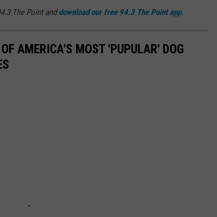
4.3 The Point and
download our free 94.3 The Point app
.
 OF AMERICA'S MOST 'PUPULAR' DOG
ES