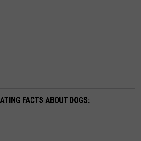
NATING FACTS ABOUT DOGS: