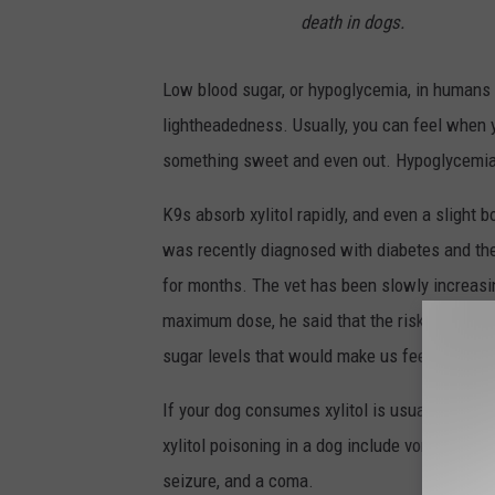
death in dogs.
Low blood sugar, or hypoglycemia, in humans 
lightheadedness. Usually, you can feel when y
something sweet and even out. Hypoglycemia c
K9s absorb xylitol rapidly, and even a slight 
was recently diagnosed with diabetes and the 
for months. The vet has been slowly increasin
maximum dose, he said that the risk of low bl
sugar levels that would make us feel a little "o
If your dog consumes xylitol is usually take
xylitol poisoning in a dog include vomiting, we
seizure, and a coma.