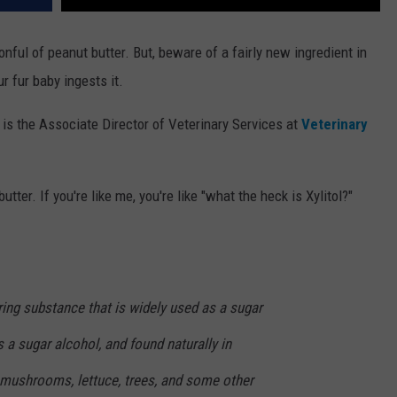
nful of peanut butter. But, beware of a fairly new ingredient in
r fur baby ingests it.
s the Associate Director of Veterinary Services at
Veterinary
tter. If you're like me, you're like "what the heck is Xylitol?"
rring substance that is widely used as a sugar
is a sugar alcohol, and found naturally in
, mushrooms, lettuce, trees, and some other