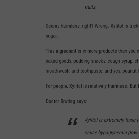
fruits.
Seems harmless, right? Wrong. Xylitol is trick
sugar.
This ingredient is in more products than you m
baked goods, pudding snacks, cough syrup, c
mouthwash, and toothpaste, and yes, peanut b
For people, Xylitol is relatively harmless. But 
Doctor Brutlag says:
Xylitol is extremely toxic
cause hypoglycemia (low bl