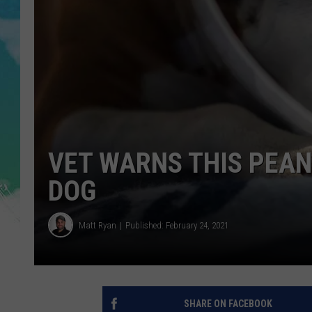
POPCRUSH NIGHTS
ANDI AHNE
SARAH STRINGER
POPCRUSH WEEKENDS
VET WARNS THIS PEAN
DOG
Matt Ryan
Published: February 24, 2021
SHARE ON FACEBOOK