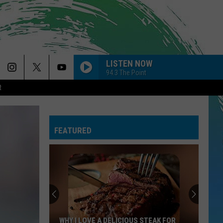
LISTEN NOW
94.3 The Point
R
SAVE YOUR TEARS
The
The Weeknd
Weeknd
After Hours (Deluxe)
FEATURED
CHOOSIN TEXAS
Ella
Ella Langley
Langley
Choosin' Texas - Single
DIAMONDS
Rihanna
Rihanna
Diamonds - Single
GOLDEN
Huntr/X
Huntr/X
WHY I LOVE A DELICIOUS STEAK FOR