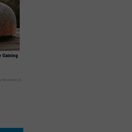
e Gaining
y RevContent