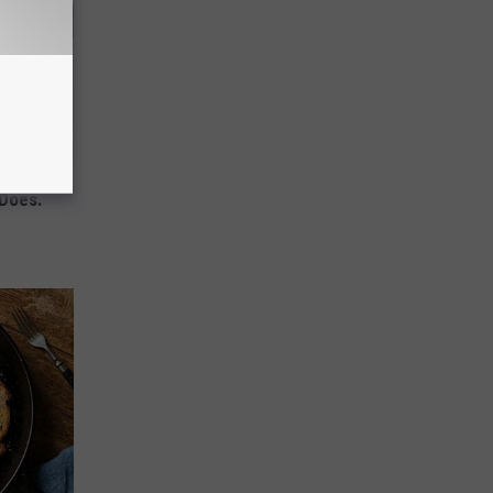
mory
 Does.