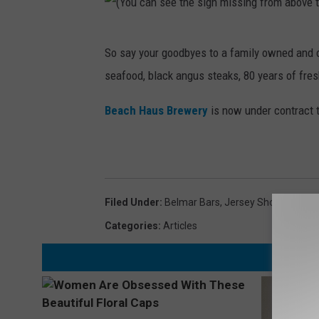
(
So say your goodbyes to a family owned and o
Y
seafood, black angus steaks, 80 years of fre
o
u
Beach Haus Brewery
is now under contract to
c
a
n
s
Filed Under
:
Belmar Bars
,
Jersey Shore Bars
e
Categories
:
Articles
e
t
h
e