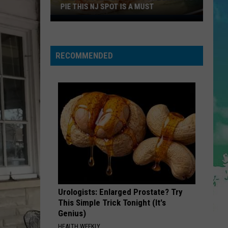
Nordstrom
THIS NJ SPOT IS A MUST
RACK LOCATIONS
Rack
Locations
RECOMMENDED
g
us
Urologists: Enlarged Prostate? Try
This Simple Trick Tonight (It's
Genius)
HEALTH WEEKLY