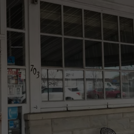
PIE 
When
WEBSITE DEVELOPMENT
You
Are
Lookin
For
Delicio
Pie
This
NJ
Spot
Is
A
Must