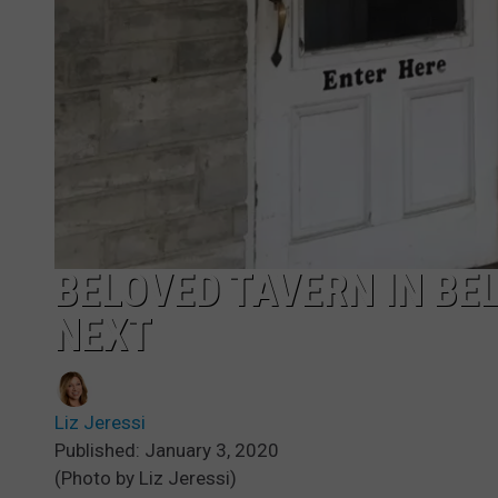
BELOVED TAVERN IN BE
NEXT
Liz Jeressi
Published: January 3, 2020
(Photo by Liz Jeressi)