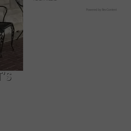
Powered by RevContent
T’S