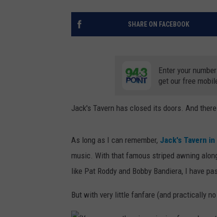
SHARE ON FACEBOOK
Enter your number
get our free mobil
Jack's Tavern has closed its doors. And ther
As long as I can remember,
Jack's Tavern in
music. With that famous striped awning along
like Pat Roddy and Bobby Bandiera, I have pa
But with very little fanfare (and practically 