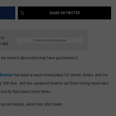
SHARE ON TWITTER
 to
e app
e are rumors about who may have purchased it.
 Belmar
has been a much-loved place for dinner, drinks, and live
 10th Ave. and the sandwich boards out front listing musicians
ssed by that place many times.
no social media), Jack's has shut down.