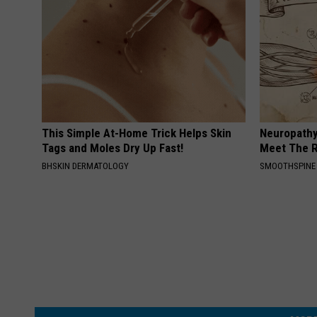
g
,
p
h
o
t
This Simple At-Home Trick Helps Skin
Neuropathy
Tags and Moles Dry Up Fast!
Meet The R
o
BHSKIN DERMATOLOGY
SMOOTHSPINE
b
y
L
i
z
J
e