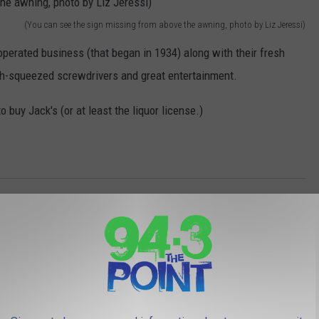
(You can see the sign missing from above the awning, photo by Liz Jeressi)
perated business (that began in 1934) along with their fresh
sh-squeezed screwdrivers and great entertainment.
 buy Jack's (or at least the liquor license.)
AROUND THE WEB