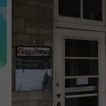
POPCRUSH NIGHTS
ANDI AHNE
SARAH STRINGER
POPCRUSH WEEKENDS