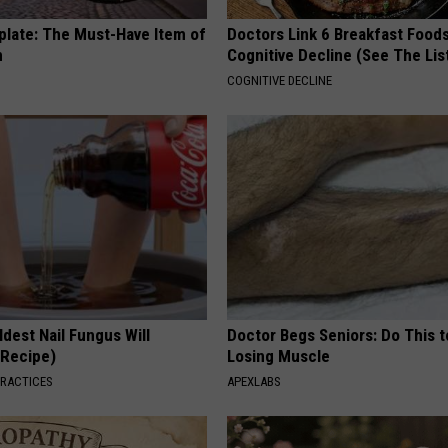
plate: The Must-Have Item of
Doctors Link 6 Breakfast Foods
n
Cognitive Decline (See The Lis
COGNITIVE DECLINE
dest Nail Fungus Will
Doctor Begs Seniors: Do This t
(Recipe)
Losing Muscle
PRACTICES
APEXLABS