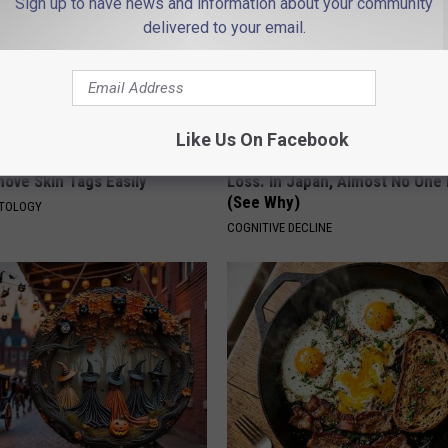
Sign up to have news and information about your community
delivered to your email.
Like Us On Facebook
 At-Home Trick is Helping
1 in 3 Americans Will Face Me
ove Skin Tags Easily
Loss. In Japan, Almost No One
(See Why)
ATOLOGY
COGNITIVE DECLINE