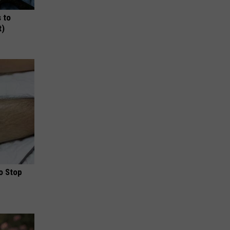
 to
t)
o Stop