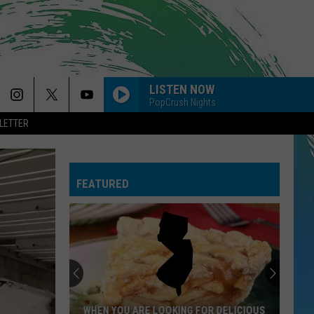
LISTEN NOW
PopCrush Nights
LETTER
FEATURED
NJ
Is
Getting
4
New
 YOU ARE LOOKING FOR DELICIOUS
NJ IS GETTING 4 NEW NOR