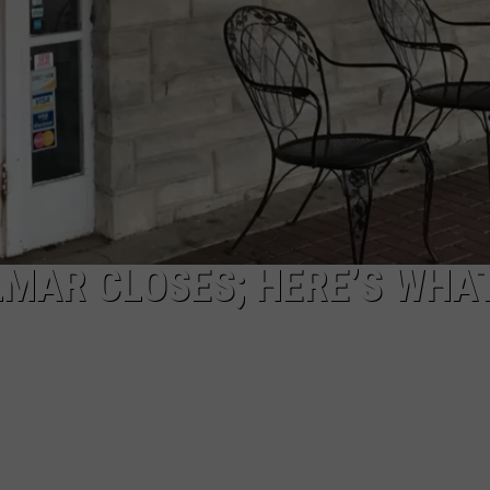
LMAR CLOSES; HERE’S WHA