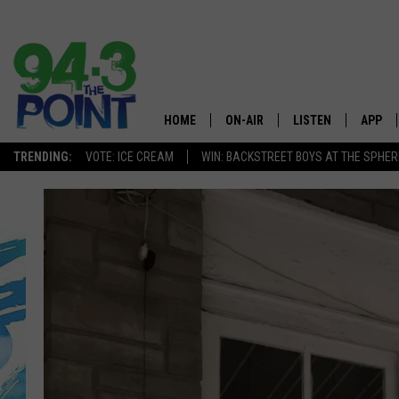
HOME
ON-AIR
LISTEN
APP
The Jersey
TRENDING:
VOTE: ICE CREAM
WIN: BACKSTREET BOYS AT THE SPHER
SHOWS/SCHEDULE
LISTEN LIVE
DOWNL
CHRIS, JOE & THE MORNING
MOBILE APP
DOWNL
SHOW
ALEXA
LOU RUSSO
GOOGLE HOME
DEANNA
ON DEMAND
MATT RYAN
RECENTLY PLAYED