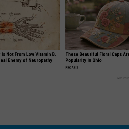
 is Not From Low Vitamin B.
These Beautiful Floral Caps Ar
eal Enemy of Neuropathy
Popularity in Ohio
PEOASIS
Powered b