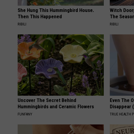
m
She Hung This Hummingbird House.
Witch Door
Then This Happened
The Seaso
a
RIBILI
RIBILI
b
o
v
e
t
h
e
a
Uncover The Secret Behind
Even The Ol
w
Hummingbirds and Ceramic Flowers
Disappear 
n
FUNFANY
TRUE HEALTH 
i
n