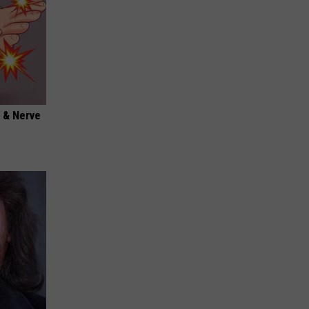
 & Nerve