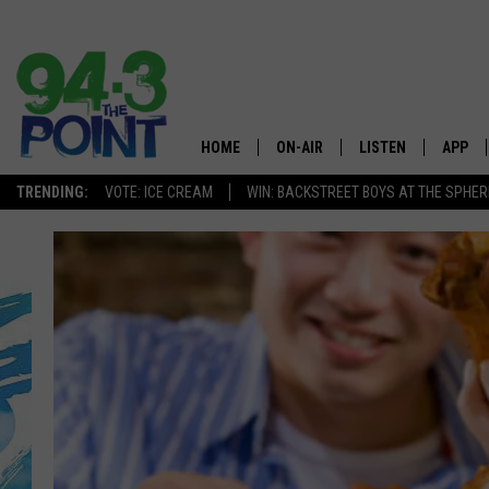
HOME
ON-AIR
LISTEN
APP
The Jersey
TRENDING:
VOTE: ICE CREAM
WIN: BACKSTREET BOYS AT THE SPHER
SHOWS/SCHEDULE
LISTEN LIVE
DOWNL
CHRIS, JOE & THE MORNING
MOBILE APP
DOWNL
SHOW
ALEXA
LOU RUSSO
GOOGLE HOME
DEANNA
ON DEMAND
MATT RYAN
RECENTLY PLAYED