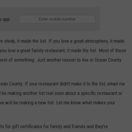
e app
ove steak, it made the list. If you love a great atmosphere, it made
If you love a great family restaurant, it made the list. Most of these
 best of something. Just another reason to live in Ocean County
n County. If your restaurant didn't make it to the list, email me
be making another list real soon about a specific restaurant or
 we will be making a new list. Let me know what makes your
s for gift certificates for family and friends and they're