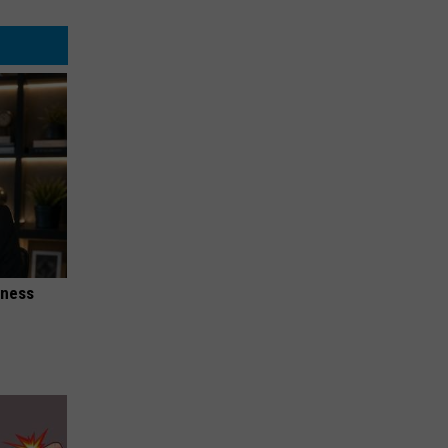
iness