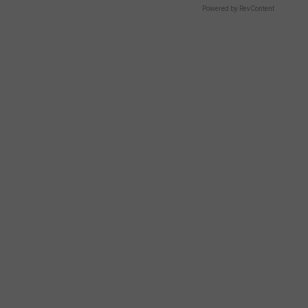
Powered by RevContent