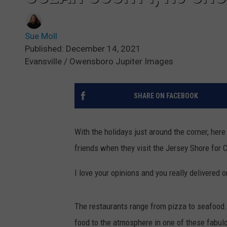
Sue Moll
Published: December 14, 2021
Evansville / Owensboro Jupiter Images
SHARE ON FACEBOOK
With the holidays just around the corner, her
friends when they visit the Jersey Shore for 
I love your opinions and you really delivered o
The restaurants range from pizza to seafood. S
food to the atmosphere in one of these fabul