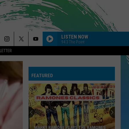
LISTEN NOW
94.3 The Point
LETTER
FEATURED
MARKY RAMONE PLAYS THE RAMONES