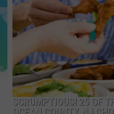
POPCRUSH NIGHTS
ANDI AHNE
SARAH STRINGER
POPCRUSH WEEKENDS
SCRUMPTIOUS! 25 OF T
OCEAN COUNTY, NJ CHO