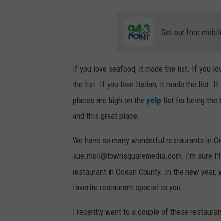
Get our free mobil
If you love seafood, it made the list. If you l
the list. If you love Italian, it made the list. 
places are high on the
yelp
list for being the
and this great place.
We have so many wonderful restaurants in Ocea
sue.moll@townsquaremedia.com. I'm sure I'll 
restaurant in Ocean County. In the new year,
favorite restaurant special to you.
I recently went to a couple of these restaurant