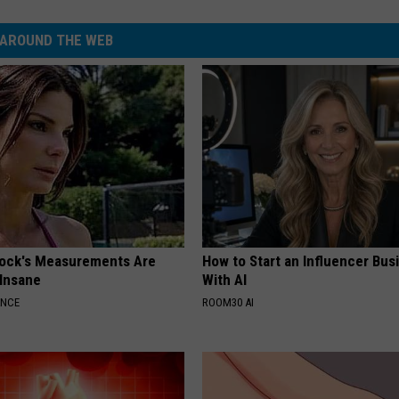
AROUND THE WEB
lock's Measurements Are
How to Start an Influencer Bus
 Insane
With AI
ANCE
ROOM30 AI