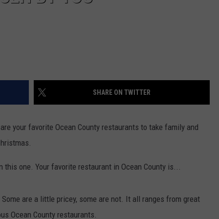
SHARE ON TWITTER
e are your favorite Ocean County restaurants to take family and
Christmas.
n this one. Your favorite restaurant in Ocean County is...
ome are a little pricey, some are not. It all ranges from great
ous Ocean County restaurants.