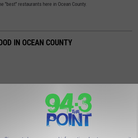
he "best" restaurants here in Ocean County.
OOD IN OCEAN COUNTY