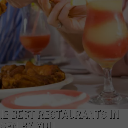
WEBSITE DEVELOPMENT
HE BEST RESTAURANTS IN
SEN BY YOU