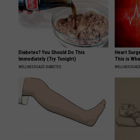
Diabetes? You Should Do This
Heart Surge
Immediately (Try Tonight)
This is Wh
WELLNESSGAZE DIABETES
WELLNESSGAZE