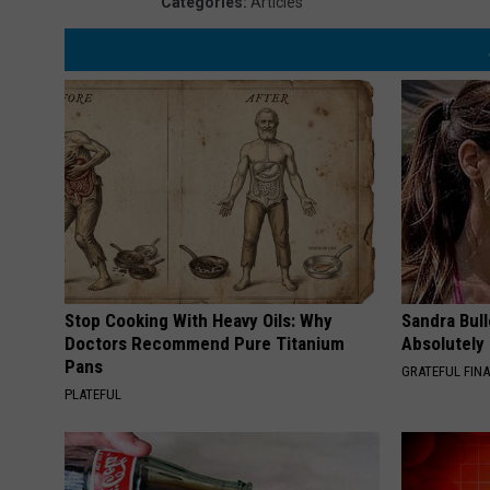
Categories
:
Articles
Stop Cooking With Heavy Oils: Why
Sandra Bul
Doctors Recommend Pure Titanium
Absolutely
Pans
GRATEFUL FIN
PLATEFUL