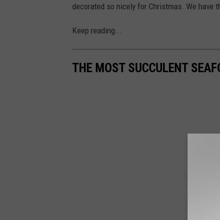
decorated so nicely for Christmas. We have t
Keep reading...
THE MOST SUCCULENT SEAF