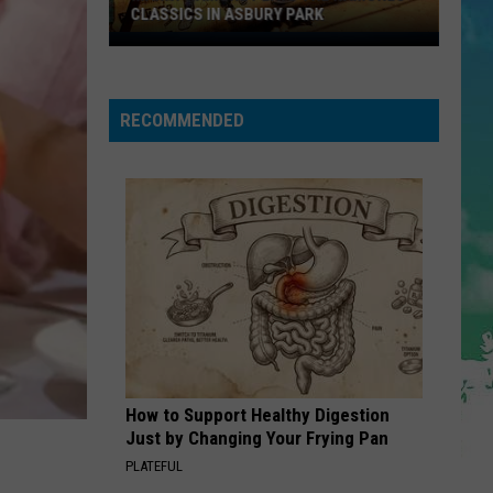
CLASSICS IN ASBURY PARK
Marky
Ramone
Plays
RECOMMENDED
The
Ramones
Classics
in
Asbury
Park
How to Support Healthy Digestion
Just by Changing Your Frying Pan
PLATEFUL