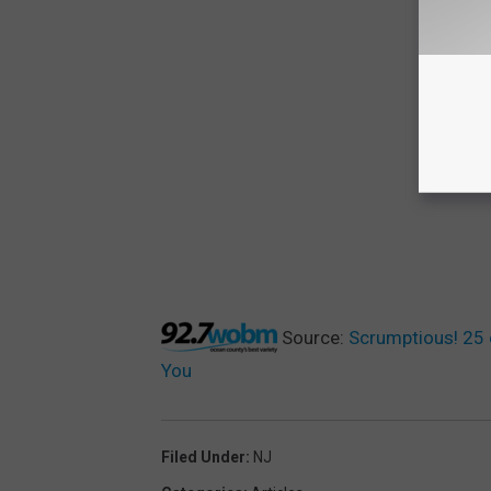
Source:
Scrumptious! 25 
You
Filed Under
:
NJ