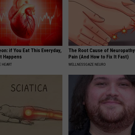
on: if You Eat This Everyday,
The Root Cause of Neuropathy
at Happens
Pain (And How to Fix It Fast)
 HEART
WELLNESSGAZE NEURO