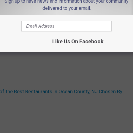
Sign up to have news and information about your community
delivered to your email.
Like Us On Facebook
of the Best Restaurants in Ocean County, NJ Chosen By