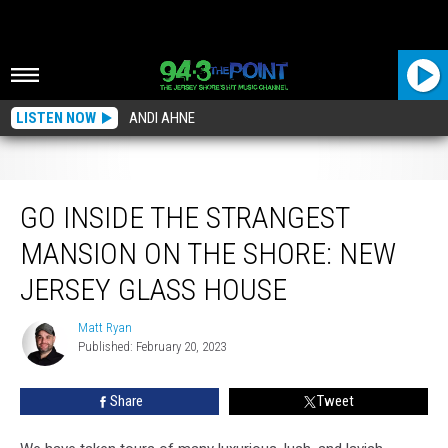
LISTEN NOW
ANDI AHNE
Go Inside the Strangest Mansion on the Shore: New Jersey Glass House
GO INSIDE THE STRANGEST
MANSION ON THE SHORE: NEW
JERSEY GLASS HOUSE
Matt Ryan
Matt
Published: February 20, 2023
Ryan
Share
Tweet