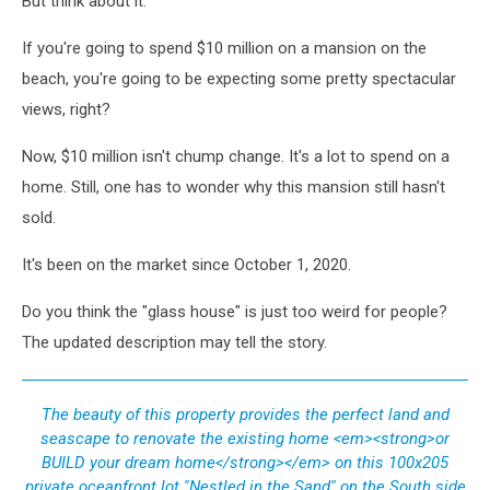
But think about it.
Lake
(732)
If you're going to spend $10 million on a mansion on the
449-
beach, you're going to be expecting some pretty spectacular
4441
views, right?
Now, $10 million isn't chump change. It's a lot to spend on a
home. Still, one has to wonder why this mansion still hasn't
sold.
It's been on the market since October 1, 2020.
Do you think the "glass house" is just too weird for people?
The updated description may tell the story.
The beauty of this property provides the perfect land and
seascape to renovate the existing home <em><strong>or
BUILD your dream home</strong></em> on this 100x205
private oceanfront lot ''Nestled in the Sand'' on the South side