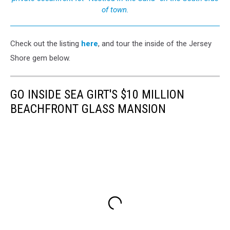
of town.
Check out the listing
here
, and tour the inside of the Jersey
Shore gem below.
GO INSIDE SEA GIRT'S $10 MILLION
BEACHFRONT GLASS MANSION