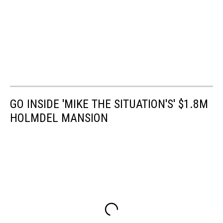
GO INSIDE 'MIKE THE SITUATION'S' $1.8M
HOLMDEL MANSION