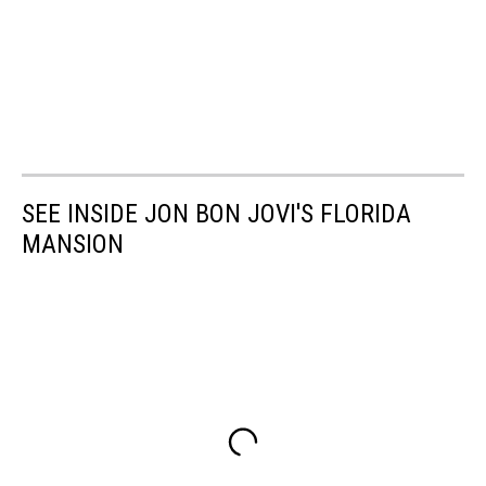
SEE INSIDE JON BON JOVI'S FLORIDA
MANSION