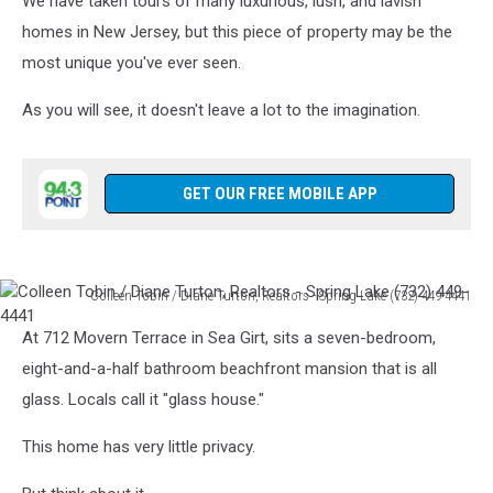
We have taken tours of many luxurious, lush, and lavish
homes in New Jersey, but this piece of property may be the
most unique you've ever seen.
As you will see, it doesn't leave a lot to the imagination.
GET OUR FREE MOBILE APP
Colleen Tobin / Diane Turton, Realtors - Spring Lake (732) 449-4441
Colleen
At 712 Movern Terrace in Sea Girt, sits a seven-bedroom,
Tobin
/
eight-and-a-half bathroom beachfront mansion that is all
Diane
glass. Locals call it "glass house."
Turton,
Realtors
This home has very little privacy.
-
Spring