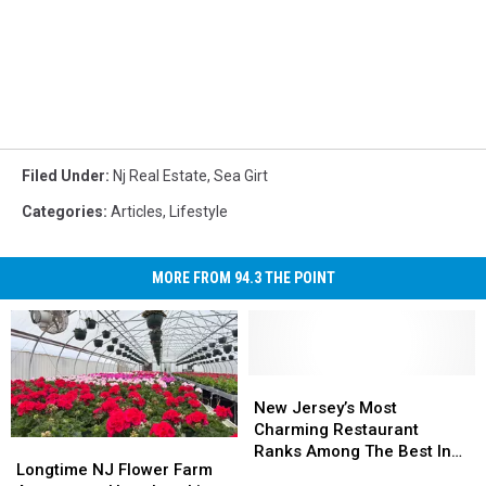
Filed Under
:
Nj Real Estate
,
Sea Girt
Categories
:
Articles
,
Lifestyle
MORE FROM 94.3 THE POINT
New
New
Jersey’s
Jersey’s
New Jersey’s Most
Most
Most
Charming Restaurant
Longtime
Longtime
Charming
Charming
Ranks Among The Best In
NJ
NJ
Longtime NJ Flower Farm
Restaurant
Restaurant
America