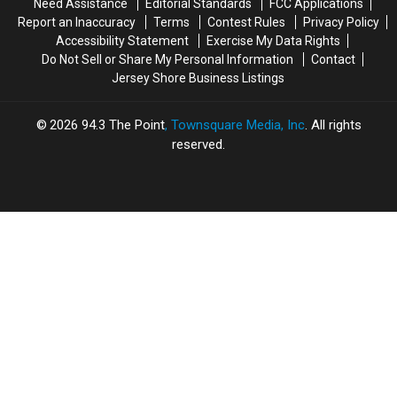
Need Assistance
Editorial Standards
FCC Applications
under
under
Report an Inaccuracy
Terms
Contest Rules
Privacy Policy
$200K
$200K
Accessibility Statement
Exercise My Data Rights
Do Not Sell or Share My Personal Information
Contact
Jersey Shore Business Listings
2026
94.3 The Point
, Townsquare Media, Inc
. All rights
reserved.