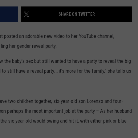
WEBSITE DEVELOPMENT
SHARE ON TWITTER
st posted an adorable new video to her YouTube channel,
ling her gender reveal party.
the baby's sex but still wanted to have a party to reveal the big
to still have a reveal party...it's more for the family," she tells us
ave two children together, six-year-old son Lorenzo and four-
son perhaps the most important job at the party – As her husband
the six-year-old would swing and hit it, with either pink or blue