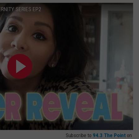
RNITY SERIES EP2
Subscribe to
94.3 The Point
on