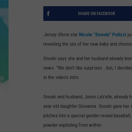
POPCRUSH NIGHTS
SHARE ON FACEBOOK
ANDI AHNE
SARAH STRINGER
Jersey Shore
star
Nicole "Snooki" Polizzi
ju
revealing the sex of her new baby and chronic
POPCRUSH WEEKENDS
Snooki says she and her husband already knew 
news. "We don't like surprises...but, I decided 
in the video's intro.
Snooki and husband, Jionni LaValle, already h
year-old daughter Giovanna. Snooki gave her 
pitches him a special gender-reveal baseball, 
powder exploding from within.