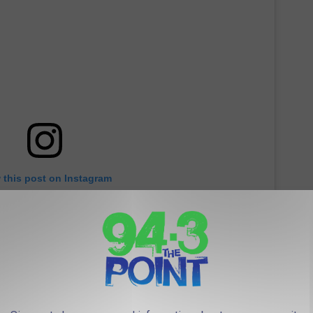
 this post on Instagram