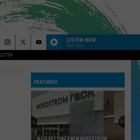
LISTEN NOW
Matt Ryan
LETTER
FEATURED
NJ IS GETTING 4 NEW NORDSTROM