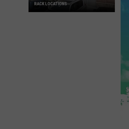
RACK LOCATIONS
NJ
Is
Getting
4
New
Nordstrom
Rack
Locations