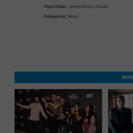
Filed Under
:
Jersey Shore
,
Snooki
Categories
:
News
MORE