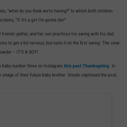
ids, "what do you think we're having?" to which both children
laims, "If it's a girl I'm gonna die!"
 friends gather, and her son practices his swing with his dad.
 to get a bit nervous, but nails it on the first swing. The slow-
powder – IT'S A BOY!
th baby number three on Instagram
this past Thanksgiving
. In
 image of their future baby brother. Snooki captioned the post,