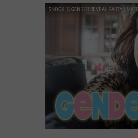
SNOOKI'S GENDER REVEAL PARTY | MATE