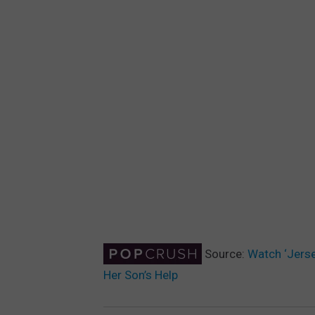
Source:
Watch ‘Jerse
Her Son’s Help