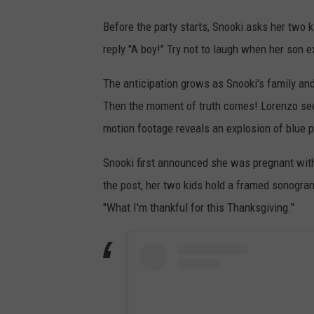
Before the party starts, Snooki asks her two k
reply "A boy!" Try not to laugh when her son exc
The anticipation grows as Snooki's family and
Then the moment of truth comes! Lorenzo seems
motion footage reveals an explosion of blue 
Snooki first announced she was pregnant wi
the post, her two kids hold a framed sonogram
"What I'm thankful for this Thanksgiving."