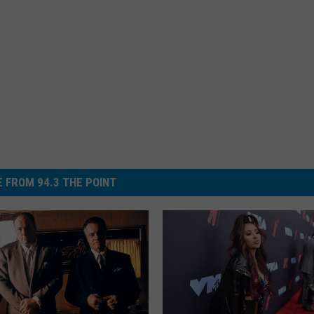
 FROM 94.3 THE POINT