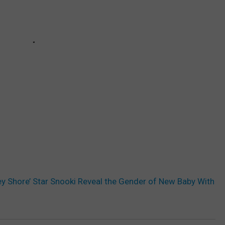
y Shore’ Star Snooki Reveal the Gender of New Baby With