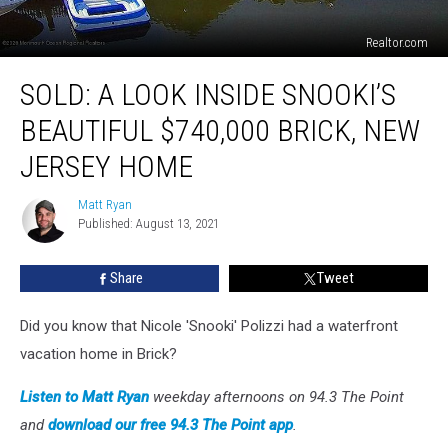
Realtor.com
SOLD:
SOLD: A LOOK INSIDE SNOOKI’S
A
Look
BEAUTIFUL $740,000 BRICK, NEW
Inside
Snooki’s
JERSEY HOME
Beautiful
$740,000
Matt Ryan
Matt
Brick,
Published: August 13, 2021
Ryan
New
Jersey
Share
Tweet
Home
Did you know that Nicole 'Snooki' Polizzi had a waterfront
vacation home in Brick?
Listen to Matt Ryan
weekday afternoons on 94.3 The Point
and
download our free 94.3 The Point app
.