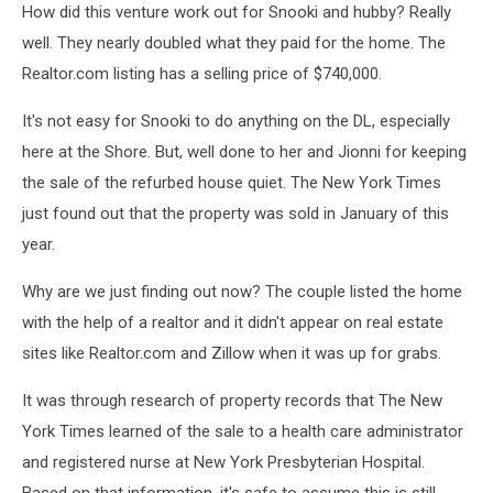
How did this venture work out for Snooki and hubby? Really
well. They nearly doubled what they paid for the home. The
Realtor.com listing has a selling price of $740,000.
It's not easy for Snooki to do anything on the DL, especially
here at the Shore. But, well done to her and Jionni for keeping
the sale of the refurbed house quiet. The New York Times
just found out that the property was sold in January of this
year.
Why are we just finding out now? The couple listed the home
with the help of a realtor and it didn't appear on real estate
sites like Realtor.com and Zillow when it was up for grabs.
It was through research of property records that The New
York Times learned of the sale to a health care administrator
and registered nurse at New York Presbyterian Hospital.