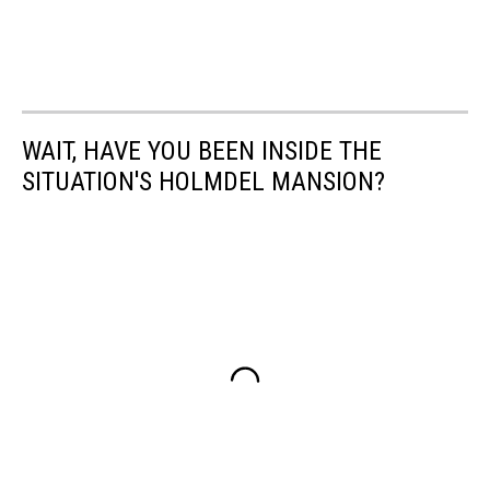
WAIT, HAVE YOU BEEN INSIDE THE
SITUATION'S HOLMDEL MANSION?