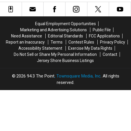
Look
Look
Peek
Peek
Very
Very
Inside
Inside
Different
Different
and
and
Equal Employment Opportunities
Locals
Locals
Marketing and Advertising Solutions
Public File
Are
Are
Need Assistance
Editorial Standards
FCC Applications
Noticing
Noticing
Report an Inaccuracy
Terms
Contest Rules
Privacy Policy
Accessibility Statement
Exercise My Data Rights
Do Not Sell or Share My Personal Information
Contact
Jersey Shore Business Listings
2026
94.3 The Point
, Townsquare Media, Inc
. All rights
reserved.