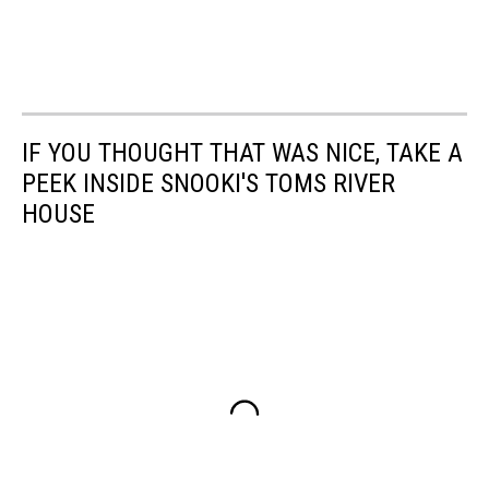
IF YOU THOUGHT THAT WAS NICE, TAKE A
PEEK INSIDE SNOOKI'S TOMS RIVER
HOUSE