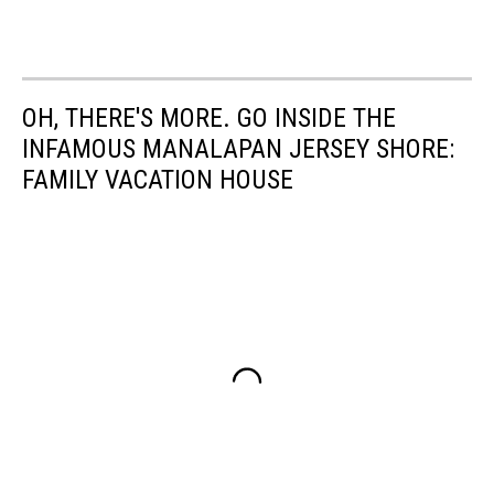
OH, THERE'S MORE. GO INSIDE THE
INFAMOUS MANALAPAN JERSEY SHORE:
FAMILY VACATION HOUSE