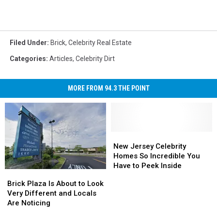
Filed Under
:
Brick
,
Celebrity Real Estate
Categories
:
Articles
,
Celebrity Dirt
MORE FROM 94.3 THE POINT
New
New
Jersey
Jersey
New Jersey Celebrity
Celebrity
Celebrity
Homes So Incredible You
Homes
Homes
Have to Peek Inside
Brick
Brick
So
So
Plaza
Plaza
Brick Plaza Is About to Look
Incredible
Incredible
Is
Is
Very Different and Locals
You
You
About
About
Are Noticing
Have
Have
to
to
to
to