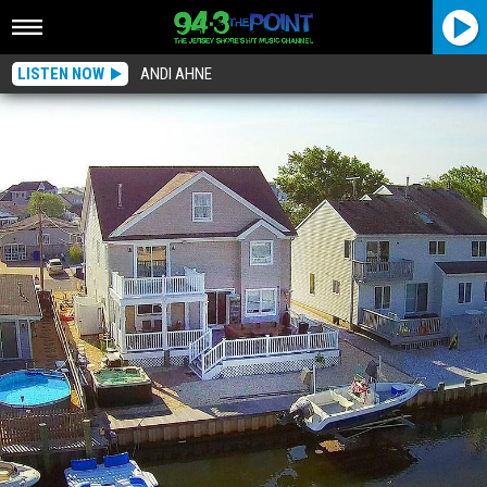
LISTEN NOW
ANDI AHNE