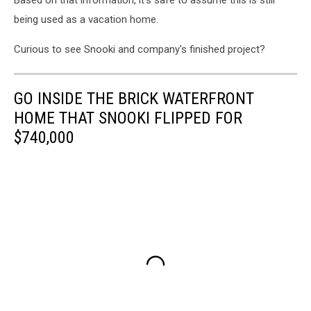
Based on that information, it's safe to assume this is still
being used as a vacation home.
Curious to see Snooki and company's finished project?
GO INSIDE THE BRICK WATERFRONT
HOME THAT SNOOKI FLIPPED FOR
$740,000