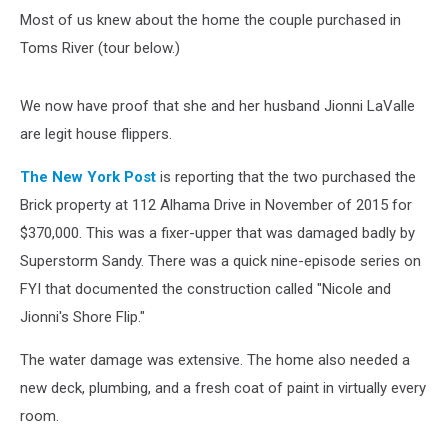
Most of us knew about the home the couple purchased in
Toms River (tour below.)
We now have proof that she and her husband Jionni LaValle
are legit house flippers.
The New York Post
is reporting that the two purchased the
Brick property at 112 Alhama Drive in November of 2015 for
$370,000. This was a fixer-upper that was damaged badly by
Superstorm Sandy. There was a quick nine-episode series on
FYI that documented the construction called "Nicole and
Jionni's Shore Flip."
The water damage was extensive. The home also needed a
new deck, plumbing, and a fresh coat of paint in virtually every
room.