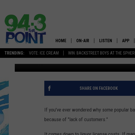
SOME JERSEY SHORE C
DURING WINTER
HOME
ON-AIR
LISTEN
APP
The Jersey
TRENDING:
VOTE: ICE CREAM
WIN: BACKSTREET BOYS AT THE SPHER
Matt Ryan
Published: December 19, 2018
SHOWS/SCHEDULE
LISTEN LIVE
DOWNL
CHRIS, JOE & THE MORNING
MOBILE APP
DOWNL
SHOW
ALEXA
SHARE ON FACEBOOK
LOU RUSSO
GOOGLE HOME
DEANNA
If you've ever wondered why some popular bars
ON DEMAND
because of "lack of customers."
MATT RYAN
RECENTLY PLAYED
It comes down to liquor license costs. If ma