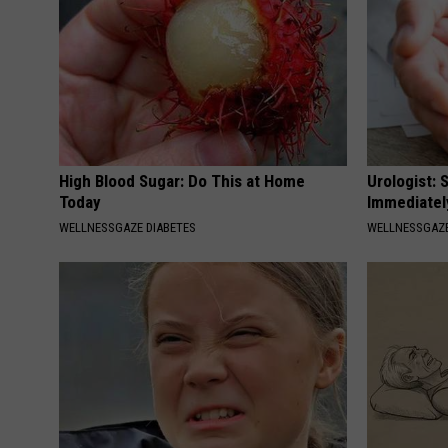
High Blood Sugar: Do This at Home
Urologist: 
Today
Immediatel
WELLNESSGAZE DIABETES
WELLNESSGAZE