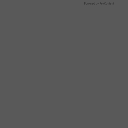
Powered by RevContent