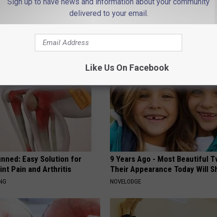
Sign up to have news and information about your community
delivered to your email.
AROUND THE WEB
Like Us On Facebook
nned: Easy Solution for
9 Years Ago - Most Beautiful T
int Pain and Arthritis
Their Appearance Today Will S
ING
NOVELODGE