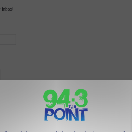
r inbox!