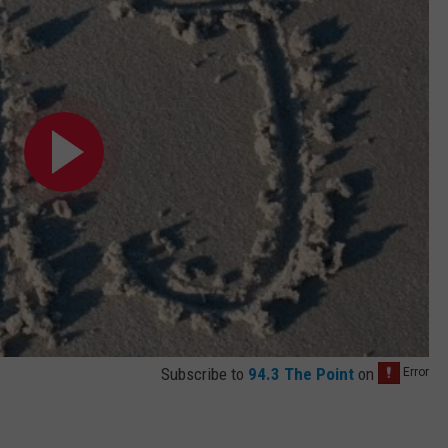
Subscribe to
94.3 The Point
on