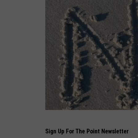
Sign Up For The Point Newsletter