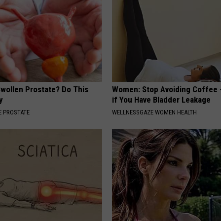
Swollen Prostate? Do This
Women: Stop Avoiding Coffee 
y
if You Have Bladder Leakage
 PROSTATE
WELLNESSGAZE WOMEN HEALTH