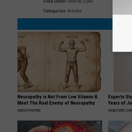
Filed Under
:
Belmar
,
D'jais
Categories
:
Articles
Neuropathy is Not From Low Vitamin B.
Experts Stu
Meet The Real Enemy of Neuropathy
Years of Jo
SMOOTHSPINE
HEALTHIER LIV