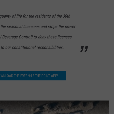
quality of life for the residents of the 30th
by the seasonal licensees and strips the power
ol Beverage Control] to deny these licenses
 to our constitutional responsibilities.
OWNLOAD THE FREE 94.3 THE POINT APP!
y