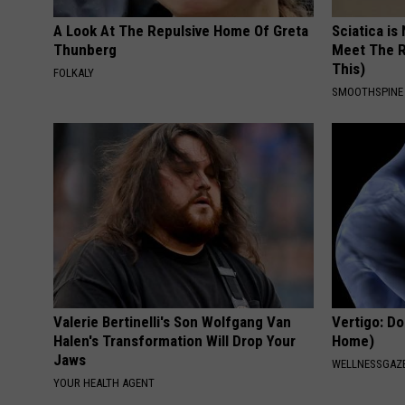
A Look At The Repulsive Home Of Greta
Sciatica is
Thunberg
Meet The R
This)
FOLKALY
SMOOTHSPINE
Valerie Bertinelli's Son Wolfgang Van
Vertigo: Do
Halen's Transformation Will Drop Your
Home)
Jaws
WELLNESSGAZE
YOUR HEALTH AGENT