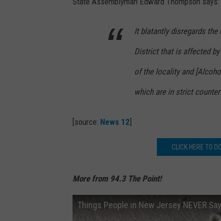
State Assemblyman Edward Thompson says:
It blatantly disregards the 
District that is affected 
of the locality and [Alcoh
which are in strict counter
[source:
News 12
]
CLICK HERE TO D
More from 94.3 The Point!
Things People in New Jersey NEVER Sa