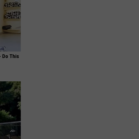
- Do This