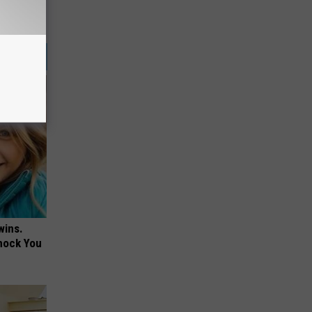
wins.
hock You