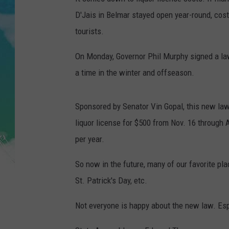
POPCRUSH NIGHTS
D'Jais in Belmar stayed open year-round, cos
ANDI AHNE
tourists.
On Monday, Governor Phil Murphy signed a la
SARAH STRINGER
a time in the winter and offseason.
POPCRUSH WEEKENDS
Sponsored by Senator Vin Gopal, this new law 
liquor license for $500 from Nov. 16 through A
per year.
So now in the future, many of our favorite pl
St. Patrick's Day, etc.
Not everyone is happy about the new law. Espe