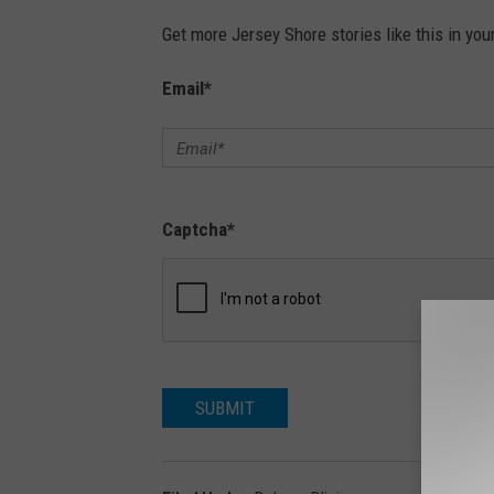
Get more Jersey Shore stories like this in you
Email
*
Captcha
*
SUBMIT