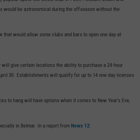
LOOKS TO HEAD TO
ts would be astronomical during the offseason without the
Toms
WEBSITE DEVELOPMENT
River
Little
w that would allow some clubs and bars to open one day at
League
Softball
Looks
To
will give certain locations the ability to purchase a 24-hour
Head
To
pril 30. Establishments will qualify for up to 14 one-day licenses
World
Series
aces to hang will have options when it comes to New Year's Eve,
cially in Belmar. In a report from
News 12
: