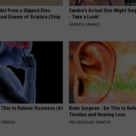
 Not From a Slipped Disc.
Sandra's Actual Size Might Sur
eal Enemy of Sciatica (Stop
- Take a Look!
GRATEFUL FINANCE
 This to Relieve Dizziness (At
Brain Surgeon - Do This to Rel
Tinnitus and Hearing Loss
 VERTIGO
WELLNESSGAZE TINNITUS