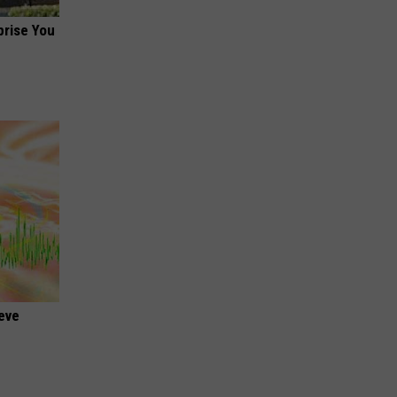
prise You
ieve