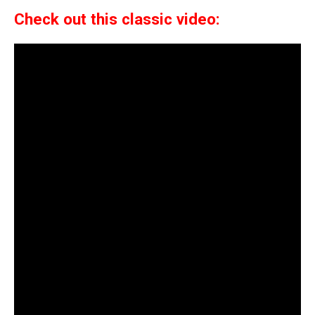
Check out this classic video: