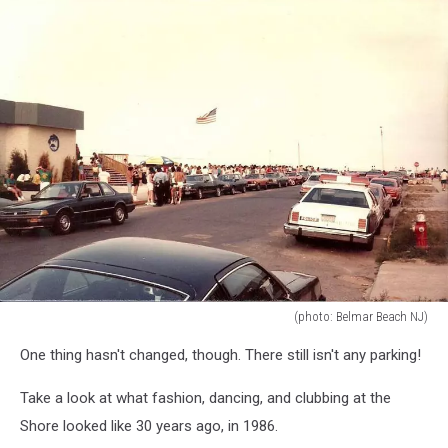
(photo: Belmar Beach NJ)
(photo:
One thing hasn't changed, though. There still isn't any parking!
Belmar
Beach
Take a look at what fashion, dancing, and clubbing at the
NJ)
Shore looked like 30 years ago, in 1986.