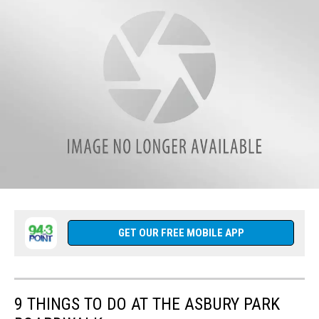
Matt
Ryan
weekdays
from
3
p.m.
-
8
p.m
on
94.3
The
Point.
CLICK
HERE
Follow
to
us
Listen
on
GET OUR FREE MOBILE APP
Live
Facebook
anytime
(1)
from
anywhere.
9 THINGS TO DO AT THE ASBURY PARK