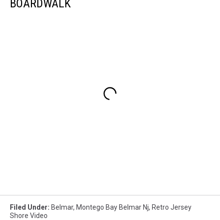
BOARDWALK
Filed Under
:
Belmar
,
Montego Bay Belmar Nj
,
Retro Jersey
Shore Video