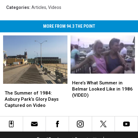
Categories
:
Articles
,
Videos
MORE FROM 94.3 THE POINT
Here’s
Here’s
What
What
Here’s What Summer in
The
The
Summer
Summer
Belmar Looked Like in 1986
Summer
Summer
The Summer of 1984:
in
in
(VIDEO)
of
of
Asbury Park’s Glory Days
Belmar
Belmar
1984:
1984:
Captured on Video
Looked
Looked
Asbury
Asbury
Like
Like
Park’s
Park’s
in
in
Glory
Glory
1986
1986
Days
Days
(VIDEO)
(VIDEO)
Captured
Captured