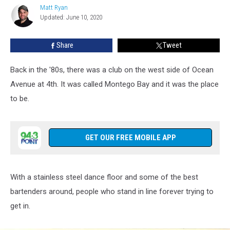
in
Matt Ryan
Matt
Belmar
Updated: June 10, 2020
Ryan
Looked
Like
Share
Tweet
in
1986
Back in the '80s, there was a club on the west side of Ocean
Avenue at 4th. It was called Montego Bay and it was the place
to be.
GET OUR FREE MOBILE APP
With a stainless steel dance floor and some of the best
bartenders around, people who stand in line forever trying to
get in.