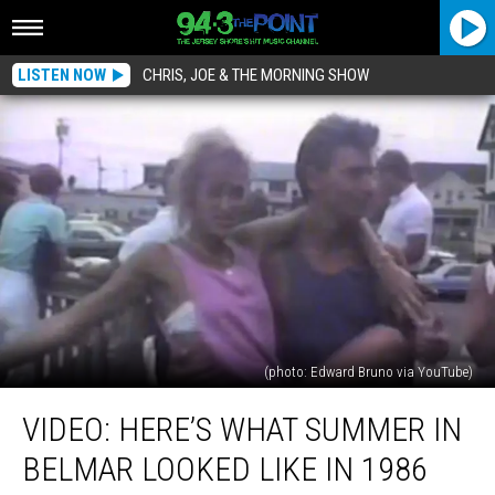
LISTEN NOW
CHRIS, JOE & THE MORNING SHOW
(photo: Edward Bruno via YouTube)
VIDEO:
VIDEO: HERE’S WHAT SUMMER IN
Here’s
What
BELMAR LOOKED LIKE IN 1986
Summer