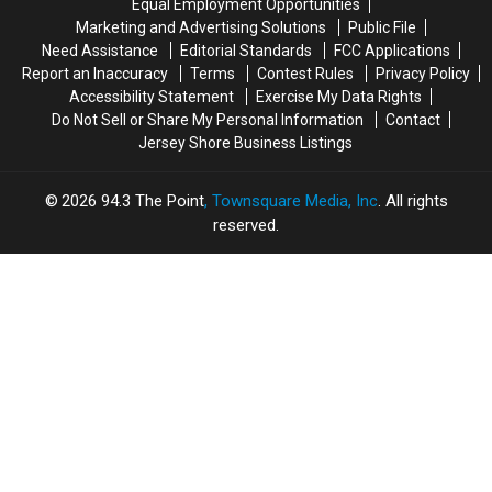
Equal Employment Opportunities
on
on
Marketing and Advertising Solutions
Public File
Video
Video
Need Assistance
Editorial Standards
FCC Applications
Report an Inaccuracy
Terms
Contest Rules
Privacy Policy
Accessibility Statement
Exercise My Data Rights
Do Not Sell or Share My Personal Information
Contact
Jersey Shore Business Listings
2026
94.3 The Point
, Townsquare Media, Inc
. All rights
reserved.