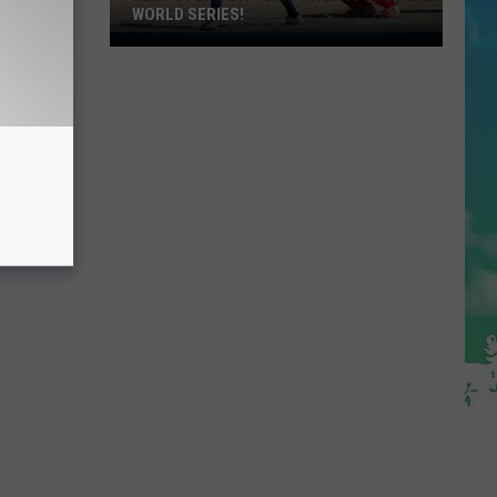
WORLD SERIES!
Next
Stop
For
Toms
River
Is
The
World
Series!