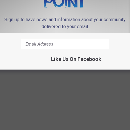
coming
Bay
WEBSITE DEVELOPMENT
er
't
Sign up to have news and information about your community
heir
delivered to your email.
e
Like Us On Facebook