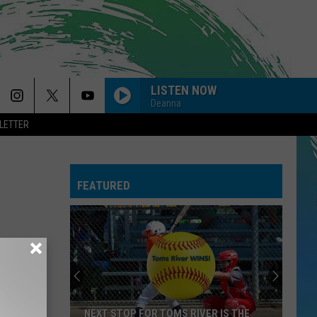
LISTEN NOW
Deanna
LETTER
FEATURED
NEXT STOP FOR TOMS RIVER IS THE