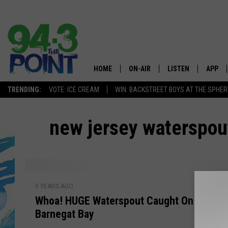
HOME
ON-AIR
LISTEN
APP
The Jersey
TRENDING:
VOTE: ICE CREAM
WIN: BACKSTREET BOYS AT THE SPHER
SHOWS/SCHEDULE
LISTEN LIVE
DOWNL
new jersey waterspou
CHRIS, JOE & THE MORNING
MOBILE APP
DOWNL
SHOW
ALEXA
LOU RUSSO
GOOGLE HOME
W
DEANNA
5 YEARS AGO
h
ON DEMAND
Whoa! HUGE Waterspout Caught On Camer
o
MATT RYAN
Barnegat Bay
a
RECENTLY PLAYED