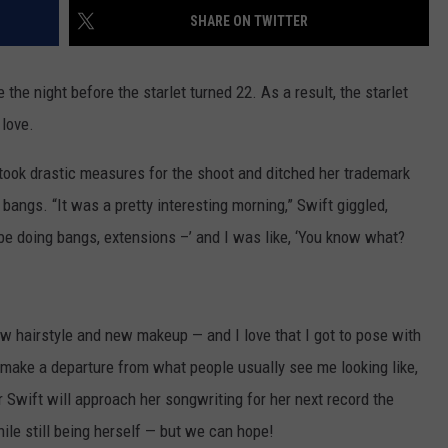
SHARE ON TWITTER
WEBSITE DEVELOPMENT
 the night before the starlet turned 22. As a result, the starlet
 love.
ook drastic measures for the shoot and ditched her trademark
d bangs. “It was a pretty interesting morning,” Swift giggled,
be doing bangs, extensions –’ and I was like, ‘You know what?
w hairstyle and new makeup — and I love that I got to pose with
o make a departure from what people usually see me looking like,
er Swift will approach her songwriting for her next record the
le still being herself — but we can hope!