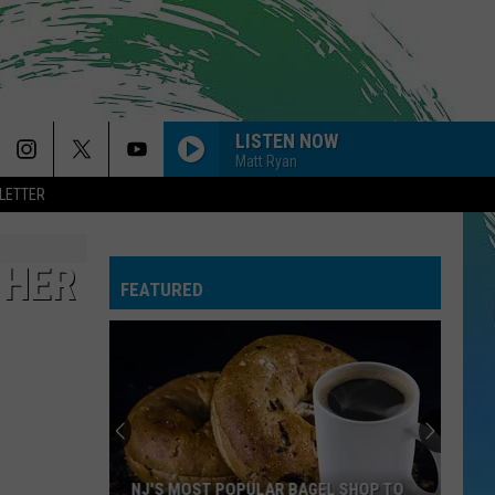
LISTEN NOW
Matt Ryan
LETTER
 HER
FEATURED
NJ'S MOST POPULAR BAGEL SHOP TO