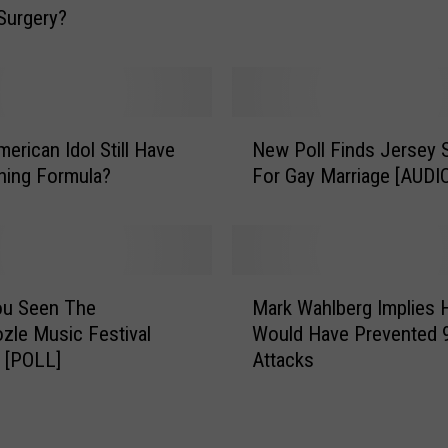
Surgery?
e
M
a
k
e
N
erican Idol Still Have
New Poll Finds Jersey 
s
e
ning Formula?
For Gay Marriage [AUDI
T
w
h
P
e
o
R
l
o
l
M
u
F
ou Seen The
Mark Wahlberg Implies 
a
n
i
le Music Festival
Would Have Prevented 
r
d
n
 [POLL]
Attacks
k
s
d
W
F
s
a
o
J
h