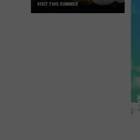
VISIT THIS SUMMER
NJ's
Most
Popular
Bagel
Shop
To
Visit
This
Summer