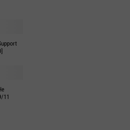
Support
O]
He
9/11