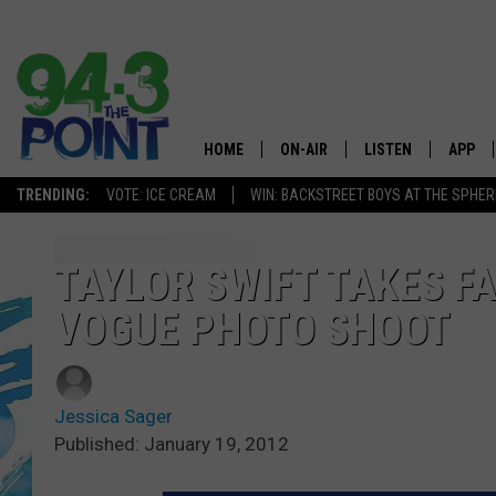
HOME
ON-AIR
LISTEN
APP
The Jersey
TRENDING:
VOTE: ICE CREAM
WIN: BACKSTREET BOYS AT THE SPHER
SHOWS/SCHEDULE
LISTEN LIVE
DOWNL
CHRIS, JOE & THE MORNING
MOBILE APP
DOWNL
TAYLOR SWIFT TAKES F
SHOW
VOGUE PHOTO SHOOT
ALEXA
LOU RUSSO
GOOGLE HOME
DEANNA
Jessica Sager
ON DEMAND
Published: January 19, 2012
MATT RYAN
RECENTLY PLAYED