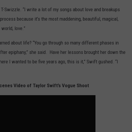
l T-Swizzle. “I write a lot of my songs about love and breakups
 process because it’s the most maddening, beautiful, magical,
 world, love.”
arned about life? “You go through so many different phases in
y after epiphany,” she said. Have her lessons brought her down the
here I wanted to be five years ago, this is it,” Swift gushed. “I
enes Video of Taylor Swift’s Vogue Shoot