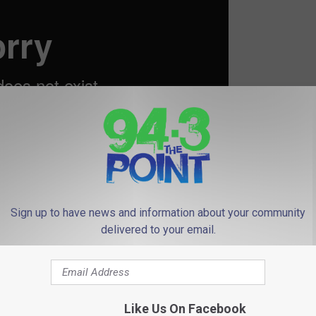
Sign up to have news and information about your community
delivered to your email.
ut Taylor’s Vogue Spread
Like Us On Facebook