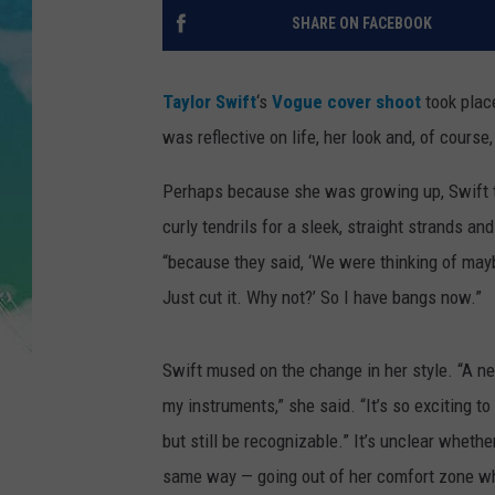
POPCRUSH NIGHTS
SHARE ON FACEBOOK
ANDI AHNE
Taylor Swift
‘s
Vogue cover shoot
took place
SARAH STRINGER
was reflective on life, her look and, of course,
POPCRUSH WEEKENDS
Perhaps because she was growing up, Swift t
curly tendrils for a sleek, straight strands an
“because they said, ‘We were thinking of may
Just cut it. Why not?’ So I have bangs now.”
Swift mused on the change in her style. “A ne
my instruments,” she said. “It’s so exciting t
but still be recognizable.” It’s unclear wheth
same way — going out of her comfort zone whi