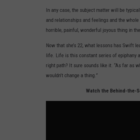
In any case, the subject matter will be typica
and relationships and feelings and the whole
horrible, painful, wonderful joyous thing in the
Now that she’s 22, what lessons has Swift le
life. Life is this constant series of epiphan
right path? It sure sounds like it. “As far as w
wouldn’t change a thing.”
Watch the Behind-the-Sc