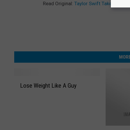
Read Original:
Taylor Swift Takes Fans 
MORE
L
Lose Weight Like A Guy
o
s
e
W
e
i
H