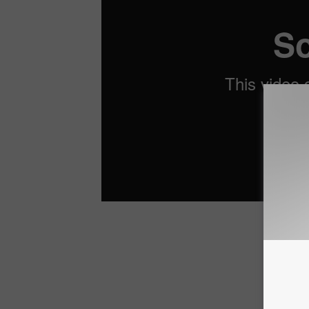
Check O