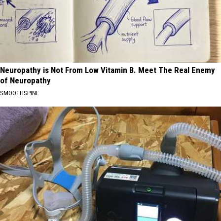
Neuropathy is Not From Low Vitamin B. Meet The Real Enemy
of Neuropathy
SMOOTHSPINE