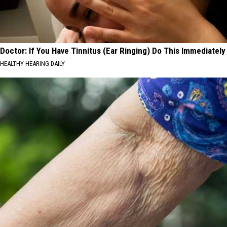
Doctor: If You Have Tinnitus (Ear Ringing) Do This Immediately
HEALTHY HEARING DAILY