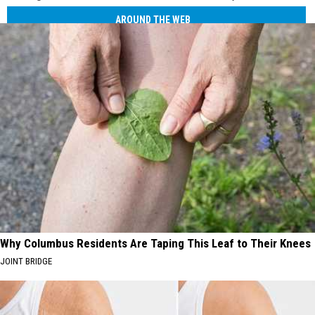
AROUND THE WEB
Why Columbus Residents Are Taping This Leaf to Their Knees
JOINT BRIDGE