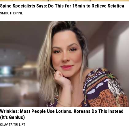
Spine Specialists Says: Do This for 15min to Relieve Sciatica
SMOOTHSPINE
Wrinkles: Most People Use Lotions. Koreans Do This Instead
(It's Genius)
OLAVITA TRI LIFT