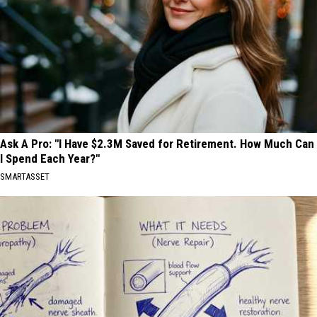
Ask A Pro: "I Have $2.3M Saved for Retirement. How Much Can
I Spend Each Year?"
SMARTASSET