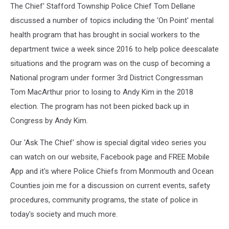
The Chief' Stafford Township Police Chief Tom Dellane
discussed a number of topics including the 'On Point' mental
health program that has brought in social workers to the
department twice a week since 2016 to help police deescalate
situations and the program was on the cusp of becoming a
National program under former 3rd District Congressman
Tom MacArthur prior to losing to Andy Kim in the 2018
election. The program has not been picked back up in
Congress by Andy Kim.
Our 'Ask The Chief' show is special digital video series you
can watch on our website, Facebook page and FREE Mobile
App and it's where Police Chiefs from Monmouth and Ocean
Counties join me for a discussion on current events, safety
procedures, community programs, the state of police in
today's society and much more.