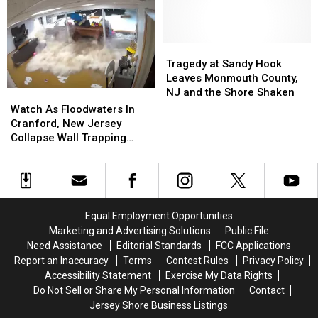
Cars
Cars
Jersey
Jersey
That
That
Are
Are
Stolen
Stolen
Tragedy
Tragedy
In
In
at
at
Tragedy at Sandy Hook
New
New
Sandy
Sandy
Leaves Monmouth County,
Jersey
Jersey
Hook
Hook
NJ and the Shore Shaken
Watch
Watch
Leaves
Leaves
As
As
Watch As Floodwaters In
Monmouth
Monmouth
Floodwaters
Floodwaters
Cranford, New Jersey
County,
County,
In
In
Collapse Wall Trapping
NJ
NJ
Cranford,
Cranford,
Mom And Son
and
and
New
New
the
the
Jersey
Jersey
Shore
Shore
Collapse
Collapse
Shaken
Shaken
Wall
Wall
Equal Employment Opportunities
Trapping
Trapping
Marketing and Advertising Solutions
Public File
Mom
Mom
Need Assistance
Editorial Standards
FCC Applications
And
And
Report an Inaccuracy
Terms
Contest Rules
Privacy Policy
Son
Son
Accessibility Statement
Exercise My Data Rights
Do Not Sell or Share My Personal Information
Contact
Jersey Shore Business Listings