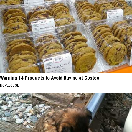
Warning 14 Products to Avoid Buying at Costco
NOVELODGE