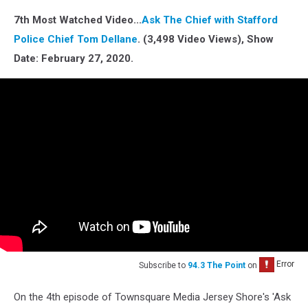
7th Most Watched Video...
Ask The Chief with Stafford
Police Chief Tom Dellane
. (3,498 Video Views), Show
Date: February 27, 2020.
Subscribe to
94.3 The Point
on
On the 4th episode of Townsquare Media Jersey Shore's 'Ask