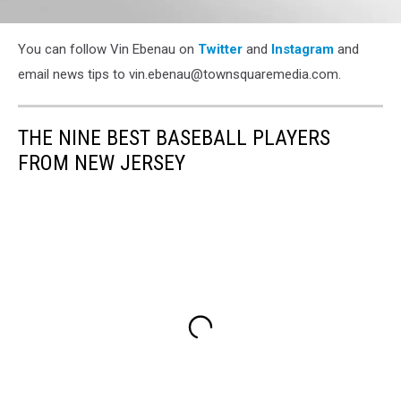
Vin
You can follow Vin Ebenau on
Twitter
and
Instagram
and
email news tips to vin.ebenau@townsquaremedia.com.
THE NINE BEST BASEBALL PLAYERS
FROM NEW JERSEY