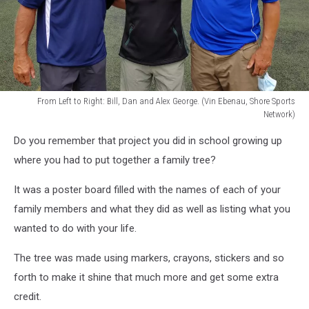
From Left to Right: Bill, Dan and Alex George. (Vin Ebenau, Shore Sports
Network)
From
Do you remember that project you did in school growing up
Left
to
where you had to put together a family tree?
Right:
Bill,
It was a poster board filled with the names of each of your
Dan
family members and what they did as well as listing what you
and
wanted to do with your life.
Alex
George.
The tree was made using markers, crayons, stickers and so
(Vin
forth to make it shine that much more and get some extra
Ebenau,
Shore
credit.