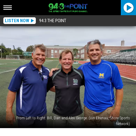
LISTEN NOW
94.3 THE POINT
From Left to Right: Bill, Dan and Alex George. (Vin Ebenau, Shore Sports
Network)
The