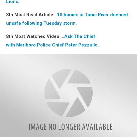
Lions
.
8th Most Read Article...
10 homes in Toms River deemed
unsafe following Tuesday storm
.
8th Most Watched Video....
Ask The Chief
with Marlboro Police Chief Peter Pezzullo
.