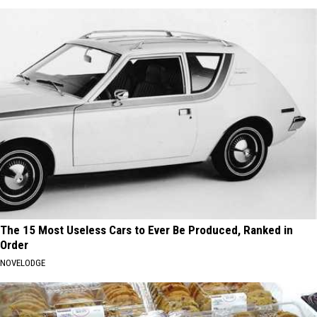
The 15 Most Useless Cars to Ever Be Produced, Ranked in
Order
NOVELODGE