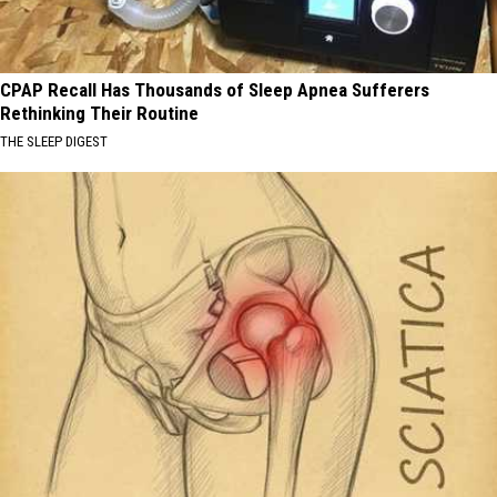
CPAP Recall Has Thousands of Sleep Apnea Sufferers
Rethinking Their Routine
THE SLEEP DIGEST