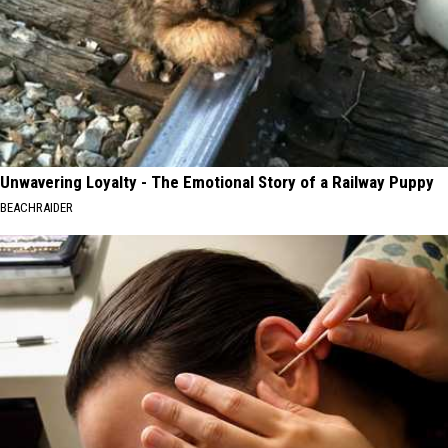
Unwavering Loyalty - The Emotional Story of a Railway Puppy
BEACHRAIDER