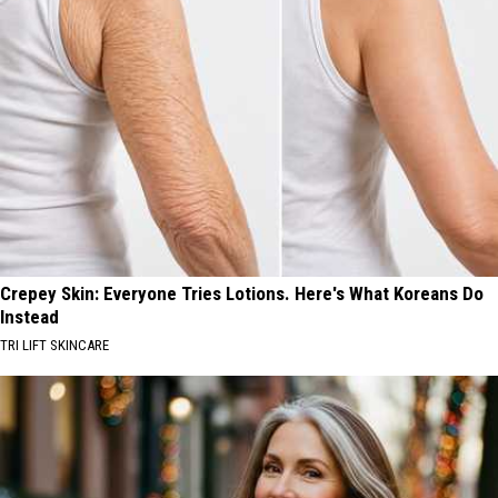
Crepey Skin: Everyone Tries Lotions. Here's What Koreans Do
Instead
TRI LIFT SKINCARE