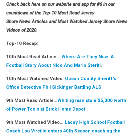
Check back here on our website and app for #6 in our
countdown of the Top-10 Most Read Jersey
Shore News Articles and Most Watched Jersey Shore News
Videos of 2020.
Top-10 Recap:
10th Most Read Article....
Where Are They Now: A
Football Story About Nico And Mario Steriti
.
10th Most Watched Video:
Ocean County Sheriff's
Office Detective Phil Sickinger
Battling ALS
.
9th Most Read Article...
Whiting man stole $5,000 worth
of Power Tools at Brick Home Depot
.
9th Most Watched Video....
Lacey High School Football
Coach Lou Vircillo enters 40th Season coaching the