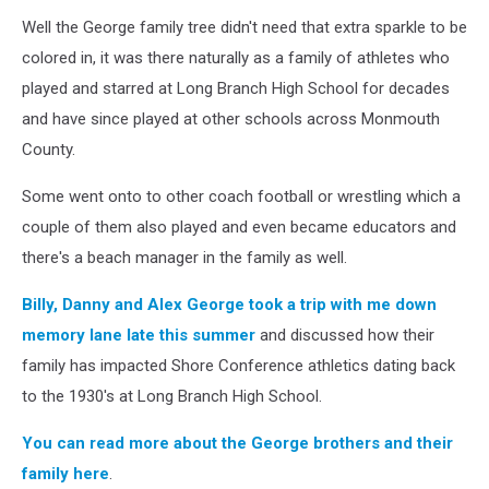
Sports
Network)
Well the George family tree didn't need that extra sparkle to be
colored in, it was there naturally as a family of athletes who
played and starred at Long Branch High School for decades
and have since played at other schools across Monmouth
County.
Some went onto to other coach football or wrestling which a
couple of them also played and even became educators and
there's a beach manager in the family as well.
Billy, Danny and Alex George took a trip with me down
memory lane late this summer
and discussed how their
family has impacted Shore Conference athletics dating back
to the 1930's at Long Branch High School.
You can read more about the George brothers and their
family here
.