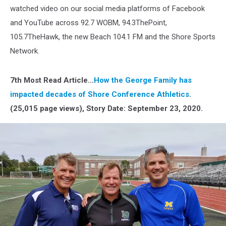
watched video on our social media platforms of Facebook
and YouTube across 92.7 WOBM, 94.3ThePoint,
105.7TheHawk, the new Beach 104.1 FM and the Shore Sports
Network.
7th Most Read Article...
How the George Family has
impacted decades of Shore Conference Athletics
.
(25,015 page views), Story Date: September 23, 2020.