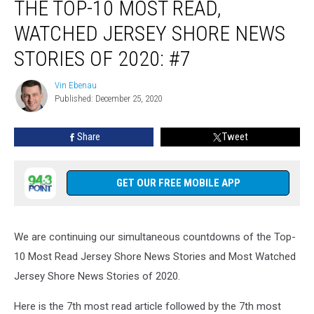
THE TOP-10 MOST READ,
Top-
10
WATCHED JERSEY SHORE NEWS
most
read,
STORIES OF 2020: #7
watched
Jersey
Vin Ebenau
Vin
Shore
Published: December 25, 2020
Ebenau
News
stories
Share
Tweet
of
2020:
#7
GET OUR FREE MOBILE APP
We are continuing our simultaneous countdowns of the Top-
10 Most Read Jersey Shore News Stories and Most Watched
Jersey Shore News Stories of 2020.
Here is the 7th most read article followed by the 7th most