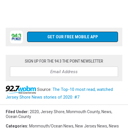
GET OUR FREE MOBILE APP
SIGN UP FOR THE 94.3 THE POINT NEWSLETTER
Source:
The Top-10 most read, watched
Jersey Shore News stories of 2020: #7
Filed Under
:
2020
,
Jersey Shore
,
Monmouth County
,
News
,
Ocean County
Categories
:
Monmouth/Ocean News
,
New Jersey News
,
News