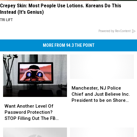
Crepey Skin: Most People Use Lotions. Koreans Do This
Instead (It's Genius)
TRI LIFT
Powered by RevContent
MORE FROM 94.3 THE POINT
Manchester,
Manchester,
NJ
NJ
Manchester, NJ Police
Police
Police
Chief and Just Believe Inc.
Want
Want
Chief
Chief
President to be on Shore
Another
Another
and
and
Want Another Level Of
Time with Vin and Dave
Level
Level
Just
Just
Password Protection?
Of
Of
Believe
Believe
STOP Filling Out The FB
Password
Password
Inc.
Inc.
Surveys
Protection?
Protection?
President
President
STOP
STOP
to
to