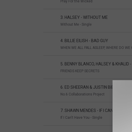
Pray For the Wicked
3. HALSEY - WITHOUT ME
Without Me - Single
4. BILLIE EILISH - BAD GUY
WHEN WE ALL FALL ASLEEP, WHERE DO WE 
5. BENNY BLANCO, HALSEY & KHALID 
FRIENDS KEEP SECRETS
6. ED SHEERAN & JUSTIN BIEBER - I D
No.6 Collaborations Project
7. SHAWN MENDES - IF I CAN'T HAVE 
If I Can't Have You - Single