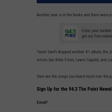
Another year is in the books and there were p
Enter your number
get our free mobil
Taylor Swift dropped another #1 album, the 
artists like Billie Eilish, Lewis Capaldi, and Li
Here are the songs you heard most over the 
Sign Up for the 94.3 The Point Newsl
Email
*