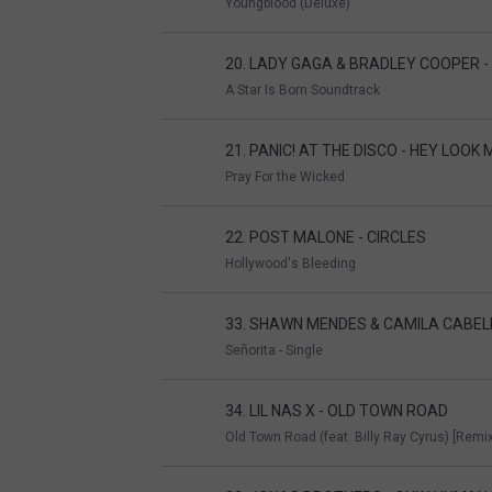
Youngblood (Deluxe)
20. LADY GAGA & BRADLEY COOPER 
A Star Is Born Soundtrack
21. PANIC! AT THE DISCO - HEY LOOK M
Pray For the Wicked
22. POST MALONE - CIRCLES
Hollywood's Bleeding
33. SHAWN MENDES & CAMILA CABEL
Señorita - Single
34. LIL NAS X - OLD TOWN ROAD
Old Town Road (feat. Billy Ray Cyrus) [Remix]