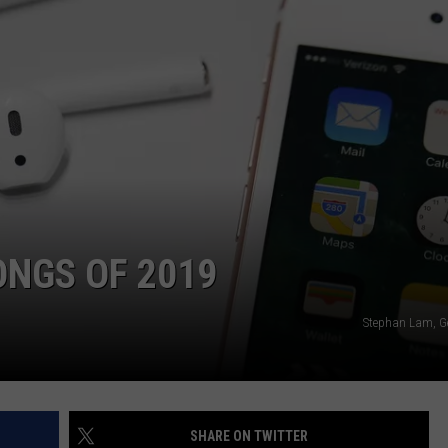
WEBSITE DEVELOPMENT
ONGS OF 2019
Stephan Lam, G
SHARE ON TWITTER