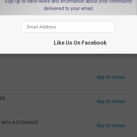
Sign up to have news and information about your community
OVED
Buy On Itunes
delivered to your email.
LM DOWN
Buy On Itunes
Like Us On Facebook
Buy On Itunes
Buy On Itunes
IER
Buy On Itunes
G WITH A STRANGER
Buy On Itunes