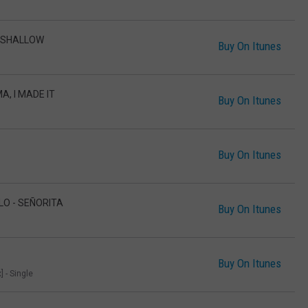
- SHALLOW
Buy On Itunes
A, I MADE IT
Buy On Itunes
Buy On Itunes
LO - SEÑORITA
Buy On Itunes
Buy On Itunes
 - Single