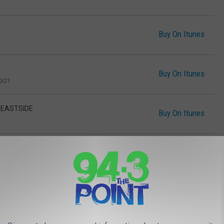
Buy On Itunes
Buy On Itunes
GO?
- EASTSIDE
Buy On Itunes
ON'T CARE
Buy On Itunes
YOU
Buy On Itunes