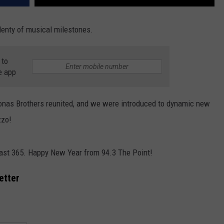
lenty of musical milestones.
 to
e app
Jonas Brothers reunited, and we were introduced to dynamic new
zzo!
past 365. Happy New Year from 94.3 The Point!
etter