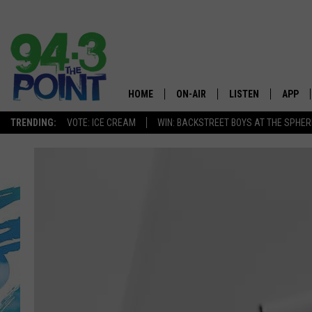
HOME
ON-AIR
LISTEN
APP
The Jersey
TRENDING:
VOTE: ICE CREAM
WIN: BACKSTREET BOYS AT THE SPHER
SHOWS/SCHEDULE
LISTEN LIVE
DOWNL
CHRIS, JOE & THE MORNING
MOBILE APP
DOWNL
SHOW
ALEXA
LOU RUSSO
GOOGLE HOME
DEANNA
ON DEMAND
MATT RYAN
RECENTLY PLAYED