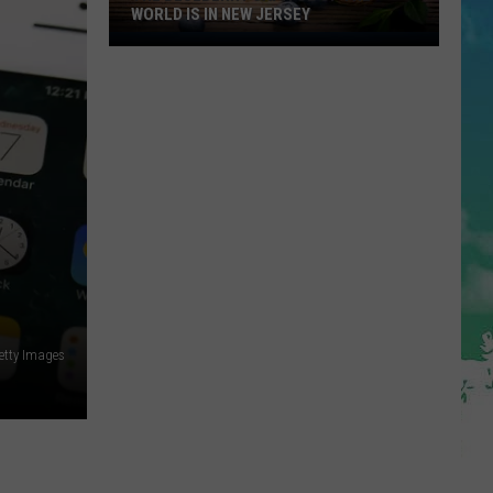
WORLD IS IN NEW JERSEY
The
Blueberry
Capitol
Of
The
World
Is
In
New
Jersey
etty Images