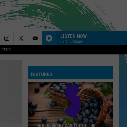
LISTEN NOW
Sarah Stringer
LETTER
FEATURED
THE BLUEBERRY CAPITOL OF THE