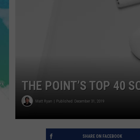
POPCRUSH NIGHTS
ANDI AHNE
SARAH STRINGER
POPCRUSH WEEKENDS
THE POINT’S TOP 40 S
Matt Ryan
Published: December 31, 2019
SHARE ON FACEBOOK