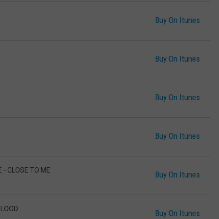
Buy On Itunes
Buy On Itunes
Buy On Itunes
Buy On Itunes
E - CLOSE TO ME
Buy On Itunes
BLOOD
Buy On Itunes