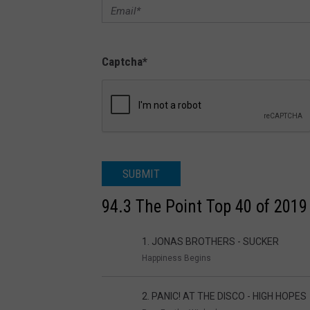
Captcha
*
SUBMIT
94.3 The Point Top 40 of 2019
1. JONAS BROTHERS - SUCKER
Happiness Begins
2. PANIC! AT THE DISCO - HIGH HOPES