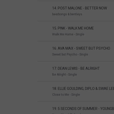
14. POST MALONE - BETTER NOW
beerbongs & bentleys
15. P!NK - WALK ME HOME
Walk Me Home - Single
16. AVA MAX - SWEET BUT PSYCHO
Sweet but Psycho - Single
17. DEAN LEWIS - BE ALRIGHT
Be Alright - Single
18. ELLIE GOULDING, DIPLO & SWAE LE
Close to Me - Single
19. 5 SECONDS OF SUMMER - YOUNG