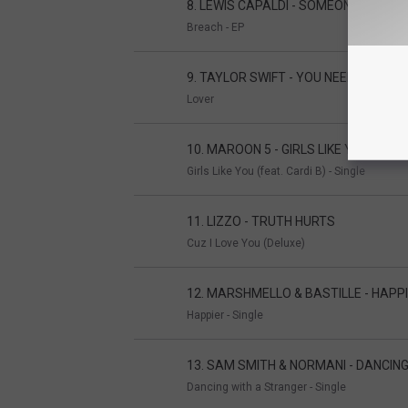
8. LEWIS CAPALDI - SOMEONE YOU L
Breach - EP
9. TAYLOR SWIFT - YOU NEED TO CA
Lover
10. MAROON 5 - GIRLS LIKE YOU
Girls Like You (feat. Cardi B) - Single
11. LIZZO - TRUTH HURTS
Cuz I Love You (Deluxe)
12. MARSHMELLO & BASTILLE - HAPP
Happier - Single
13. SAM SMITH & NORMANI - DANCIN
Dancing with a Stranger - Single