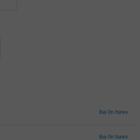
Buy On Itunes
Buy On Itunes