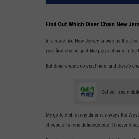
Find Out Which Diner Chain New Jer
In a state like New Jersey, known as the Diner
your first choice, just like pizza chains in the
But diner chains do exist here, and there's one
Get our free mobil
My go-to dish at any diner is always the Wes
cheese all in one delicious bite. It never disa