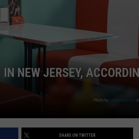
WEBSITE DEVELOPMENT
 IN NEW JERSEY, ACCORDI
Photo by
Amel Majanovic
o
SHARE ON TWITTER