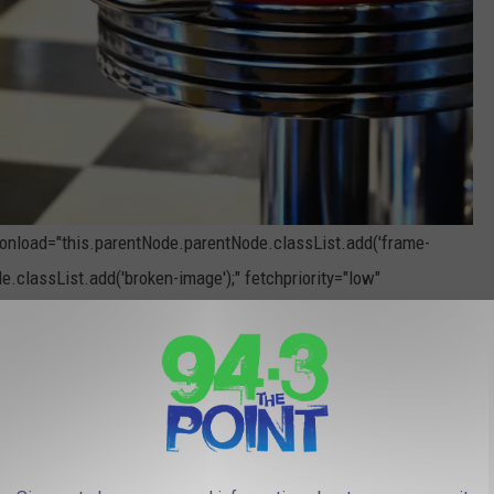
" onload="this.parentNode.parentNode.classList.add('frame-
e.classList.add('broken-image');" fetchpriority="low"
Photo by
R. Mac Wheeler
on
Unsplash
, But Holiday Drinks Are Coming Soon To New Jersey
THE 94.3 THE POINT NEWSLETTER