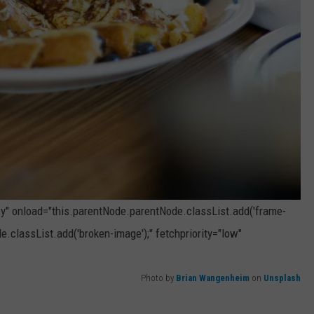
zy" onload="this.parentNode.parentNode.classList.add('frame-
e.classList.add('broken-image');" fetchpriority="low"
Photo by
Brian Wangenheim
on
Unsplash