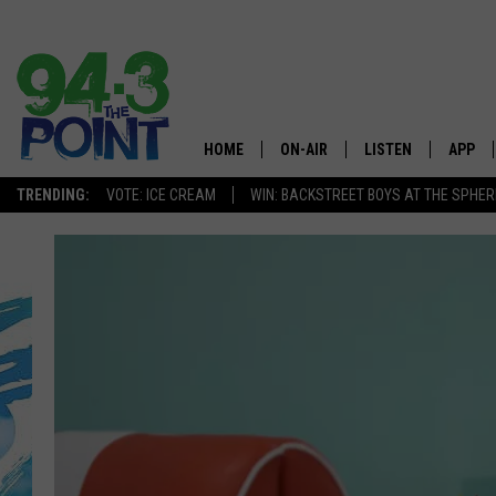
HOME
ON-AIR
LISTEN
APP
The Jersey
TRENDING:
VOTE: ICE CREAM
WIN: BACKSTREET BOYS AT THE SPHER
SHOWS/SCHEDULE
LISTEN LIVE
DOWNL
CHRIS, JOE & THE MORNING
MOBILE APP
DOWNL
SHOW
ALEXA
LOU RUSSO
GOOGLE HOME
DEANNA
ON DEMAND
MATT RYAN
RECENTLY PLAYED