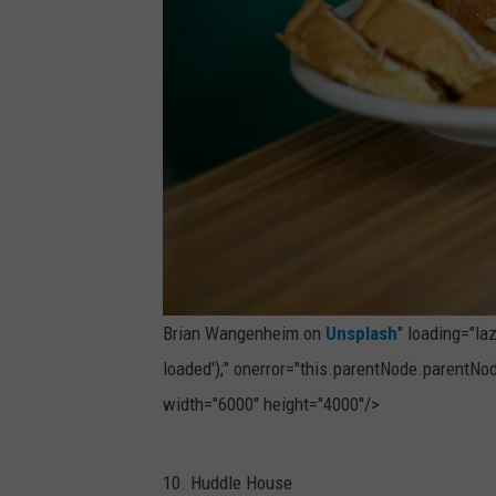
r
o
n
U
n
s
p
l
a
Brian Wangenheim on
Unsplash
" loading="la
s
loaded');" onerror="this.parentNode.parentNod
h
width="6000" height="4000"/>
P
10. Huddle House