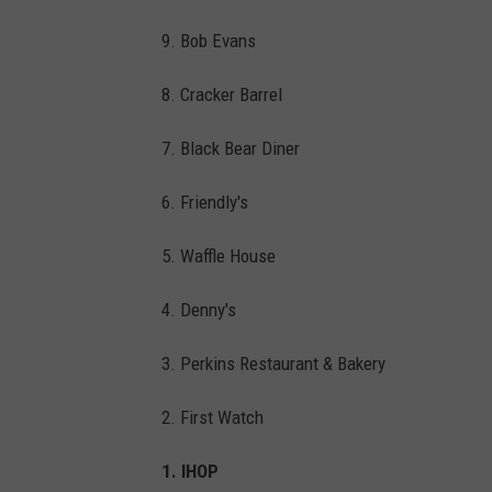
h
o
9. Bob Evans
t
8. Cracker Barrel
o
b
7. Black Bear Diner
y
6. Friendly's
B
r
5. Waffle House
i
4. Denny's
a
n
3. Perkins Restaurant & Bakery
W
2. First Watch
a
n
1. IHOP