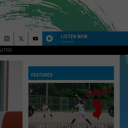
LISTEN NOW
Deanna
LETTER
FEATURED
TOMS RIVER LITTLE LEAGUE SOFTBALL