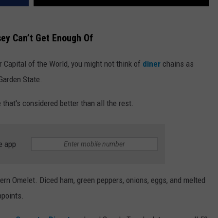
sey Can’t Get Enough Of
 Capital of the World, you might not think of
diner
chains as
 Garden State.
 that's considered better than all the rest.
e app
tern Omelet. Diced ham, green peppers, onions, eggs, and melted
ppoints.