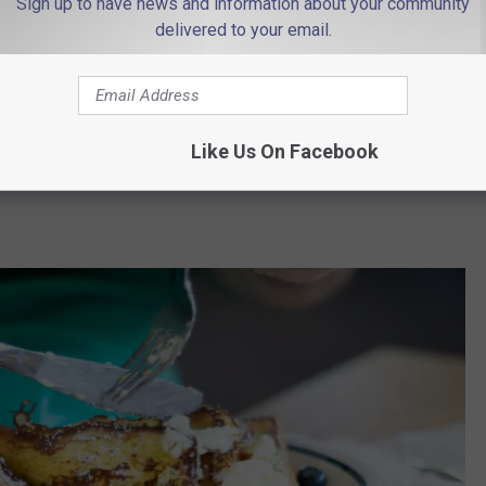
Sign up to have news and information about your community
delivered to your email.
n 17 states, including New Jersey, New York, Rhode Island,
49 locations
in the Garden State, you don't have to travel far to
Like Us On Facebook