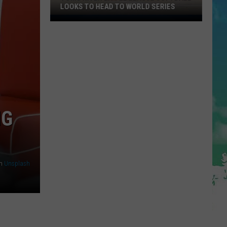
LOOKS TO HEAD TO WORLD SERIES
Toms
River
Little
League
Softball
Looks
To
Head
NG
To
World
Series
n
Unsplash