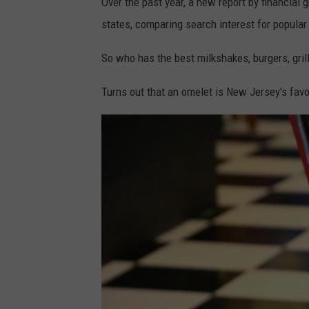
Over the past year, a new report by financial 
states, comparing search interest for popular
So who has the best milkshakes, burgers, gril
Turns out that an omelet is New Jersey's favo