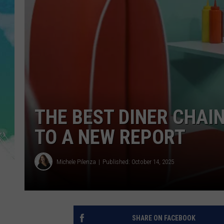
POPCRUSH NIGHTS
ANDI AHNE
SARAH STRINGER
POPCRUSH WEEKENDS
THE BEST DINER CHAIN
TO A NEW REPORT
Michele Pilenza
Published: October 14, 2025
SHARE ON FACEBOOK