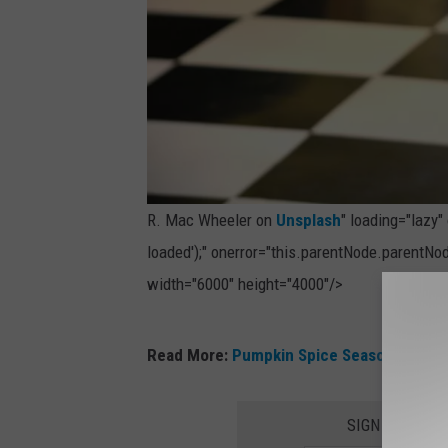
R. Mac Wheeler on
Unsplash
" loading="lazy
loaded');" onerror="this.parentNode.parentNod
width="6000" height="4000"/>
P
Read More:
Pumpkin Spice Season Is Here
h
o
SIGN UP FOR 
t