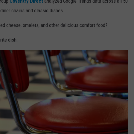
group
Coventry Direct
analyzed Google Trends data across all 50
 diner chains and classic dishes.
led cheese, omelets, and other delicious comfort food?
rite dish.