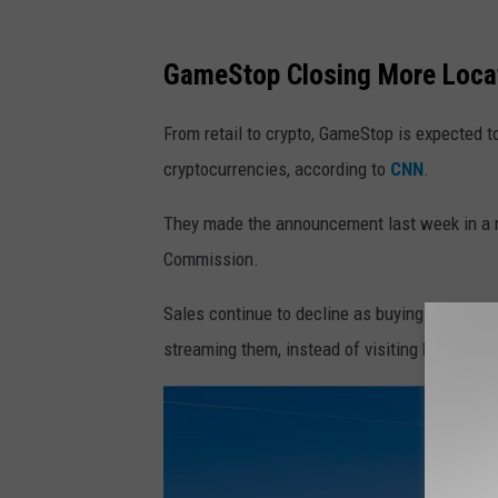
GameStop Closing More Loca
From retail to crypto, GameStop is expected t
cryptocurrencies, according to
CNN
.
They made the announcement last week in a re
Commission.
Sales continue to decline as buying habits e
streaming them, instead of visiting brick-and