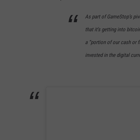
A
N
As part of GameStop’s piv
V
that it’s getting into bitc
A
a “portion of our cash or 
invested in the digital curr