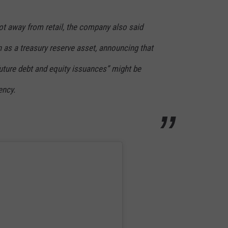
ot away from retail, the company also said
oin as a treasury reserve asset, announcing that
future debt and equity issuances” might be
ency.