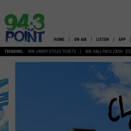
HOME
ON-AIR
LISTEN
APP
The Jersey
TRENDING:
WIN: HARRY STYLES TICKETS
WIN: HALL PASS CASH - $5
SHOWS/SCHEDULE
LISTEN LIVE
DOWNL
CHRIS, JOE & THE MORNING
MOBILE APP
DOWNL
SHOW
ALEXA
LOU RUSSO
GOOGLE HOME
DEANNA
ON DEMAND
MATT RYAN
RECENTLY PLAYED