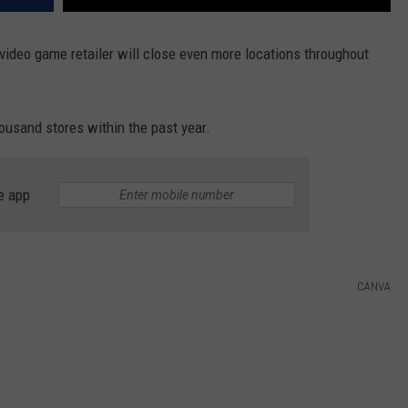
video game retailer will close even more locations throughout
housand stores within the past year.
e app
CANVA