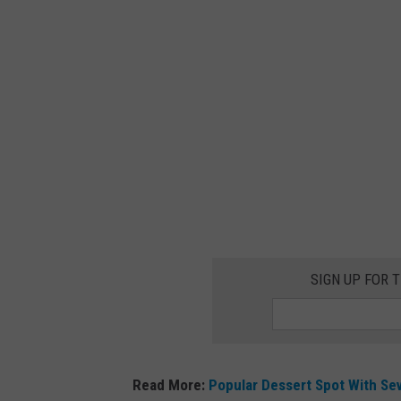
A
SIGN UP FOR 
Read More:
Popular Dessert Spot With Se