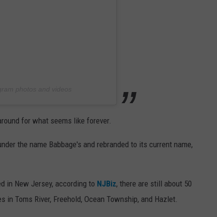
agram photos and videos
around for what seems like forever.
nder the name Babbage's and rebranded to its current name,
ed in New Jersey, according to
NJBiz
, there are still about 50
res in Toms River, Freehold, Ocean Township, and Hazlet.