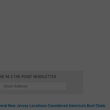
THE 94.3 THE POINT NEWSLETTER
veral New Jersey Locations Considered America’s Best Chain