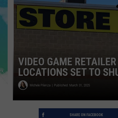
POPCRUSH NIGHTS
ANDI AHNE
SARAH STRINGER
POPCRUSH WEEKENDS
VIDEO GAME RETAILER
LOCATIONS SET TO SH
Michele Pilenza
Published: March 31, 2025
SHARE ON FACEBOOK