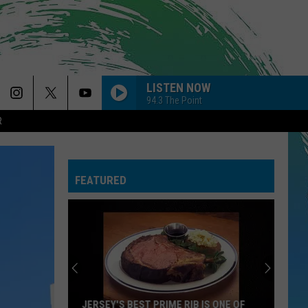
LISTEN NOW
94.3 The Point
R
FEATURED
JERSEY'S BEST PRIME RIB IS ONE OF