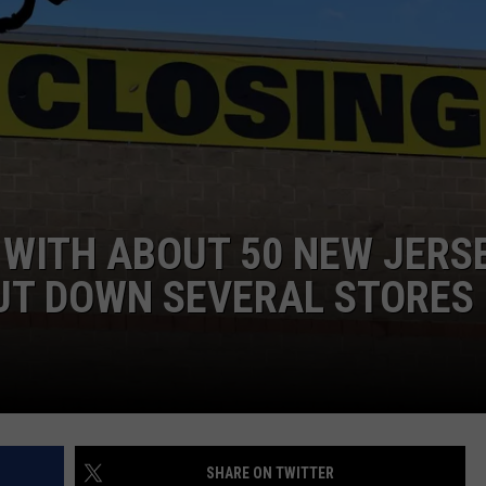
WEBSITE DEVELOPMENT
 WITH ABOUT 50 NEW JERS
UT DOWN SEVERAL STORES
SHARE ON TWITTER