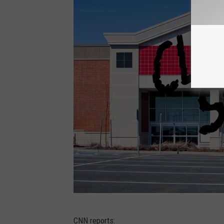
C
CNN reports: