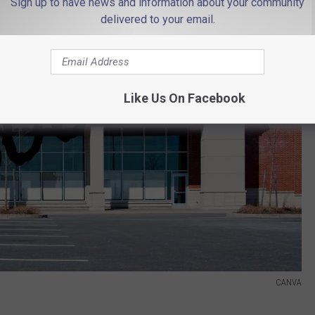
Sign up to have news and information about your community
delivered to your email.
Like Us On Facebook
CANVA