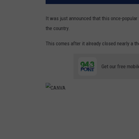
It was just announced that this once-popular 
the country.
This comes after it already closed nearly a t
Get our free mobil
C
A
N
V