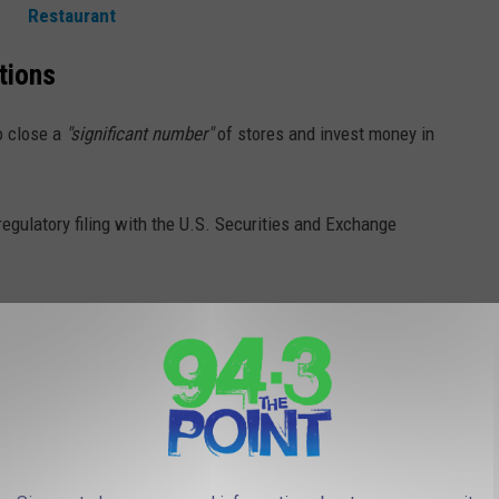
Restaurant
tions
o close a
"significant number"
of stores and invest money in
gulatory filing with the U.S. Securities and Exchange
volve. People are increasingly purchasing games online and
-mortar stores.