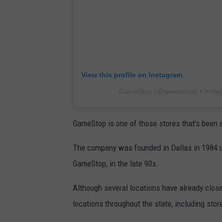
View this profile on Instagram
GameStop
(@
gamestop
) • Inst
GameStop is one of those stores that's been 
The company was founded in Dallas in 1984 u
GameStop, in the late 90s.
Although several locations have already clos
locations throughout the state, including sto