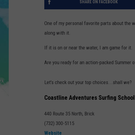
SHARE ON FACEBOOK
POPCRUSH NIGHTS
ANDI AHNE
One of my personal favorite parts about the w
along with it.
SARAH STRINGER
If it is on or near the water, I am game for it.
POPCRUSH WEEKENDS
Are you ready for an action-packed Summer o
Let's check out your top choices...shall we?
Coastline Adventures Surfing School
440 Route 35 North, Brick
(732) 300-5115
Website