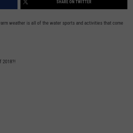
SHARE ON TWITTER
WEBSITE DEVELOPMENT
arm weather is all of the water sports and activities that come
f 2018?!