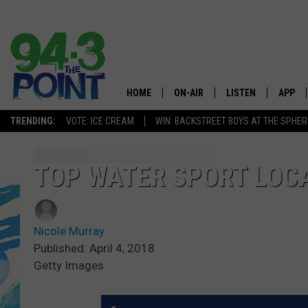
HOME
ON-AIR
LISTEN
APP
The Jersey
TRENDING:
VOTE: ICE CREAM
WIN: BACKSTREET BOYS AT THE SPHER
SHOWS/SCHEDULE
LISTEN LIVE
DOWNL
CHRIS, JOE & THE MORNING
MOBILE APP
DOWNL
TOP WATER SPORT LOCA
SHOW
ALEXA
LOU RUSSO
Nicole Murray
GOOGLE HOME
DEANNA
Published: April 4, 2018
Getty Images
ON DEMAND
MATT RYAN
RECENTLY PLAYED