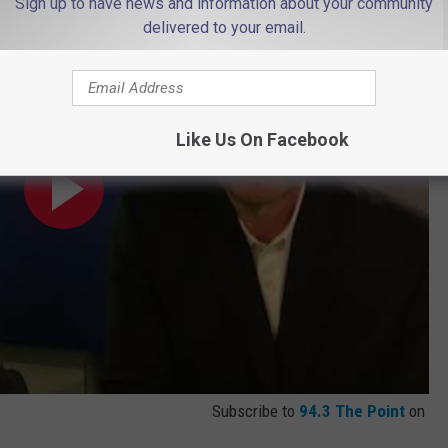
Sign up to have news and information about your community
delivered to your email.
Like Us On Facebook
Subscribe to
94.3 The Point
on