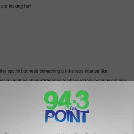
are looking for!
er sports but need something a little less intense like
es as well as other attractions to choose from, but why not pick
by? Check out
TripAdvisor.com
.