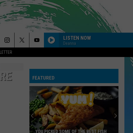
LISTEN NOW
Deanna
LETTER
ORE
FEATURED
YOU PICKED SOME OF THE BEST FISH