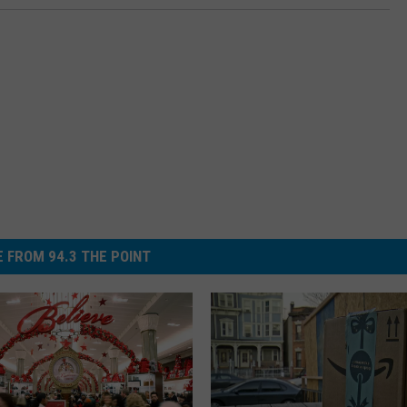
 FROM 94.3 THE POINT