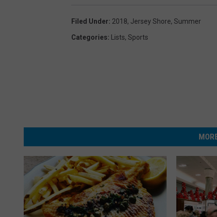
Filed Under
:
2018
,
Jersey Shore
,
Summer
Categories
:
Lists
,
Sports
MORE