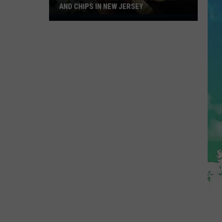
AND CHIPS IN NEW JERSEY
You
Picked
Some
Of
The
Best
Fish
and
Chips
in
New
Jersey