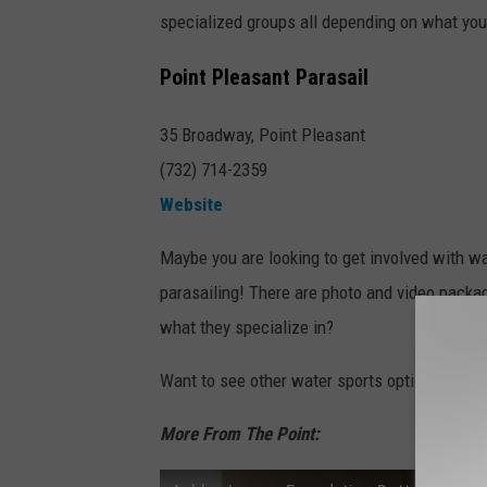
specialized groups all depending on what you 
Point Pleasant Parasail
35 Broadway, Point Pleasant
(732) 714-2359
Website
Maybe you are looking to get involved with wat
parasailing! There are photo and video packag
what they specialize in?
Want to see other water sports options near
More From The Point: