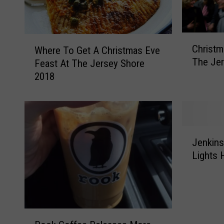
C
W
Christm
Where To Get A Christmas Eve
h
h
The Jer
Feast At The Jersey Shore
r
e
2018
i
r
s
e
t
T
m
o
a
G
J
s
e
Jenkins
e
E
t
Lights 
n
v
A
k
e
C
i
S
h
n
t
r
s
o
R
i
o