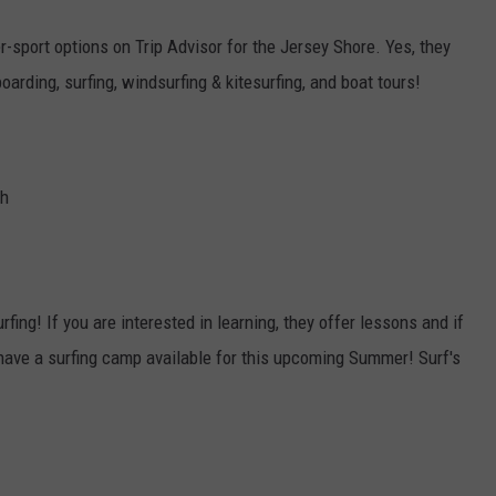
r-sport options on Trip Advisor for the Jersey Shore. Yes, they
boarding, surfing, windsurfing & kitesurfing, and boat tours!
ch
Surfing! If you are interested in learning, they offer lessons and if
 have a surfing camp available for this upcoming Summer! Surf's