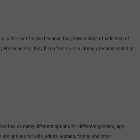
is is the spot for you because they have a large of selection of
Weekend hits, they fill up fast so it is strongly recommended to
 but has so many different options for different genders, age
 are options for kids, adults, women, family, and other