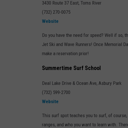
3430 Route 37 East, Toms River
(732) 270-0075
Website
Do you have the need for speed? Well if so, th
Jet Ski and Wave Runners! Once Memorial Day 
make a reservation prior!
Summertime Surf School
Deal Lake Drive & Ocean Ave, Asbury Park
(732) 599-2700
Website
This surf spot teaches you to surf, of course,
ranges, and who you want to learn with. There