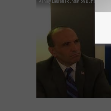
Ashley Lauren Foundation Butterfly Ball