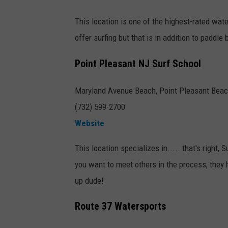
This location is one of the highest-rated wate
offer surfing but that is in addition to paddle 
Point Pleasant NJ Surf School
Maryland Avenue Beach, Point Pleasant Bea
(732) 599-2700
Website
This location specializes in..... that's right, 
you want to meet others in the process, they
up dude!
Route 37 Watersports