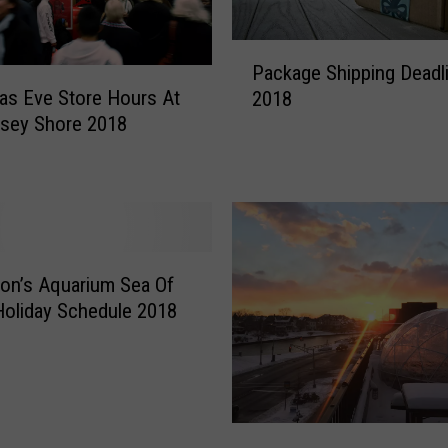
P
Package Shipping Deadl
a
as Eve Store Hours At
2018
c
sey Shore 2018
k
a
g
e
S
h
i
on’s Aquarium Sea Of
p
Holiday Schedule 2018
p
i
n
g
D
R