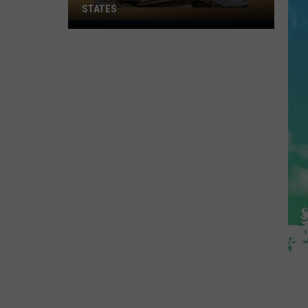
STATES
Where
Does
NJ
Rank
Among
U.S.
States