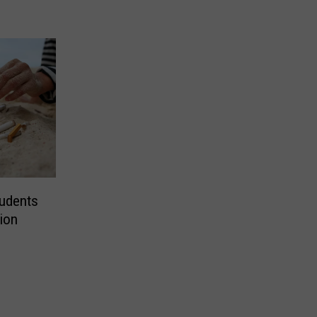
tudents
tion