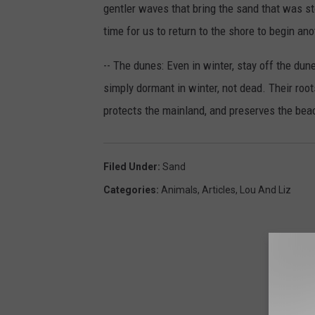
gentler waves that bring the sand that was sto
time for us to return to the shore to begin a
-- The dunes: Even in winter, stay off the du
simply dormant in winter, not dead. Their root
protects the mainland, and preserves the bea
Filed Under
:
Sand
Categories
:
Animals
,
Articles
,
Lou And Liz