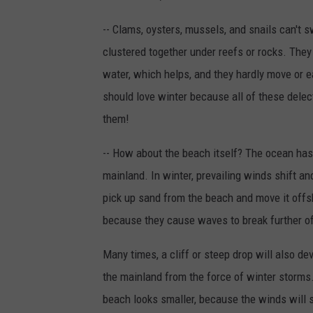
-- Clams, oysters, mussels, and snails can't
clustered together under reefs or rocks. They
water, which helps, and they hardly move or eat
should love winter because all of these delecta
them!
-- How about the beach itself? The ocean has 
mainland. In winter, prevailing winds shift
pick up sand from the beach and move it offs
because they cause waves to break further o
Many times, a cliff or steep drop will also de
the mainland from the force of winter storms. 
beach looks smaller, because the winds will 