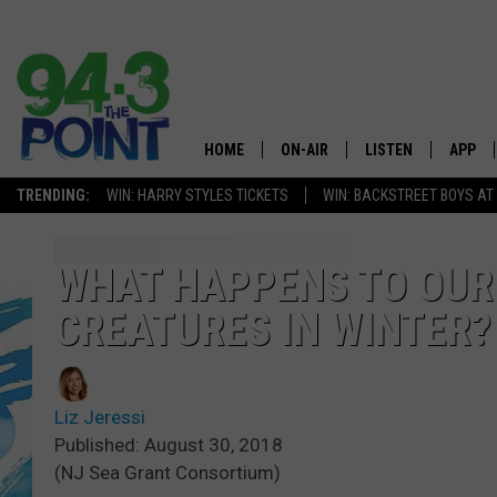
HOME
ON-AIR
LISTEN
APP
The Jersey
TRENDING:
WIN: HARRY STYLES TICKETS
WIN: BACKSTREET BOYS AT
SHOWS/SCHEDULE
LISTEN LIVE
DOWNL
CHRIS, JOE & THE MORNING
MOBILE APP
DOWNL
WHAT HAPPENS TO OUR 
SHOW
CREATURES IN WINTER?
ALEXA
LOU RUSSO
GOOGLE HOME
DEANNA
Liz Jeressi
ON DEMAND
Published: August 30, 2018
MATT RYAN
(NJ Sea Grant Consortium)
RECENTLY PLAYED