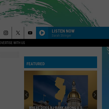
LISTEN NOW
Sarah Stringer
DVERTISE WITH US
FEATURED
WHERE DOES NJ RANK AMONG U.S.