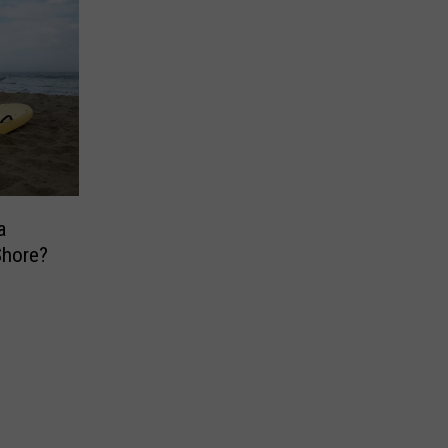
a
Shore?