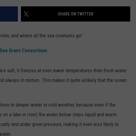
WEBSITE DEVELOPMENT
SHARE ON TWITTER
nter, and where all the sea creatures go!
Sea Grant Consortium
:
ins salt, it freezes at even lower temperatures than fresh water
nd always in motion. This makes it quite unlikely that the ocean
-shore to deeper water in cold weather, because even if the
ke on a lake or river) the water below stays liquid and warm
salty and under great pressure, making it even less likely to
water.