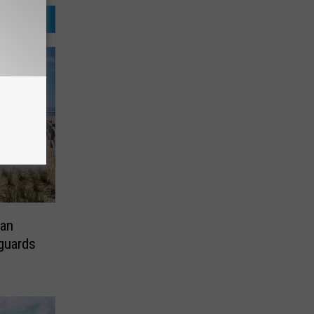
an
eguards