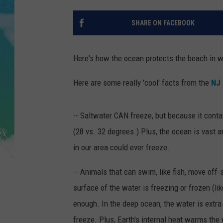
POPCRUSH NIGHTS
SHARE ON FACEBOOK
ANDI AHNE
SARAH STRINGER
Here's how the ocean protects the beach in wi
POPCRUSH WEEKENDS
Here are some really 'cool' facts from the
NJ 
-- Saltwater CAN freeze, but because it conta
(28 vs. 32 degrees.) Plus, the ocean is vast a
in our area could ever freeze.
-- Animals that can swim, like fish, move off
surface of the water is freezing or frozen (li
enough. In the deep ocean, the water is extra 
freeze. Plus, Earth's internal heat warms the 