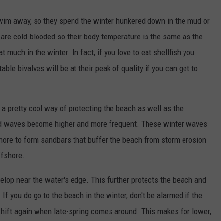
 swim away, so they spend the winter hunkered down in the mud or
 are cold-blooded so their body temperature is the same as the
 much in the winter. In fact, if you love to eat shellfish you
ble bivalves will be at their peak of quality if you can get to
a pretty cool way of protecting the beach as well as the
 and waves become higher and more frequent. These winter waves
hore to form sandbars that buffer the beach from storm erosion
ffshore.
velop near the water's edge. This further protects the beach and
If you do go to the beach in the winter, don't be alarmed if the
shift again when late-spring comes around. This makes for lower,