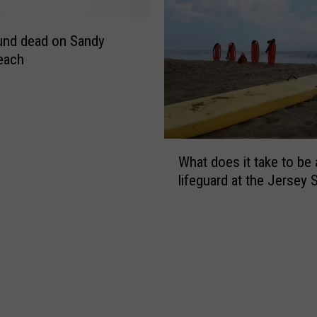
s
u
m
und dead on Sandy
m
each
e
r
i
n
O
W
c
What does it take to be 
h
e
lifeguard at the Jersey 
a
a
t
n
d
C
o
o
e
u
s
n
i
t
t