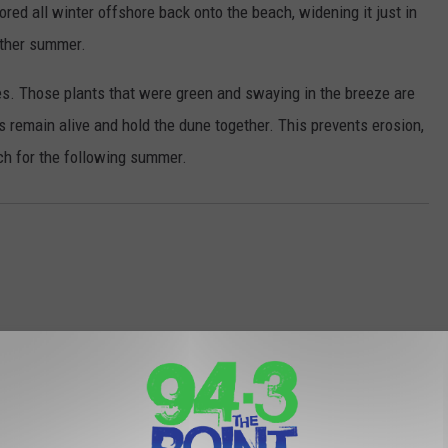
red all winter offshore back onto the beach, widening it just in
nother summer.
nes. Those plants that were green and swaying in the breeze are
s remain alive and hold the dune together. This prevents erosion,
ch for the following summer.