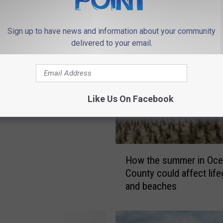
 FROM 94.3 THE POINT
Sign up to have news and information about your community
delivered to your email.
g A Hole In The Sand,
Fill Back Up Before U
Like Us On Facebook
H
How the summer in Oce
o
County could affect lif
w
and beaches
t
h
e