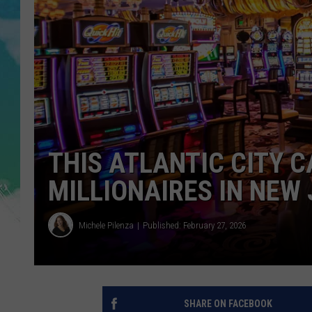
POPCRUSH NIGHTS
ANDI AHNE
SARAH STRINGER
POPCRUSH WEEKENDS
THIS ATLANTIC CITY 
MILLIONAIRES IN NEW
Michele Pilenza
Published: February 27, 2026
SHARE ON FACEBOOK