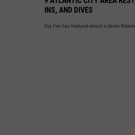
9 ATLANTIC CITY AREA RES
INS, AND DIVES
Guy Fieri has featured almost a dozen Atlanti