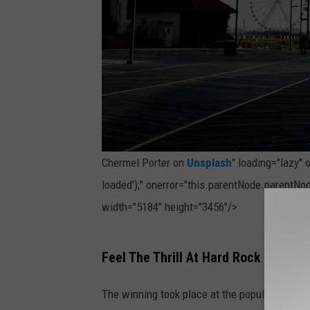
Chermel Porter on
Unsplash
" loading="lazy"
loaded');" onerror="this.parentNode.parentNod
width="5184" height="3456"/>
P
Feel The Thrill At Hard Rock Hotel & 
h
o
The winning took place at the popular Hard 