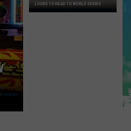
LOOKS TO HEAD TO WORLD SERIES
Toms
River
Little
League
Softball
Looks
To
Head
W
To
World
Series
n
Unsplash