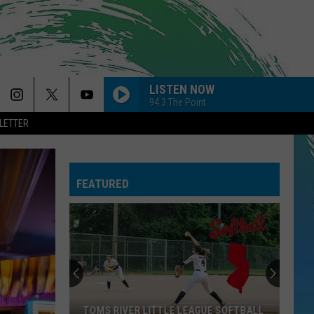
LISTEN NOW
94.3 The Point
LETTER
FEATURED
TOMS RIVER LITTLE LEAGUE SOFTBALL