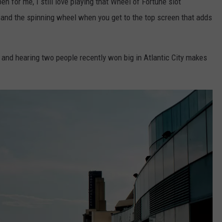
 for me, I still love playing that Wheel of Fortune slot
s, and the spinning wheel when you get to the top screen that adds
 and hearing two people recently won big in Atlantic City makes