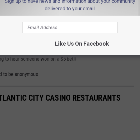
Sign up to have news and information about your community
 a Three Card Poker table.
delivered to your email.
nding a Royal Flush, to get the jackpot, according to
NJ.com
.
rk, hit a $1,362,883 jackpot with a $50 bet on a Dragon Link
ticle.
Like Us On Facebook
ting to hear someone won on a $5 bet!!
ed to be anonymous.
ATLANTIC CITY CASINO RESTAURANTS