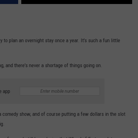
ry to plan an overnight stay once a year. It's such a fun little
ing, and there's never a shortage of things going on.
e app
a comedy show, and of course putting a few dollars in the slot
ig.