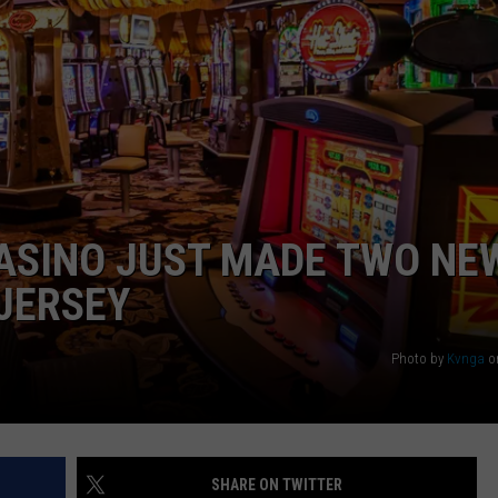
WEBSITE DEVELOPMENT
CASINO JUST MADE TWO NE
 JERSEY
Photo by
Kvnga
o
SHARE ON TWITTER