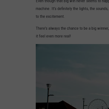
Even though that big win never seems to happen
machine. It's definitely the lights, the sound
to the excitement.
There's always the chance to be a big winner,
it feel even more real!