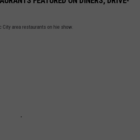
TAURANTS FEATURED ON DINERS, DRIVE-
c City area restaurants on hie show.