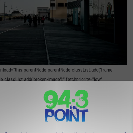
 onload="this.parentNode.parentNode.classList.add('frame-
e.classList.add('broken-image');" fetchpriority="low"
Photo by
Chermel Porter
on
Unsplash
Casino in Atlantic City
Rock Hotel & Casino, where one lucky player from Wayne, New