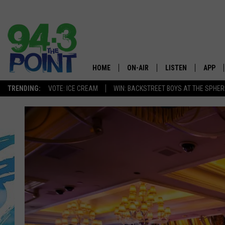
HOME
ON-AIR
LISTEN
APP
The Jersey
TRENDING:
VOTE: ICE CREAM
WIN: BACKSTREET BOYS AT THE SPHER
SHOWS/SCHEDULE
LISTEN LIVE
DOWNL
CHRIS, JOE & THE MORNING
MOBILE APP
DOWNL
SHOW
ALEXA
LOU RUSSO
GOOGLE HOME
DEANNA
ON DEMAND
MATT RYAN
RECENTLY PLAYED