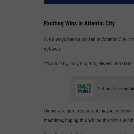
Exciting Wins In Atlantic City
I've always been a big fan of Atlantic City. I t
getaway.
It's close by, easy to get to, always entertain
Get our free mobil
Dinner at a great restaurant, maybe catching 
machines, hoping this will be the time I win b