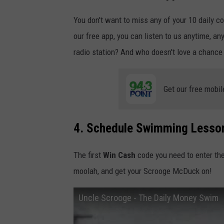
You don't want to miss any of your 10 daily c
our free app, you can listen to us anytime, an
radio station? And who doesn't love a chance
Get our free mobil
4. Schedule Swimming Lesso
The first
Win Cash
code you need to enter th
moolah, and get your Scrooge McDuck on!
Uncle Scrooge - The Daily Money Swim