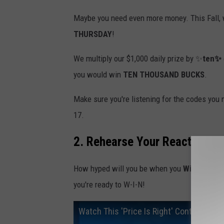
Maybe you need even more money. This Fall, 
THURSDAY
!
We multiply our $1,000 daily prize by ✨
ten✨
you would win
TEN THOUSAND BUCKS
.
Make sure you're listening for the codes you
17.
2. Rehearse Your Reaction
How hyped will you be when you
Win Cash
? 
you're ready to W-I-N!
Watch This 'Price Is Right' Contestant 