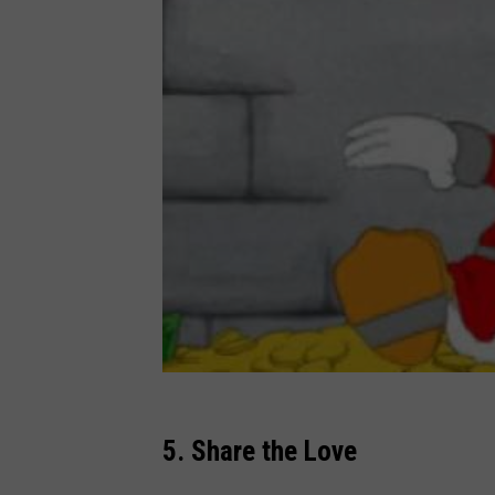
5. Share the Love