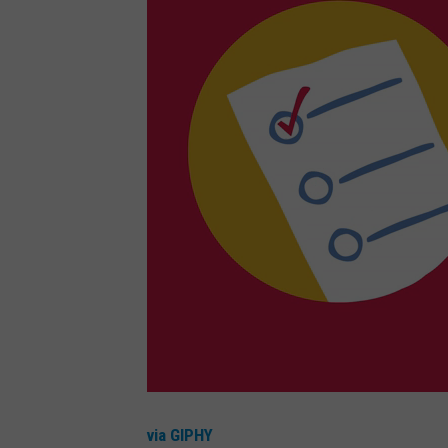
via GIPHY