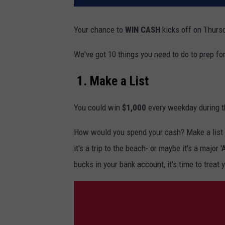
Your chance to
WIN
CASH
kicks
off on Thursd
We've got 10 things you need to do to prep fo
1. Make a List
You could win
$1,000
every weekday during t
How would you spend your cash? Make a list 
it's a trip to the beach- or maybe it's a major
bucks in your bank account, it's time to treat 