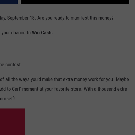
ay, September 18. Are you ready to manifest this money?
r your chance to
Win Cash.
he contest.
of all the ways you'd make that extra money work for you. Maybe
 'Add to Cart' moment at your favorite store. With a thousand extra
yourself!