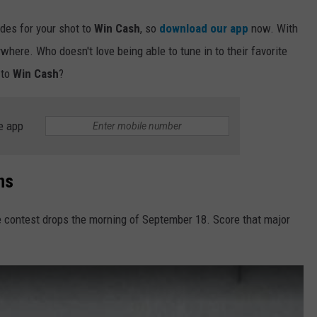
odes for your shot to
Win Cash
, so
download our app
now. With
ywhere. Who doesn't love being able to tune in to their favorite
 to
Win Cash
?
e app
ns
e contest drops the morning of September 18. Score that major