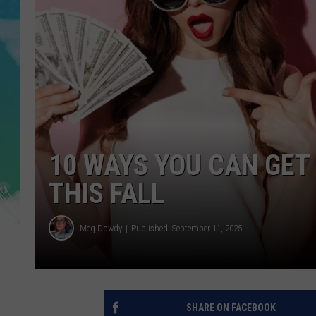
POPCRUSH NIGHTS
ANDI AHNE
SARAH STRINGER
POPCRUSH WEEKENDS
10 WAYS YOU CAN GET
THIS FALL
Meg Dowdy
Published: September 11, 2025
SHARE ON FACEBOOK