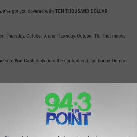
we've got you covered with
TEN THOUSAND DOLLAR
on Thursday, October 9, and Thursday, October 16. That means
 need to
Win Cash
daily until the contest ends on Friday, October
Will you let out a scream? Drop an OMG? Start practicing now so
Break the Plinko Record and Absolutely Lose His Mind!