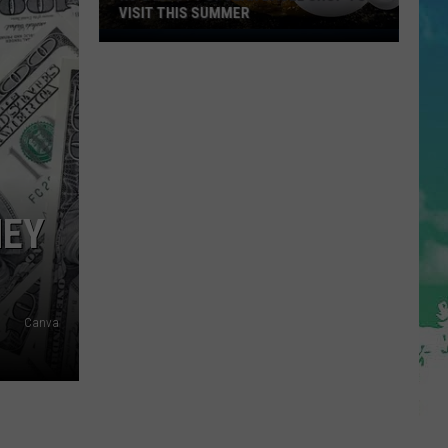
NEY
Canva