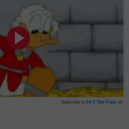
Subscribe to
94.3 The Point
on