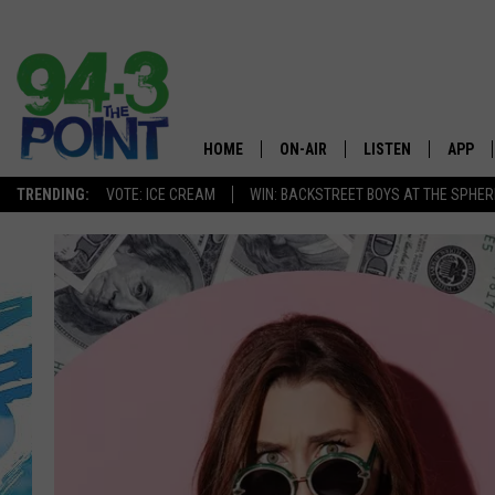
HOME
ON-AIR
LISTEN
APP
The Jersey
TRENDING:
VOTE: ICE CREAM
WIN: BACKSTREET BOYS AT THE SPHER
SHOWS/SCHEDULE
LISTEN LIVE
DOWNL
CHRIS, JOE & THE MORNING
MOBILE APP
DOWNL
SHOW
ALEXA
LOU RUSSO
GOOGLE HOME
DEANNA
ON DEMAND
MATT RYAN
RECENTLY PLAYED