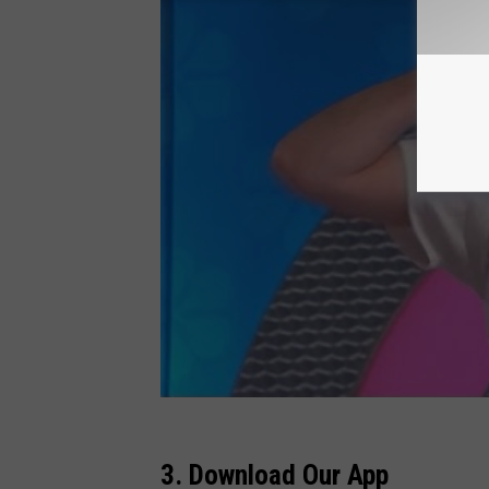
3. Download Our App