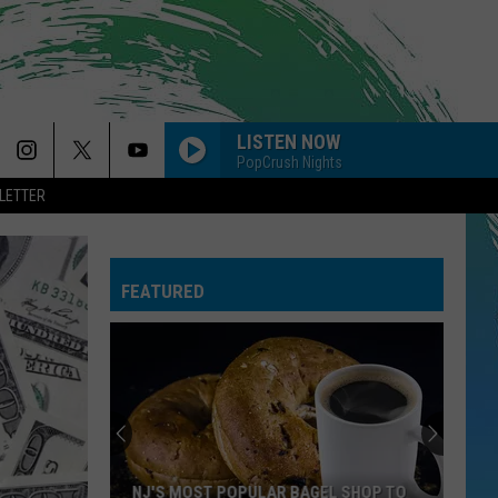
LISTEN NOW
PopCrush Nights
LETTER
FEATURED