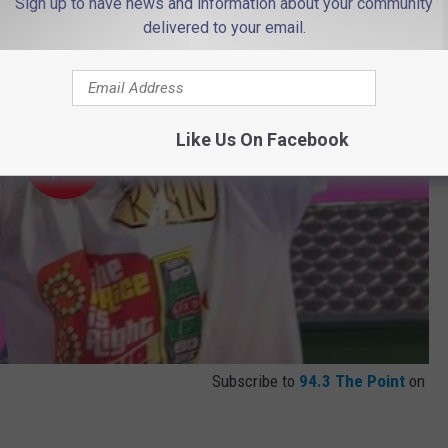
Sign up to have news and information about your community
delivered to your email.
Like Us On Facebook
Subscribe to
94.3 The Point
on