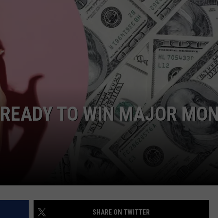
WEBSITE DEVELOPMENT
 READY TO WIN MAJOR MO
SHARE ON TWITTER