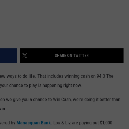
SHARE ON TWITTER
new ways to do life. That includes winning cash on 94.3 The
 your chance to play is happening right now.
en we give you a chance to Win Cash, we're doing it better than
win
.
owered by
Manasquan Bank
. Lou & Liz are paying out $1,000