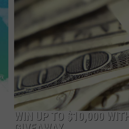
POPCRUSH NIGHTS
ANDI AHNE
SARAH STRINGER
POPCRUSH WEEKENDS
WIN UP TO $10,000 WIT
GIVEAWAY