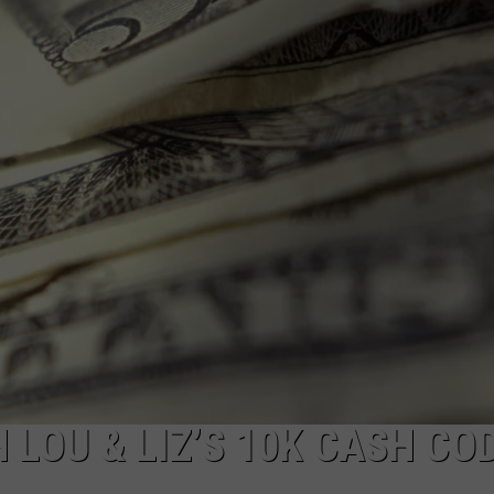
WEBSITE DEVELOPMENT
H LOU & LIZ’S 10K CASH CO