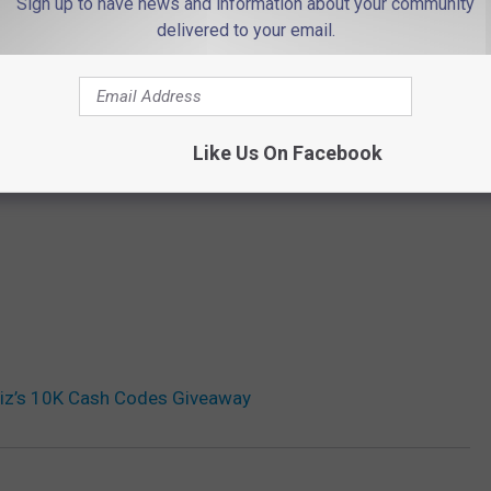
Sign up to have news and information about your community
delivered to your email.
THE 94.3 THE POINT NEWSLETTER
Like Us On Facebook
Liz’s 10K Cash Codes Giveaway