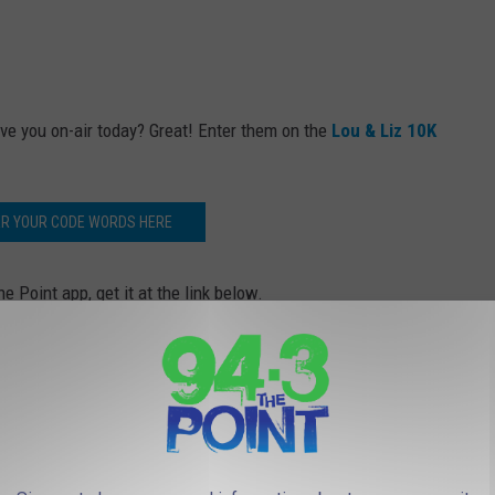
ve you on-air today? Great! Enter them on the
Lou & Liz 10K
ER YOUR CODE WORDS HERE
e Point app, get it at the link below.
 to
e app
ered by
Manasquan Bank
.