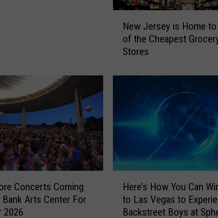
N
New Jersey is Home to
e
of the Cheapest Grocer
w
Stores
J
e
r
s
e
y
i
s
H
o
m
H
e
ore Concerts Coming
Here’s How You Can Win
e
t
Bank Arts Center For
to Las Vegas to Experi
r
o
 2026
Backstreet Boys at Sph
e