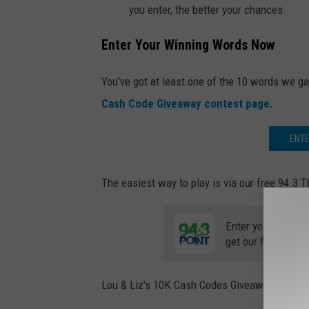
you enter, the better your chances.
Enter Your Winning Words Now
You've got at least one of the 10 words we ga
Cash Code Giveaway contest page.
ENT
The easiest way to play is via our free 94.3 Th
Enter your number
get our free mobil
Lou & Liz's 10K Cash Codes Giveaway is pow