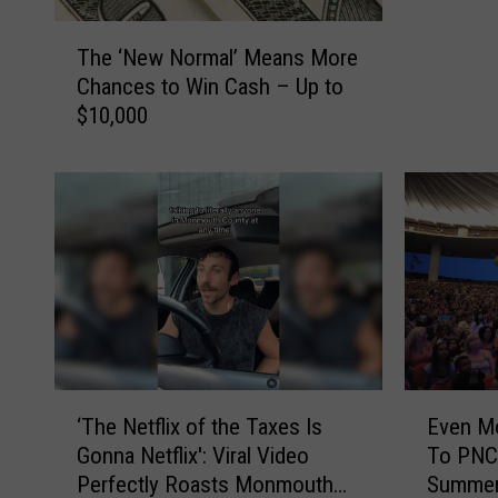
T
The ‘New Normal’ Means More
h
Chances to Win Cash – Up to
e
$10,000
‘
N
e
w
N
o
r
m
a
l
’
E
‘
M
Even M
‘The Netflix of the Taxes Is
v
T
e
To PNC 
Gonna Netflix': Viral Video
e
h
a
Summer
Perfectly Roasts Monmouth
n
e