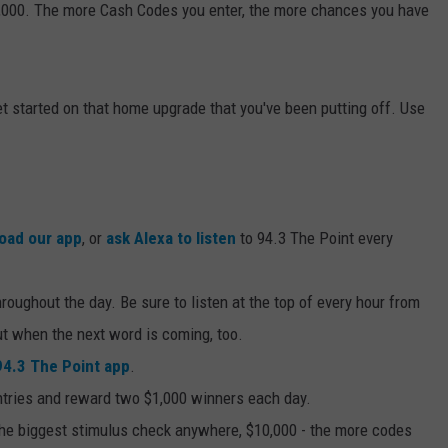
,000. The more Cash Codes you enter, the more chances you have
 get started on that home upgrade that you've been putting off. Use
oad our app
, or
ask Alexa to listen
to 94.3 The Point every
oughout the day. Be sure to listen at the top of every hour from
out when the next word is coming, too.
94.3 The Point app
.
ntries and reward two $1,000 winners each day.
the biggest stimulus check anywhere, $10,000 - the more codes