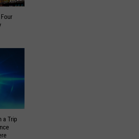
 Four
y
 a Trip
ence
ere