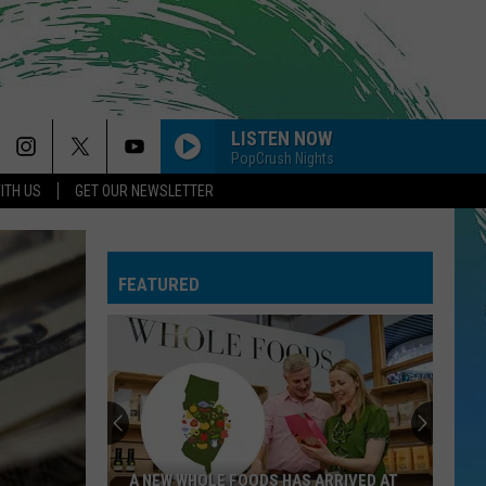
LISTEN NOW
PopCrush Nights
ITH US
GET OUR NEWSLETTER
FEATURED
A NEW WHOLE FOODS HAS ARRIVED AT