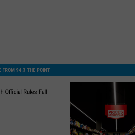
 FROM 94.3 THE POINT
 Official Rules Fall