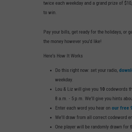
twice each weekday and a grand prize of $10
to win.
Pay your bills, get ready for the holidays, or
the money however you'd like!
Here's How It Works
Do this right now: set your radio,
downl
weekday.
Lou & Liz will give you
10
codewords thr
8 a.m. - 5 p.m. We'll give you hints ab
Enter each word you hear on
our free 
We'll draw from all correct codeword e
One player will be randomly drawn for 