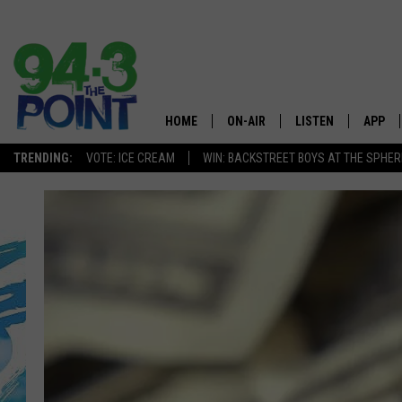
HOME
ON-AIR
LISTEN
APP
The Jersey
TRENDING:
VOTE: ICE CREAM
WIN: BACKSTREET BOYS AT THE SPHER
SHOWS/SCHEDULE
LISTEN LIVE
DOWNL
CHRIS, JOE & THE MORNING
MOBILE APP
DOWNL
SHOW
ALEXA
LOU RUSSO
GOOGLE HOME
DEANNA
ON DEMAND
MATT RYAN
RECENTLY PLAYED