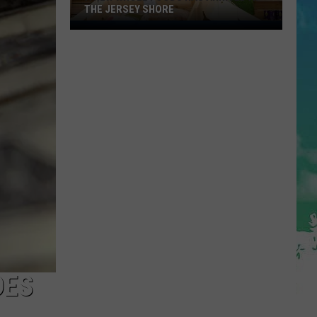
THE JERSEY SHORE
A
New
Whole
Foods
Has
Arrived
at
the
Jersey
Shore
DES