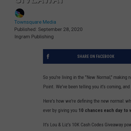
Townsquare Media
Published: September 28, 2020
Ingram Publishing
SHARE ON FACEBOOK
So you're living in the "New Normal," making 
Point. We've been telling you it's coming, and
Here's how we're defining the new normal: wh
ever by giving you
10 chances each day to 
It's Lou & Liz's 10K Cash Codes Giveaway p