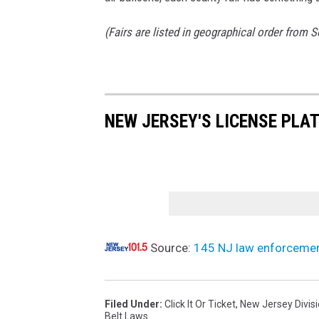
(Fairs are listed in geographical order from 
NEW JERSEY'S LICENSE PLA
Source:
145 NJ law enforcement a
Filed Under
:
Click It Or Ticket
,
New Jersey Divisi
Belt Laws