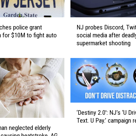
N
ches police grant
NJ probes Discord, Twi
J
 for $10M to fight auto
social media after deadl
p
supermarket shooting
r
o
b
e
s
D
i
s
c
‘
o
‘Destiny 2.0′: NJ’s ‘U Dri
D
r
Text. U Pay.’ campaign r
e
d
n neglected elderly
s
,
 causing heatstroke, AG