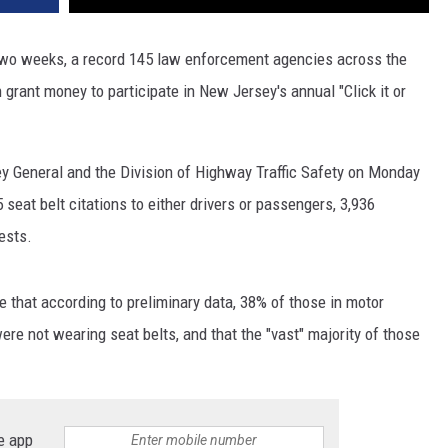
 two weeks, a record 145 law enforcement agencies across the
 grant money to participate in New Jersey's annual "Click it or
ey General and the Division of Highway Traffic Safety on Monday
5 seat belt citations to either drivers or passengers, 3,936
ests.
e that according to preliminary data, 38% of those in motor
ere not wearing seat belts, and that the "vast" majority of those
e app