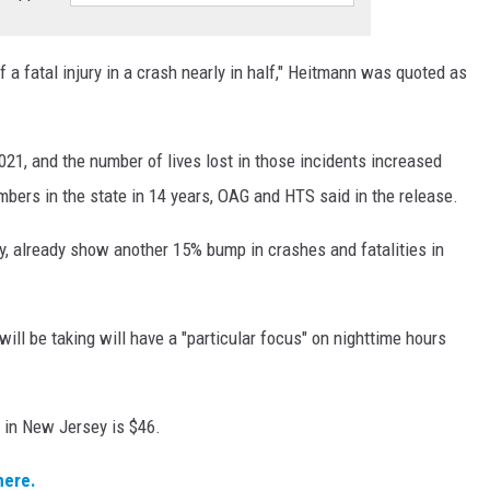
f a fatal injury in a crash nearly in half," Heitmann was quoted as
21, and the number of lives lost in those incidents increased
bers in the state in 14 years, OAG and HTS said in the release.
y, already show another 15% bump in crashes and fatalities in
l be taking will have a "particular focus" on nighttime hours
 in New Jersey is $46.
here.