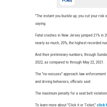
"The instant you buckle up, you cut your risk o
saying.
Fatal crashes in New Jersey jumped 21% in 20
nearly as much, 20%, the highest recorded num
And their preliminary numbers, through Sunda
2022, as compared to through May 22, 2021.
The "no-excuses" approach law enforcement wil
and driving behaviors, officials said.
The maximum penalty for a seat belt violation
To learn more about "Click it or Ticket,"
click 