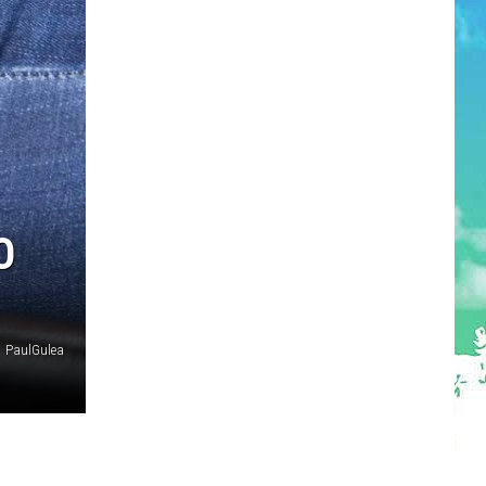
O
PaulGulea