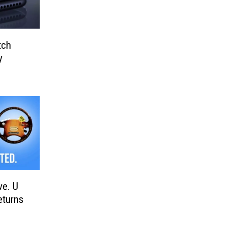
tch
y
ve. U
eturns