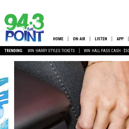
HOME
ON-AIR
LISTEN
APP
The Jersey
TRENDING:
WIN: HARRY STYLES TICKETS
WIN: HALL PASS CASH - $5
SHOWS/SCHEDULE
LISTEN LIVE
DOWNL
CHRIS, JOE & THE MORNING
MOBILE APP
DOWNL
SHOW
ALEXA
LOU RUSSO
GOOGLE HOME
DEANNA
ON DEMAND
MATT RYAN
RECENTLY PLAYED