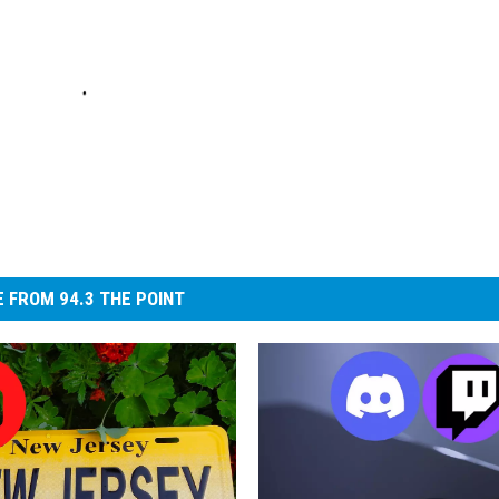
 FROM 94.3 THE POINT