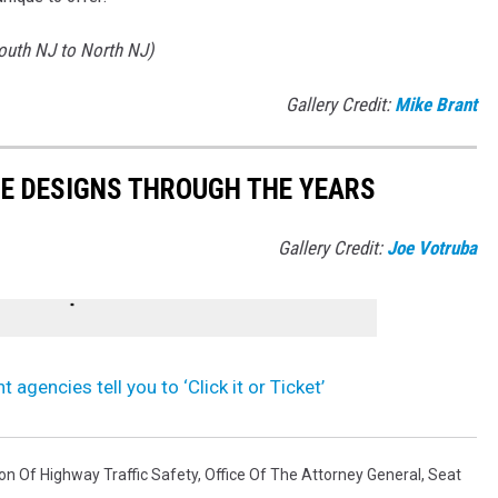
South NJ to North NJ)
Gallery Credit:
Mike Brant
TE DESIGNS THROUGH THE YEARS
Gallery Credit:
Joe Votruba
gencies tell you to ‘Click it or Ticket’
on Of Highway Traffic Safety
,
Office Of The Attorney General
,
Seat