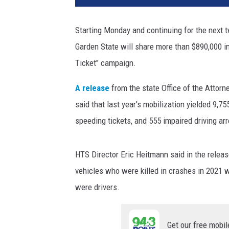
Starting Monday and continuing for the next
Garden State will share more than $890,000 in
Ticket" campaign.
A release
from the state Office of the Attorn
said that last year's mobilization yielded 9,75
speeding tickets, and 555 impaired driving arr
HTS Director Eric Heitmann said in the releas
vehicles who were killed in crashes in 2021 w
were drivers.
Get our free mobil