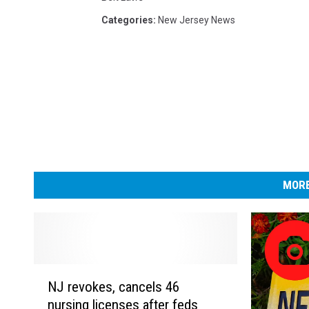
Categories
:
New Jersey News
MORE
N
NJ revokes, cancels 46
J
nursing licenses after feds
r