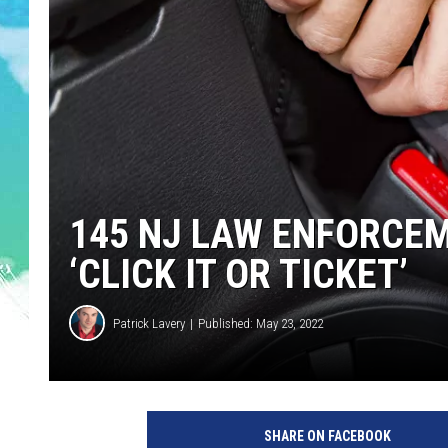
POPCRUSH NIGHTS
ANDI AHNE
SARAH STRINGER
POPCRUSH WEEKENDS
145 NJ LAW ENFORCEM
‘CLICK IT OR TICKET’
Patrick Lavery
Published: May 23, 2022
SHARE ON FACEBOOK