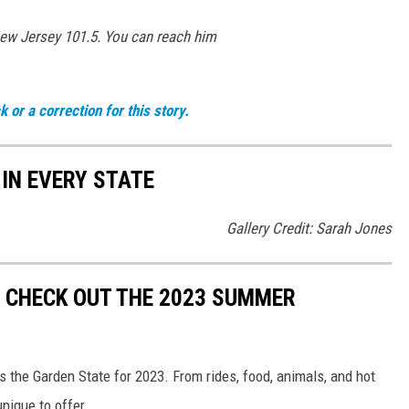
New Jersey 101.5. You can reach him
 or a correction for this story.
 IN EVERY STATE
Gallery Credit: Sarah Jones
! CHECK OUT THE 2023 SUMMER
s the Garden State for 2023. From rides, food, animals, and hot
nique to offer.