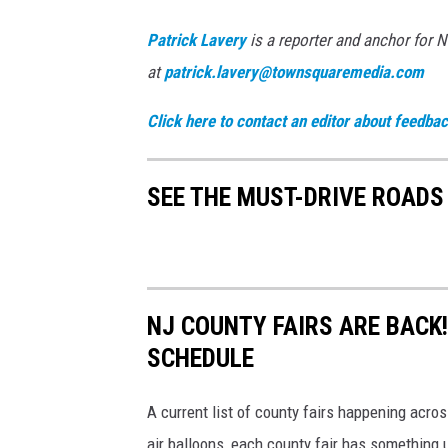
Patrick Lavery
is a reporter and anchor for 
at
patrick.lavery@townsquaremedia.com
Click here to contact an editor about feedback
SEE THE MUST-DRIVE ROADS
NJ COUNTY FAIRS ARE BACK
SCHEDULE
A current list of county fairs happening acros
air balloons, each county fair has something u