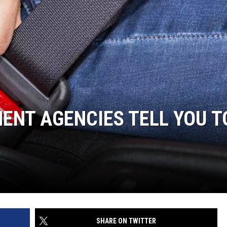
WEBSITE DEVELOPMENT
ENT AGENCIES TELL YOU T
SHARE ON TWITTER