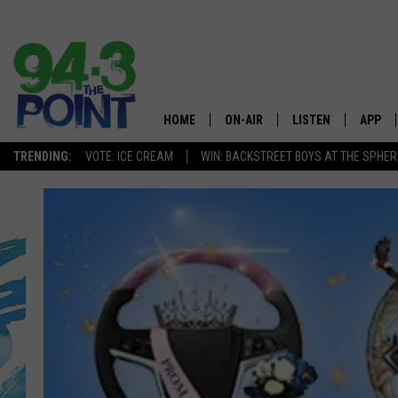
HOME
ON-AIR
LISTEN
APP
The Jersey
TRENDING:
VOTE: ICE CREAM
WIN: BACKSTREET BOYS AT THE SPHER
SHOWS/SCHEDULE
LISTEN LIVE
DOWNL
CHRIS, JOE & THE MORNING
MOBILE APP
DOWNL
SHOW
ALEXA
LOU RUSSO
GOOGLE HOME
DEANNA
ON DEMAND
MATT RYAN
RECENTLY PLAYED