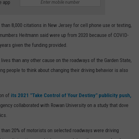
e app
e than 8,000 citations in New Jersey for cell phone use or texting,
ng, numbers Heitmann said were up from 2020 because of COVID-
s years given the funding provided.
 lives than any other cause on the roadways of the Garden State,
ng people to think about changing their driving behavior is also
ion of
its 2021 "Take Control of Your Destiny" publicity push,
 agency collaborated with Rowan University on a study that dove
ics.
 than 20% of motorists on selected roadways were driving