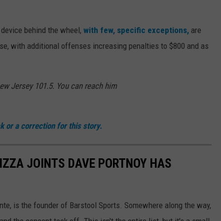
 device behind the wheel,
with few, specific exceptions,
are
ense, with additional offenses increasing penalties to $800 and as
New Jersey 101.5. You can reach him
 or a correction for this story.
PIZZA JOINTS DAVE PORTNOY HAS
te, is the founder of Barstool Sports. Somewhere along the way,