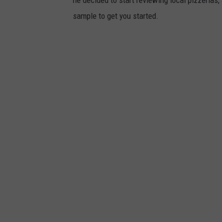
he decided to start reviewing local pizzerias, a
sample to get you started.