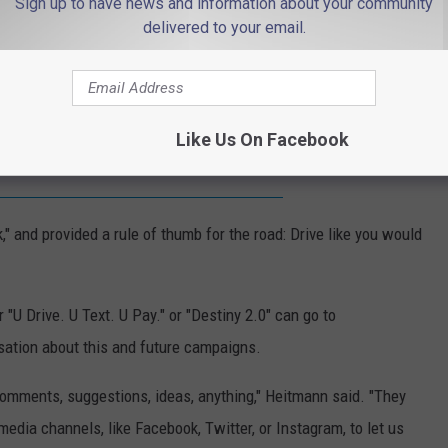
Sign up to have news and information about your community
 Heitmann said. "Things like traveling, vacationing, weddings and
delivered to your email.
d enjoying life — no one's dreams include being a fatal crash
Like Us On Facebook
 want to hear from everyone'
," and provided a rule of thumb for the road: Drive like you would
U Drive. U Text. U Pay." or "Destiny 2.0" can go to
sation about this and future campaigns.
comments, suggestions, ideas, anything," Heitmann said. "They
media channels, like Facebook, Twitter, or Instagram, to let us