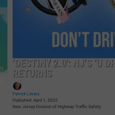
POPCRUSH NIGHTS
ANDI AHNE
SARAH STRINGER
POPCRUSH WEEKENDS
‘DESTINY 2.0′: NJ’S ‘U 
RETURNS
Patrick Lavery
Published: April 1, 2022
New Jersey Division of Highway Traffic Safety