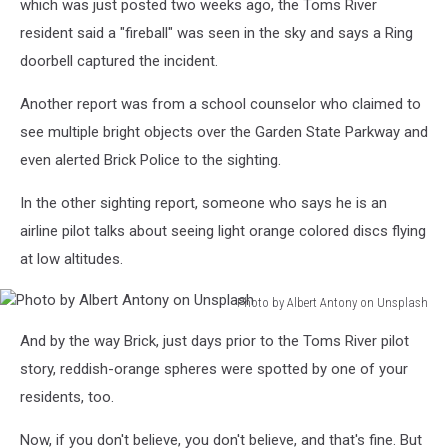
which was just posted two weeks ago, the Toms River
on
resident said a "fireball" was seen in the sky and says a Ring
Unsplash
doorbell captured the incident.
Another report was from a school counselor who claimed to
see multiple bright objects over the Garden State Parkway and
even alerted Brick Police to the sighting.
In the other sighting report, someone who says he is an
airline pilot talks about seeing light orange colored discs flying
at low altitudes.
Photo by Albert Antony on Unsplash
Photo
And by the way Brick, just days prior to the Toms River pilot
by
Albert
story, reddish-orange spheres were spotted by one of your
Antony
residents, too.
on
Unsplash
Now, if you don't believe, you don't believe, and that's fine. But