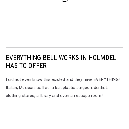
EVERYTHING BELL WORKS IN HOLMDEL
HAS TO OFFER
I did not even know this existed and they have EVERYTHING!
Italian, Mexican, coffee, a bar, plastic surgeon, dentist,
clothing stores, a library and even an escape room!