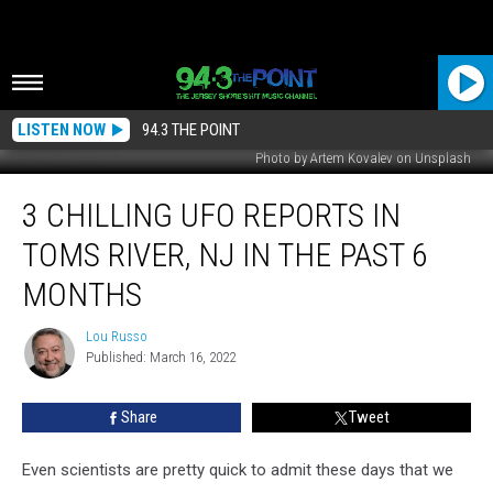
LISTEN NOW
94.3 THE POINT
Photo by Artem Kovalev on Unsplash
3
3 CHILLING UFO REPORTS IN
Chilling
UFO
TOMS RIVER, NJ IN THE PAST 6
Reports
In
MONTHS
Toms
River,
Lou Russo
Lou
NJ
Published: March 16, 2022
Russo
In
The
Share
Tweet
Past
6
Even scientists are pretty quick to admit these days that we
Months