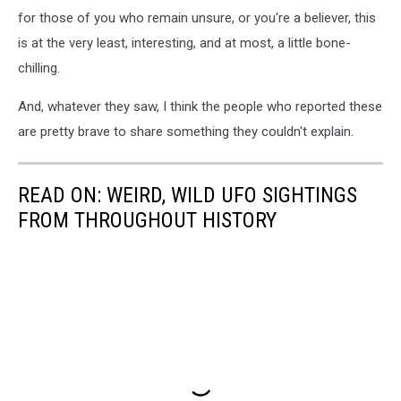
for those of you who remain unsure, or you're a believer, this
is at the very least, interesting, and at most, a little bone-
chilling.
And, whatever they saw, I think the people who reported these
are pretty brave to share something they couldn't explain.
READ ON: WEIRD, WILD UFO SIGHTINGS
FROM THROUGHOUT HISTORY