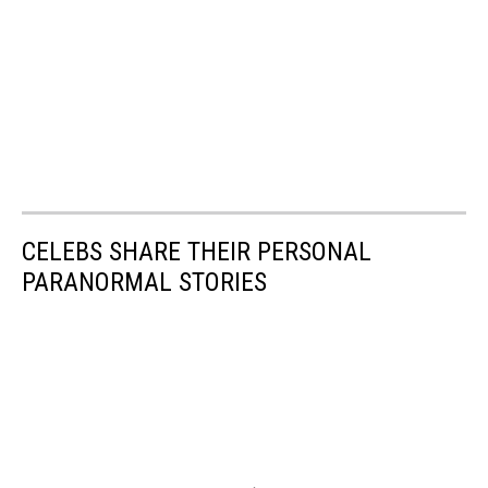
CELEBS SHARE THEIR PERSONAL
PARANORMAL STORIES