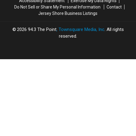
Accessibility Statement
Exercise My Data Rights
Do Not Sell or Share My Personal Information
Contact
Jersey Shore Business Listings
2026
94.3 The Point
, Townsquare Media, Inc
. All rights
reserved.