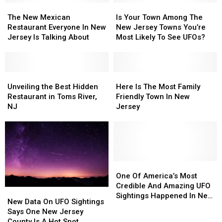
The
The
Is
Is
New
New
Your
Your
The New Mexican
Is Your Town Among The
Mexican
Mexican
Town
Town
Restaurant Everyone In New
New Jersey Towns You’re
Restaurant
Restaurant
Among
Among
Jersey Is Talking About
Most Likely To See UFOs?
Everyone
Everyone
The
The
In
In
New
New
New
New
Jersey
Jersey
Jersey
Jersey
Unveiling
Unveiling
Towns
Towns
Here
Here
Is
Is
the
the
You’re
You’re
Is
Is
Unveiling the Best Hidden
Here Is The Most Family
Talking
Talking
Best
Best
Most
Most
The
The
Restaurant in Toms River,
Friendly Town In New
About
About
Hidden
Hidden
Likely
Likely
Most
Most
NJ
Jersey
Restaurant
Restaurant
To
To
Family
Family
in
in
See
See
Friendly
Friendly
Toms
Toms
UFOs?
UFOs?
Town
Town
River,
River,
In
In
NJ
NJ
New
New
Jersey
Jersey
One
One
Of
Of
One Of America’s Most
America’s
America’s
Credible And Amazing UFO
New
New
Most
Most
Sightings Happened In New
Data
Data
New Data On UFO Sightings
Credible
Credible
Jersey
On
On
Says One New Jersey
And
And
UFO
UFO
County Is A Hot Spot