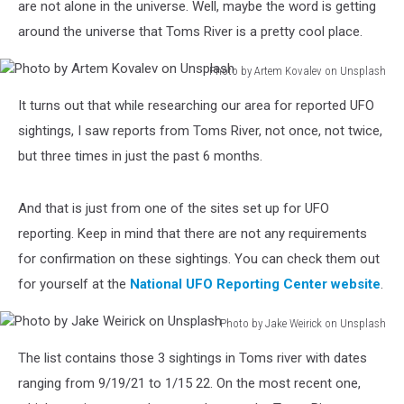
are not alone in the universe. Well, maybe the word is getting
around the universe that Toms River is a pretty cool place.
Photo by Artem Kovalev on Unsplash
Photo
It turns out that while researching our area for reported UFO
by
Artem
sightings, I saw reports from Toms River, not once, not twice,
Kovalev
but three times in just the past 6 months.
on
Unsplash
And that is just from one of the sites set up for UFO
reporting. Keep in mind that there are not any requirements
for confirmation on these sightings. You can check them out
for yourself at the
National UFO Reporting Center website
.
Photo by Jake Weirick on Unsplash
Photo
The list contains those 3 sightings in Toms river with dates
by
Jake
ranging from 9/19/21 to 1/15 22. On the most recent one,
Weirick