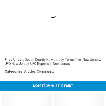
Filed Under
:
Ocean County New Jersey
,
Tom's River New Jersey
,
UFO New Jersey
,
UFO Reports In New Jersey
Categories
:
Articles
,
Community
MORE FROM 94.3 THE POINT