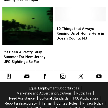
Amazing
Amazing
Sightings
Sightings
UFO
UFO
Says
Says
Sightings
Sightings
One
One
Happened
Happened
New
New
In
In
Jersey
Jersey
10
10
New
New
County
County
Things
Things
10 Things that Always
Jersey
Jersey
Is
Is
that
that
Remind Us of Home Here in
A
A
Always
Always
Ocean County, NJ
Hot
Hot
Remind
Remind
It’s
It’s
Spot
Spot
Us
Us
Been
Been
It’s Been A Pretty Busy
of
of
A
A
Summer For New Jersey
Home
Home
Pretty
Pretty
UFO Sightings So Far
Here
Here
Busy
Busy
in
in
Summer
Summer
Ocean
Ocean
For
For
County,
County,
New
New
NJ
NJ
Jersey
Jersey
Equal Employment Opportunities
UFO
UFO
Marketing and Advertising Solutions
Public File
Sightings
Sightings
Need Assistance
Editorial Standards
FCC Applications
So
So
Report an Inaccuracy
Terms
Contest Rules
Privacy Policy
Far
Far