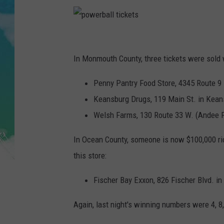
POPCRUSH NIGHTS
ANDI AHNE
p
SARAH STRINGER
o
In Monmouth County, three tickets were sold 
w
POPCRUSH WEEKENDS
Penny Pantry Food Store, 4345 Route 9 
e
Keansburg Drugs, 119 Main St. in Kean
r
Welsh Farms, 130 Route 33 W. (Andee 
b
a
In Ocean County, someone is now $100,000 ric
l
this store:
l
Fischer Bay Exxon, 826 Fischer Blvd. in
t
i
Again, last night's winning numbers were 4, 8,
c