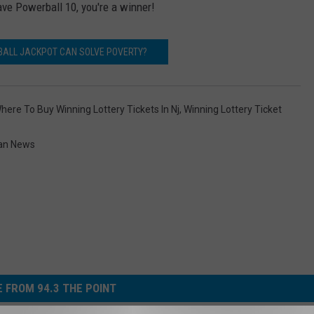
ve Powerball 10, you're a winner!
BALL JACKPOT CAN SOLVE POVERTY?
here To Buy Winning Lottery Tickets In Nj
,
Winning Lottery Ticket
an News
 FROM 94.3 THE POINT