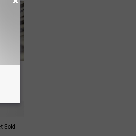
icket
y
t Sold