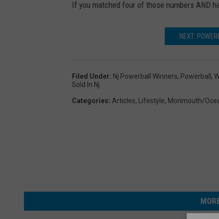
If you matched four of those numbers AND ha
k
e
NEXT: POWER
t
s
Filed Under
:
Nj Powerball Winners
,
Powerball
,
W
Sold In Nj
Categories
:
Articles
,
Lifestyle
,
Monmouth/Oce
MORE