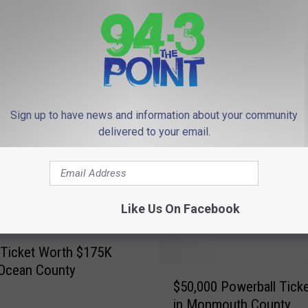
Sign up to have news and information about your community
delivered to your email.
A
uestion for Powerball &
A $1 Million Powerball T
$
llions winners: Annuity
Was Sold in New Jerse
1
?
M
Like Us On Facebook
i
l
l
 Ticket Worth $175K
i
 Ocean County
$
o
$50,000 Powerball Ticke
5
n
in Monmouth County
0