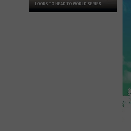
LOOKS TO HEAD TO WORLD SERIES
Toms
River
Little
League
Softball
Looks
To
Head
To
World
Series