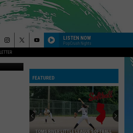
ND
LISTEN NOW
PopCrush Nights
LETTER
Powerball tickets. More specifically...losing Powerball tickets. (Laurie Cataldo)
FEATURED
TOMS RIVER LITTLE LEAGUE SOFTBALL