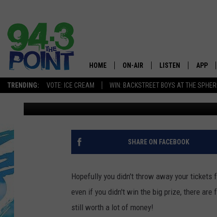
4 POWERBALL TICKET
$100K SOLD AT THE J
HOME
ON-AIR
LISTEN
APP
The Jersey
TRENDING:
VOTE: ICE CREAM
WIN: BACKSTREET BOYS AT THE SPHER
Laurie Cataldo
Published: January 14, 2016
SHOWS/SCHEDULE
LISTEN LIVE
DOWNL
CHRIS, JOE & THE MORNING
MOBILE APP
DOWNL
SHOW
ALEXA
SHARE ON FACEBOOK
LOU RUSSO
GOOGLE HOME
DEANNA
Hopefully you didn't throw away your tickets
ON DEMAND
even if you didn't win the big prize, there a
MATT RYAN
still worth a lot of money!
RECENTLY PLAYED