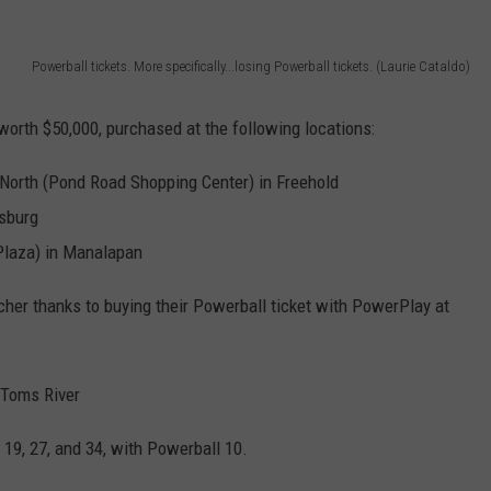
WEBSITE DEVELOPMENT
Powerball tickets. More specifically...losing Powerball tickets. (Laurie Cataldo)
worth $50,000, purchased at the following locations:
North (Pond Road Shopping Center) in Freehold
sburg
Plaza) in Manalapan
her thanks to buying their Powerball ticket with PowerPlay at
 Toms River
 19, 27, and 34, with Powerball 10.