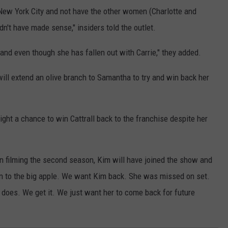
ew York City and not have the other women (Charlotte and
dn't have made sense," insiders told the outlet.
gland even though she has fallen out with Carrie," they added.
will extend an olive branch to Samantha to try and win back her
ight a chance to win Cattrall back to the franchise despite her
n filming the second season, Kim will have joined the show and
 to the big apple. We want Kim back. She was missed on set.
does. We get it. We just want her to come back for future