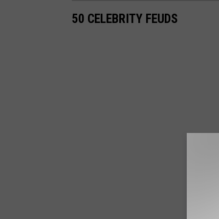
50 CELEBRITY FEUDS