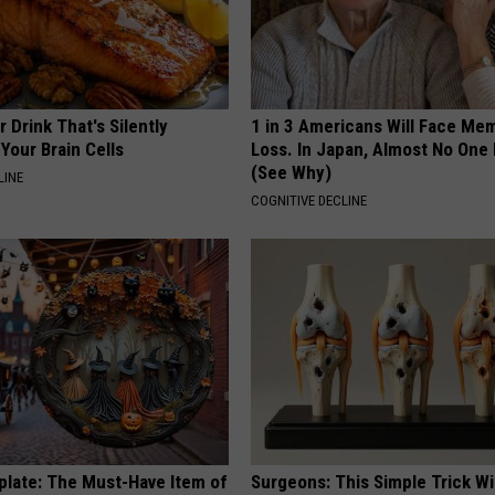
 Drink That's Silently
1 in 3 Americans Will Face Me
Your Brain Cells
Loss. In Japan, Almost No One
(See Why)
LINE
COGNITIVE DECLINE
plate: The Must-Have Item of
Surgeons: This Simple Trick Wi