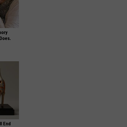
mory
 Does.
ll End