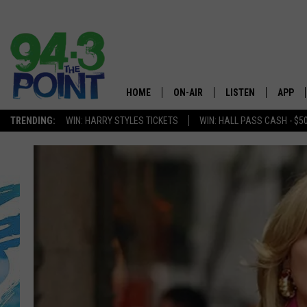
HOME
ON-AIR
LISTEN
APP
The Jersey
TRENDING:
WIN: HARRY STYLES TICKETS
WIN: HALL PASS CASH - $5
SHOWS/SCHEDULE
LISTEN LIVE
DOWNL
CHRIS, JOE & THE MORNING
MOBILE APP
DOWNL
SHOW
ALEXA
LOU RUSSO
GOOGLE HOME
DEANNA
ON DEMAND
MATT RYAN
RECENTLY PLAYED