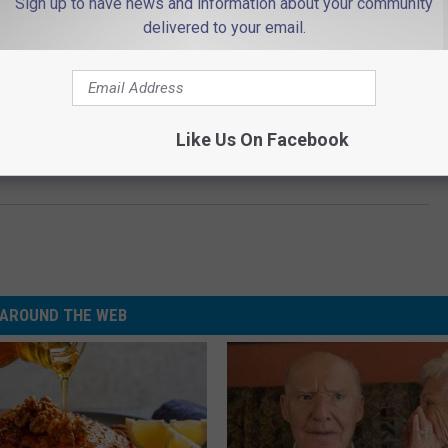
Sign up to have news and information about your community
delivered to your email.
Like Us On Facebook
 ‘Sex and the City’ Reboot Address Samantha’s Absence?
AROUND THE WEB