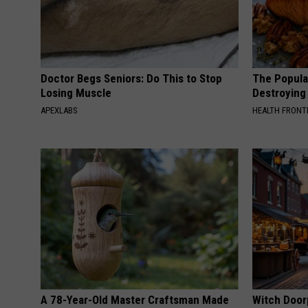
Doctor Begs Seniors: Do This to Stop
The Popular
Losing Muscle
Destroying 
APEXLABS
HEALTH FRONT
A 78-Year-Old Master Craftsman Made
Witch Door