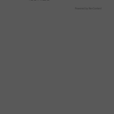
Powered by RevContent