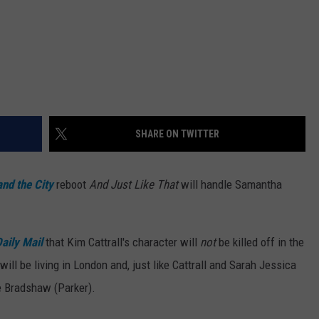
SHARE ON TWITTER
and the City
reboot
And Just Like That
will handle Samantha
aily Mail
that Kim Cattrall's character will
not
be killed off in the
ll be living in London and, just like Cattrall and Sarah Jessica
ie Bradshaw (Parker).