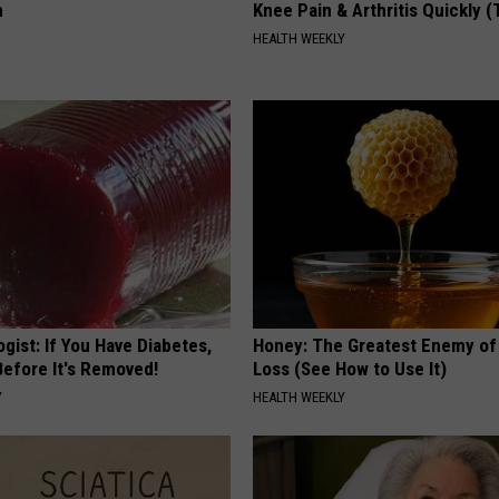
n
Knee Pain & Arthritis Quickly (T
HEALTH WEEKLY
gist: If You Have Diabetes,
Honey: The Greatest Enemy o
Before It's Removed!
Loss (See How to Use It)
Y
HEALTH WEEKLY