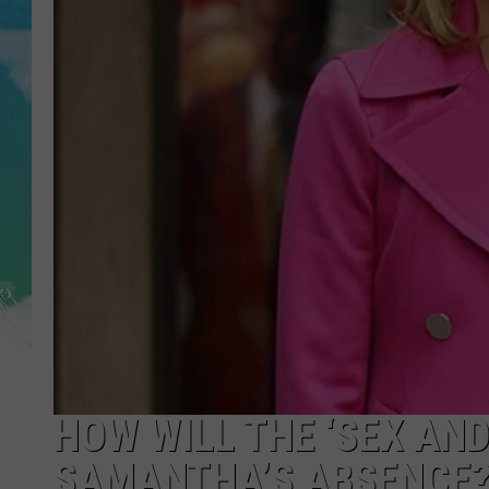
POPCRUSH NIGHTS
ANDI AHNE
SARAH STRINGER
POPCRUSH WEEKENDS
HOW WILL THE ‘SEX AND
SAMANTHA’S ABSENCE