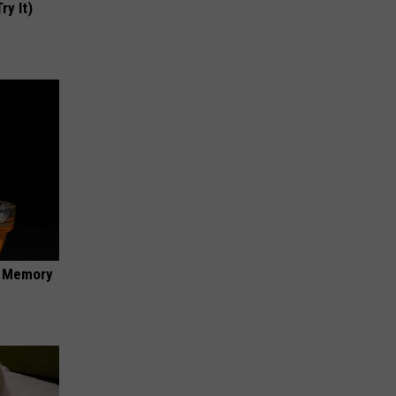
ry It)
f Memory