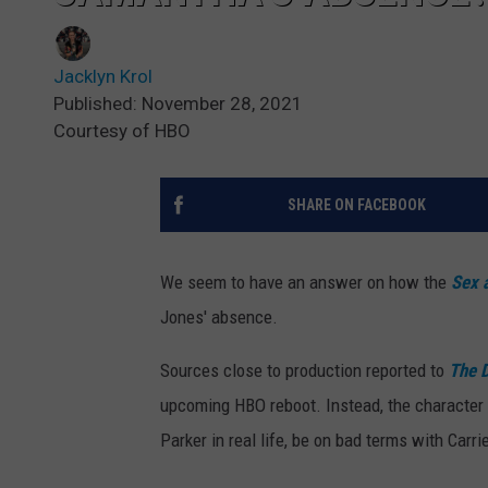
Jacklyn Krol
Published: November 28, 2021
Courtesy of HBO
SHARE ON FACEBOOK
We seem to have an answer on how the
Sex 
Jones' absence.
Sources close to production reported to
The D
upcoming HBO reboot. Instead, the character wi
Parker in real life, be on bad terms with Carr