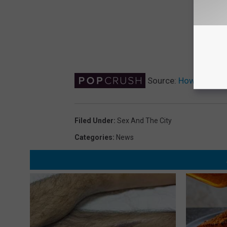
Source:
How Will the
Filed Under
:
Sex And The City
Categories
:
News