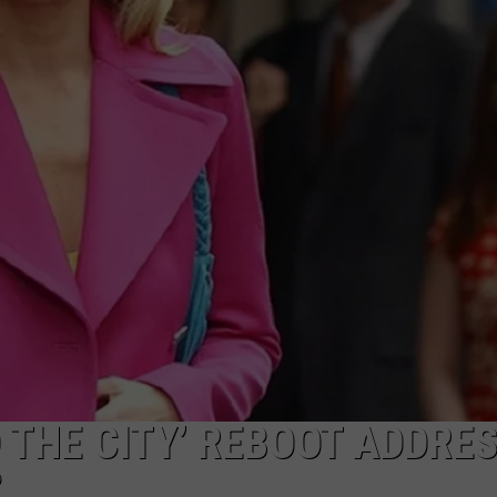
WEBSITE DEVELOPMENT
 THE CITY’ REBOOT ADDRE
?