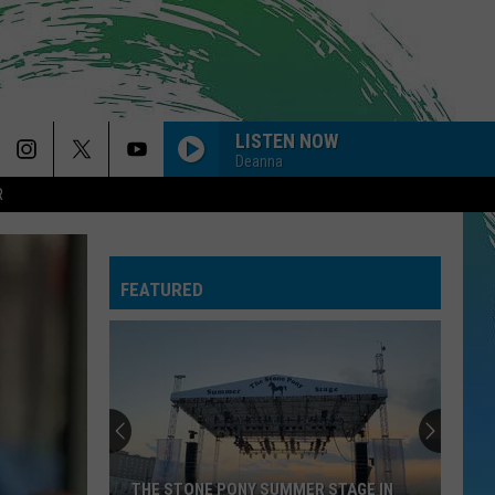
LISTEN NOW
Deanna
R
SO EASY
Olivia
Olivia Dean
Dean
The Art of Loving
FEATURED
CIRCLES
Post
Post Malone
Malone
Hollywood's Bleeding
--MR. KNOW IT ALL
Teddy
Teddy Swims
Swims
Mr. Know It All - Single
DYNAMITE
Taio
Taio Cruz
THE STONE PONY SUMMER STAGE IN