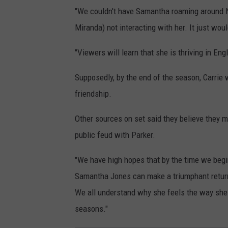
"We couldn't have Samantha roaming around N
Miranda) not interacting with her. It just woul
"Viewers will learn that she is thriving in En
Supposedly, by the end of the season, Carrie 
friendship.
Other sources on set said they believe they m
public feud with Parker.
"We have high hopes that by the time we begi
Samantha Jones can make a triumphant return
We all understand why she feels the way she 
seasons."