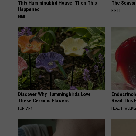
This Hummingbird House. Then This
The Seaso
Happened
RIBILI
RIBILI
Discover Why Hummingbirds Love
Endocrinolo
These Ceramic Flowers
Read This 
FUNFANY
HEALTH WEEKL