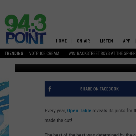
A POPULAR SEA BRIGH
HONOR OF ‘BEST IN AM
HOME
ON-AIR
LISTEN
APP
The Jersey
TRENDING:
VOTE: ICE CREAM
WIN: BACKSTREET BOYS AT THE SPHER
Matt Ryan
Updated: March 30, 2021
SHOWS/SCHEDULE
LISTEN LIVE
DOWNL
CHRIS, JOE & THE MORNING
MOBILE APP
DOWNL
SHOW
ALEXA
SHARE ON FACEBOOK
LOU RUSSO
GOOGLE HOME
DEANNA
Every year,
Open Table
reveals its picks for 
ON DEMAND
made the cut!
MATT RYAN
RECENTLY PLAYED
The best of the best was determined by the ov