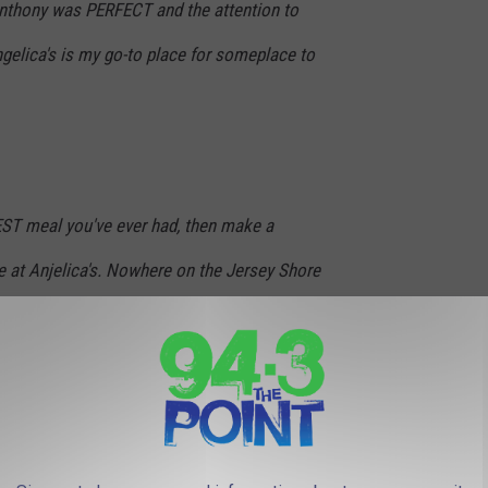
 Anthony was PERFECT and the attention to
gelica's is my go-to place for someplace to
BEST meal you've ever had, then make a
e at Anjelica's. Nowhere on the Jersey Shore
ntly amazing cuisine, well-trained and
and happy diners.