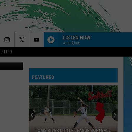
THE
LISTEN NOW
Andi Ahne
LETTER
via Facebook
FEATURED
TOMS RIVER LITTLE LEAGUE SOFTBALL