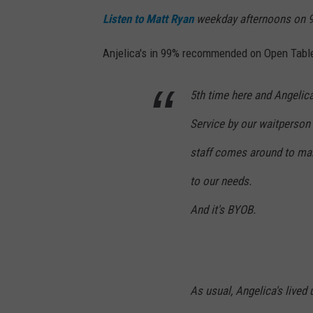
Listen to Matt Ryan
weekday afternoons on 9
Anjelica's in 99% recommended on Open Table 
5th time here and Angelica
Service by our waitperson i
staff comes around to mak
to our needs.
And it's BYOB.
As usual, Angelica's lived