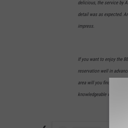
delicious, the service by
detail was as expected. An
impress.
If you want to enjoy the 
reservation well in advanc
area will you find consiste
knowledgeable wait staff, 