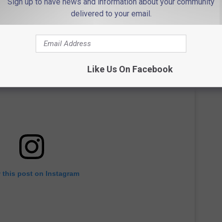
Sign up to have news and information about your community
delivered to your email.
Like Us On Facebook
 this post on Instagram