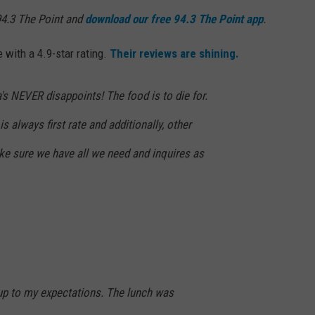
4.3 The Point and
download our free 94.3 The Point app
.
with a 4.9-star rating.
Their reviews are shining.
's NEVER disappoints! The food is to die for.
s always first rate and additionally, other
e sure we have all we need and inquires as
 up to my expectations. The lunch was