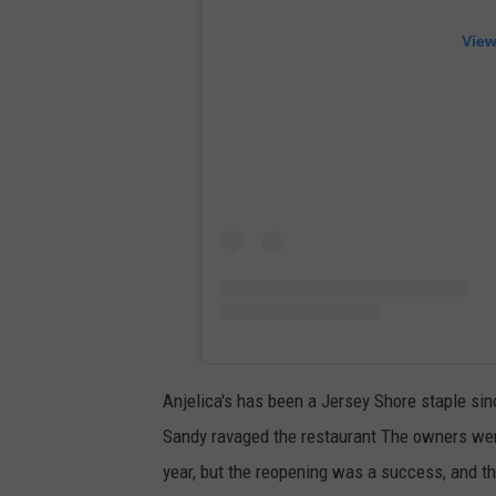
View
Anjelica's has been a Jersey Shore staple sin
Sandy ravaged the restaurant The owners were 
year, but the reopening was a success, and th