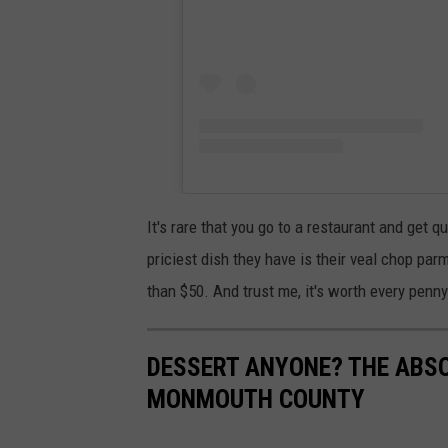
It's rare that you go to a restaurant and get q
priciest dish they have is their veal chop pa
than $50. And trust me, it's worth every penny
DESSERT ANYONE? THE ABSO
MONMOUTH COUNTY