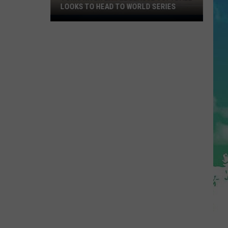
LOOKS TO HEAD TO WORLD SERIES
Toms
River
Little
League
Softball
Looks
To
Head
To
World
Series