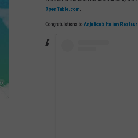
POPCRUSH NIGHTS
OpenTable.com
.
ANDI AHNE
Congratulations to
Anjelica’s Italian Restaur
SARAH STRINGER
POPCRUSH WEEKENDS