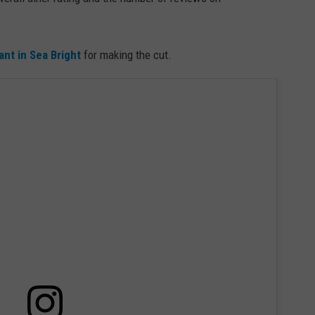
WEBSITE DEVELOPMENT
ant in Sea Bright
for making the cut.