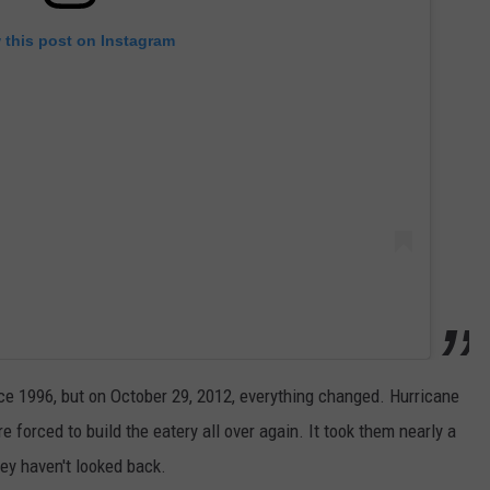
 this post on Instagram
ce 1996, but on October 29, 2012, everything changed. Hurricane
forced to build the eatery all over again. It took them nearly a
ey haven't looked back.