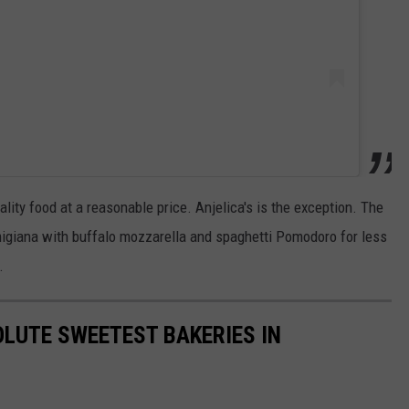
uality food at a reasonable price. Anjelica's is the exception. The
rmigiana with buffalo mozzarella and spaghetti Pomodoro for less
.
LUTE SWEETEST BAKERIES IN