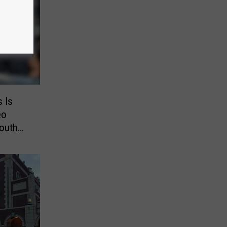
s Is
eo
outh