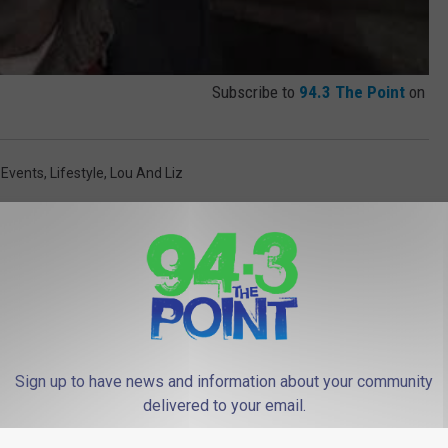
Subscribe to
94.3 The Point
on
 Events
,
Lifestyle
,
Lou And Liz
 FROM 94.3 THE POINT
Sign up to have news and information about your community
delivered to your email.