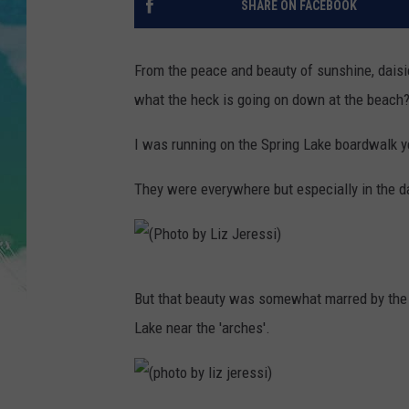
SHARE ON FACEBOOK
POPCRUSH NIGHTS
ANDI AHNE
From the peace and beauty of sunshine, daisie
what the heck is going on down at the beach
SARAH STRINGER
I was running on the Spring Lake boardwalk yes
POPCRUSH WEEKENDS
They were everywhere but especially in the d
(
But that beauty was somewhat marred by the 
P
Lake near the 'arches'.
h
o
t