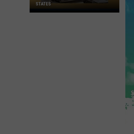
STATES
Where
Does
NJ
Rank
Among
U.S.
States