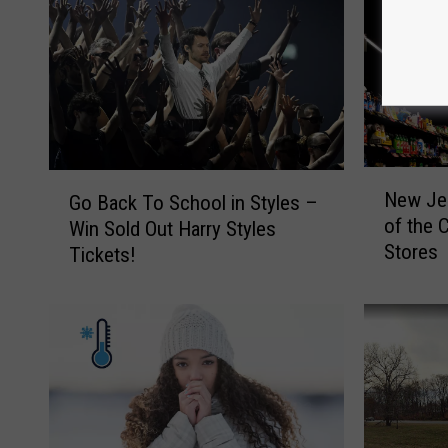
N
G
New Jer
Go Back To School in Styles –
e
o
of the 
Win Sold Out Harry Styles
w
B
Stores
Tickets!
J
a
e
c
r
k
s
T
e
o
y
S
i
c
s
h