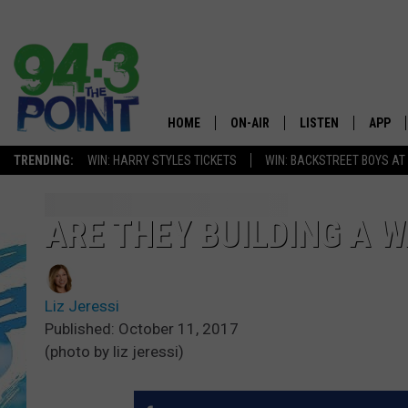
HOME
ON-AIR
LISTEN
APP
The Jersey
TRENDING:
WIN: HARRY STYLES TICKETS
WIN: BACKSTREET BOYS AT
SHOWS/SCHEDULE
LISTEN LIVE
DOWNL
CHRIS, JOE & THE MORNING
MOBILE APP
DOWNL
ARE THEY BUILDING A 
SHOW
ALEXA
LOU RUSSO
Liz Jeressi
GOOGLE HOME
DEANNA
Published: October 11, 2017
(photo by liz jeressi)
ON DEMAND
MATT RYAN
RECENTLY PLAYED