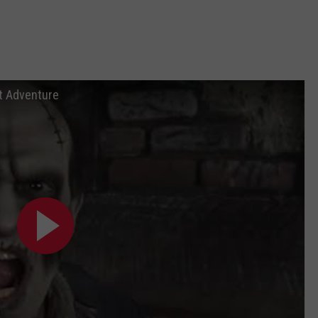
at Adventure