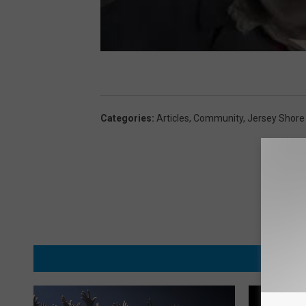
e
s
s
i
)
Categories
:
Articles
,
Community
,
Jersey Shore
MORE