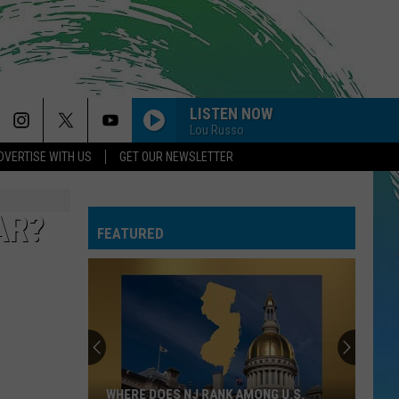
LISTEN NOW
Lou Russo
DVERTISE WITH US
GET OUR NEWSLETTER
AR?
FEATURED
WHERE DOES NJ RANK AMONG U.S.