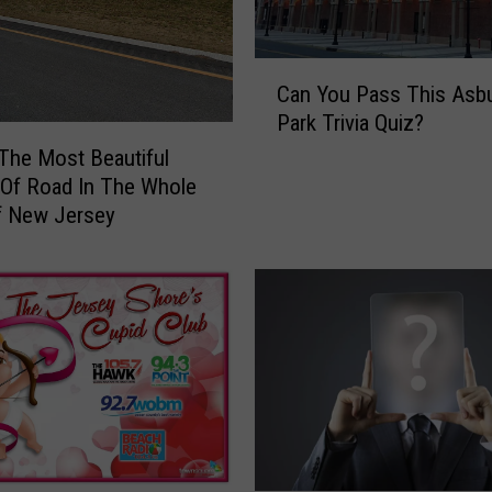
o
f
t
C
h
Can You Pass This Asb
a
e
Park Trivia Quiz?
n
T
Y
 The Most Beautiful
a
o
 Of Road In The Whole
x
u
f New Jersey
e
P
s
a
I
s
s
s
G
T
o
h
n
i
n
s
a
A
N
s