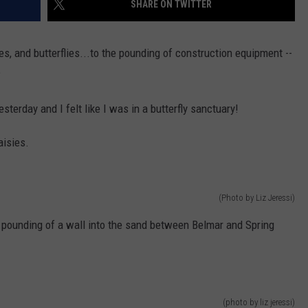
SHARE ON TWITTER
WEBSITE DEVELOPMENT
s, and butterflies...to the pounding of construction equipment --
?
terday and I felt like I was in a butterfly sanctuary!
aisies.
(Photo by Liz Jeressi)
pounding of a wall into the sand between Belmar and Spring
(photo by liz jeressi)