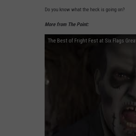
(
o
Do you know what the heck is going on?
p
b
h
More from The Point:
y
o
L
The Best of Fright Fest at Six Flags Gre
t
i
o
z
b
J
y
e
l
r
i
e
z
s
j
s
e
i
r
)