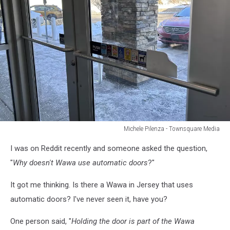
Michele Pilenza - Townsquare Media
Michele
I was on Reddit recently and someone asked the question,
Pilenza
-
"
Why doesn't Wawa use automatic doors
?"
Townsquare
Media
It got me thinking. Is there a Wawa in Jersey that uses
automatic doors? I've never seen it, have you?
One person said, "
Holding the door is part of the Wawa