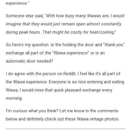
experience."
Someone else said
, "With how busy many Wawas are, I would
imagine that they would just remain open almost constantly
during peak hours. That might be costly for heat/cooling
."
So here's my question. Is the holding the door and "
thank you
"
exchange all part of the "
Wawa experience
" or is an
automatic door needed?
I do agree with the person on Reddit. I feel like it's all part of
the Wawa experience. Everyone is so nice entering and exiting
Wawa, I would miss that quick pleasant exchange every
morning.
I'm curious what you think? Let me know in the comments
below and definitely check out these Wawa vintage photos.