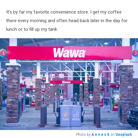
It's by far my favorite convenience store. I get my coffee
there every morning and often head back later in the day for
lunch or to fill up my tank.
Photo by
A n v e s h
on
Unsplash