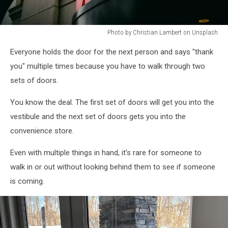
Photo by Christian Lambert on Unsplash
Photo
Everyone holds the door for the next person and says "thank
by
Christian
you" multiple times because you have to walk through two
Lambert
sets of doors.
on
Unsplash
You know the deal. The first set of doors will get you into the
vestibule and the next set of doors gets you into the
convenience store.
Even with multiple things in hand, it's rare for someone to
walk in or out without looking behind them to see if someone
is coming.