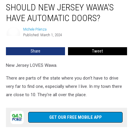
SHOULD NEW JERSEY WAWA’S
New
Jersey
HAVE AUTOMATIC DOORS?
Wawa’s
Have
Michele Pilenza
Michele
Automatic
Published: March 1, 2024
Pilenza
Doors?
Share
Tweet
New Jersey LOVES Wawa.
There are parts of the state where you don't have to drive
very far to find one, especially where I live. In my town there
are close to 10. They're all over the place.
GET OUR FREE MOBILE APP