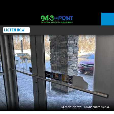
LISTEN NOW
Michele Pilenza - Townsquare Media
Should