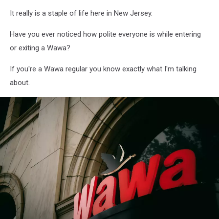
Wawa
It really is a staple of life here in New Jersey.
"Photo
by
Have you ever noticed how polite everyone is while entering
A
n
or exiting a Wawa?
v
e
If you're a Wawa regular you know exactly what I'm talking
s
about.
h
on
Unsplash"