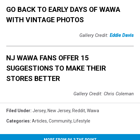
GO BACK TO EARLY DAYS OF WAWA
WITH VINTAGE PHOTOS
Gallery Credit:
Eddie Davis
NJ WAWA FANS OFFER 15
SUGGESTIONS TO MAKE THEIR
STORES BETTER
Gallery Credit: Chris Coleman
Filed Under
:
Jersey
,
New Jersey
,
Reddit
,
Wawa
Categories
:
Articles
,
Community
,
Lifestyle