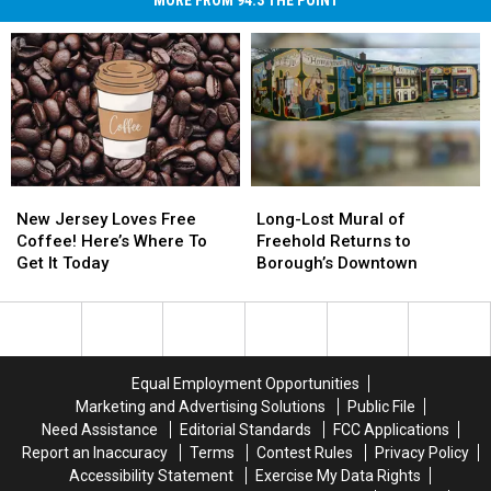
MORE FROM 94.3 THE POINT
New
New
Long-
Long-
Jersey
Jersey
Lost
Lost
New Jersey Loves Free
Long-Lost Mural of
Loves
Loves
Mural
Mural
Coffee! Here’s Where To
Freehold Returns to
Free
Free
of
of
Get It Today
Borough’s Downtown
Coffee!
Coffee!
Freehold
Freehold
Here’s
Here’s
Returns
Returns
Where
Where
to
to
To
To
Borough’s
Borough’s
Get
Get
Downtown
Downtown
Equal Employment Opportunities
It
It
Marketing and Advertising Solutions
Public File
Today
Today
Need Assistance
Editorial Standards
FCC Applications
Report an Inaccuracy
Terms
Contest Rules
Privacy Policy
Accessibility Statement
Exercise My Data Rights