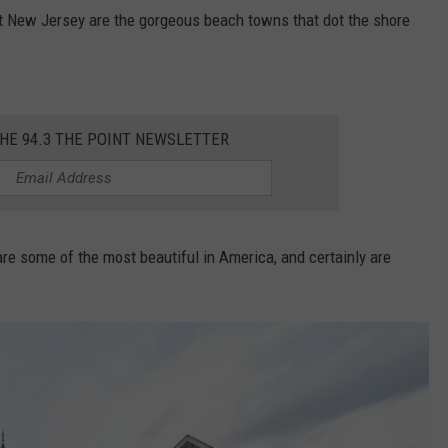
t New Jersey are the gorgeous beach towns that dot the shore
WEBSITE DEVELOPMENT
THE 94.3 THE POINT NEWSLETTER
 are some of the most beautiful in America, and certainly are