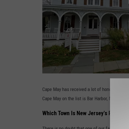
G
Cape May has received a lot of honors over th
o
Cape May on the list is Bar Harbor, Maine.
o
g
Which Town Is New Jersey's Pretties
l
There is no doubt that one of our favorite tow