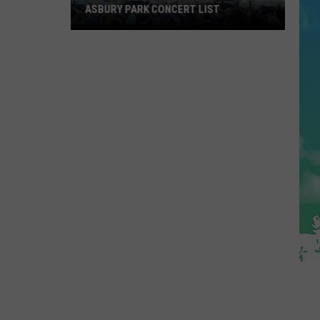
ASBURY PARK CONCERT LIST
The
Stone
Pony
Summer
Stage
In
Asbury
Park
Concert
List