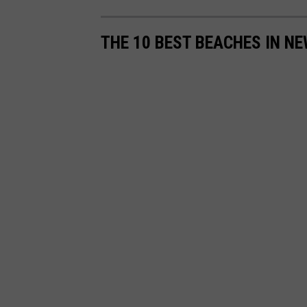
o
n
THE 10 BEST BEACHES IN N
U
n
s
p
l
a
s
h