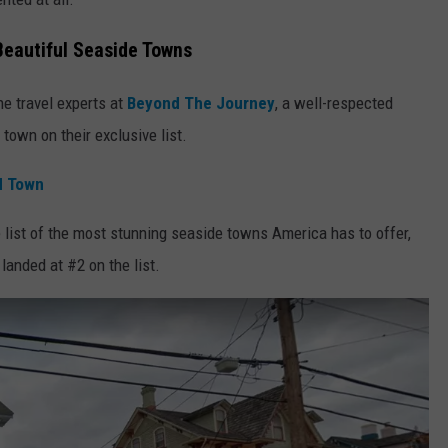
eautiful Seaside Towns
e travel experts at
Beyond The Journey
, a well-respected
e town on their exclusive list.
d Town
e list of the most stunning seaside towns America has to offer,
anded at #2 on the list.