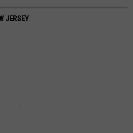
EW JERSEY