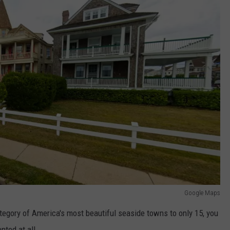
Google Maps
tegory of America's most beautiful seaside towns to only 15, you
nted at all.