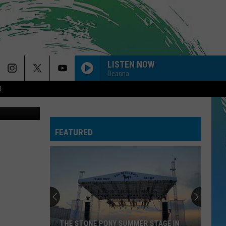
LISTEN NOW
Deanna
R
on Unsplash
FEATURED
THE STONE PONY SUMMER STAGE IN