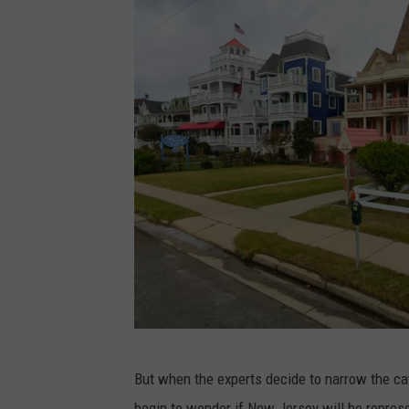
G
But when the experts decide to narrow the ca
o
begin to wonder if New Jersey will be represe