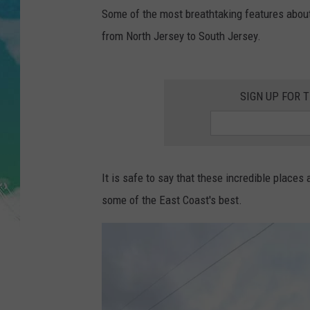
POPCRUSH NIGHTS
Some of the most breathtaking features abou
from North Jersey to South Jersey.
ANDI AHNE
SARAH STRINGER
SIGN UP FOR 
POPCRUSH WEEKENDS
It is safe to say that these incredible places
some of the East Coast's best.