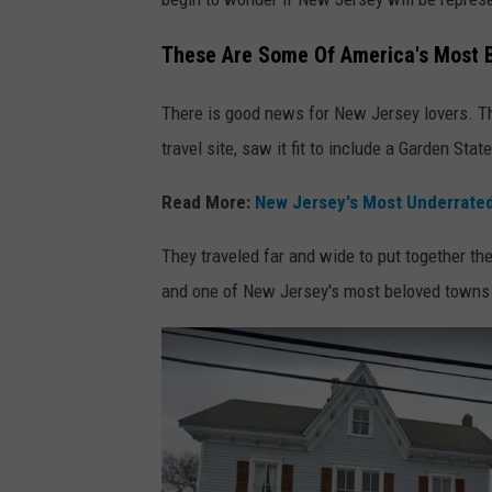
o
g
These Are Some Of America's Most B
l
There is good news for New Jersey lovers. Th
e
travel site, saw it fit to include a Garden Stat
M
a
Read More:
New Jersey's Most Underrate
p
They traveled far and wide to put together th
s
and one of New Jersey's most beloved towns l