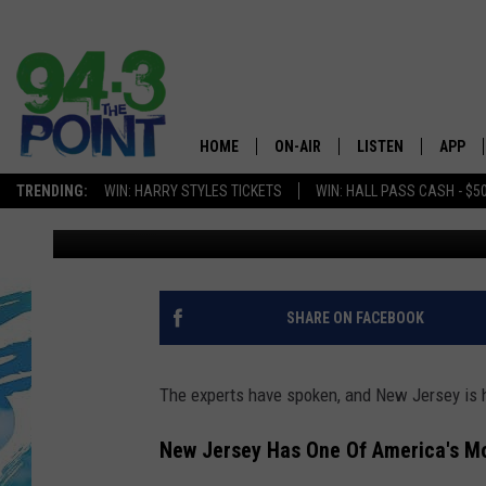
NEW JERSEY GEM IS O
BEAUTIFUL SEASIDE 
HOME
ON-AIR
LISTEN
APP
The Jersey
TRENDING:
WIN: HARRY STYLES TICKETS
WIN: HALL PASS CASH - $5
Lou Russo
Published: May 1, 2025
SHOWS/SCHEDULE
LISTEN LIVE
DOWNL
CHRIS, JOE & THE MORNING
MOBILE APP
DOWNL
SHOW
ALEXA
SHARE ON FACEBOOK
LOU RUSSO
GOOGLE HOME
DEANNA
The experts have spoken, and New Jersey is 
ON DEMAND
MATT RYAN
New Jersey Has One Of America's Mo
RECENTLY PLAYED