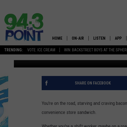
YUM! THIS IS CONSIDE
RESTAURANT IN NEW J
DINING
HOME
ON-AIR
LISTEN
APP
The Jersey
TRENDING:
VOTE: ICE CREAM
WIN: BACKSTREET BOYS AT THE SPHER
Michele Pilenza
Published: November 15, 2024
SHOWS/SCHEDULE
LISTEN LIVE
DOWNL
CHRIS, JOE & THE MORNING
MOBILE APP
DOWNL
SHOW
ALEXA
SHARE ON FACEBOOK
LOU RUSSO
GOOGLE HOME
DEANNA
You're on the road, starving and craving bacon 
ON DEMAND
convenience store sandwich.
MATT RYAN
RECENTLY PLAYED
Whether you're a shift worker, maybe on a road 