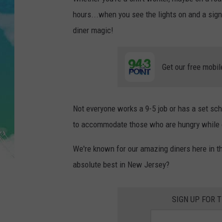
POPCRUSH NIGHTS
hours...when you see the lights on and a sig
ANDI AHNE
diner magic!
SARAH STRINGER
Get our free mobil
POPCRUSH WEEKENDS
Not everyone works a 9-5 job or has a set sc
to accommodate those who are hungry while e
We're known for our amazing diners here in t
absolute best in New Jersey?
SIGN UP FOR 