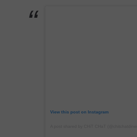
View this post on Instagram
A post shared by CHiT CHaT (@chitchatdine