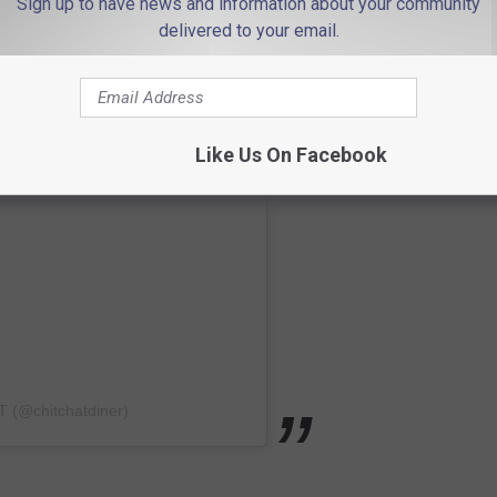
Sign up to have news and information about your community
delivered to your email.
Like Us On Facebook
T (@chitchatdiner)