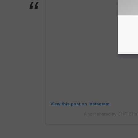
V
A
View this post on Instagram
A post shared by CHiT CHa