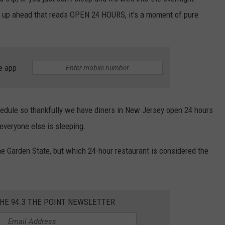
n up ahead that reads OPEN 24 HOURS, it's a moment of pure
WEBSITE DEVELOPMENT
e app
hedule so thankfully we have diners in New Jersey open 24 hours
veryone else is sleeping.
he Garden State, but which 24-hour restaurant is considered the
THE 94.3 THE POINT NEWSLETTER