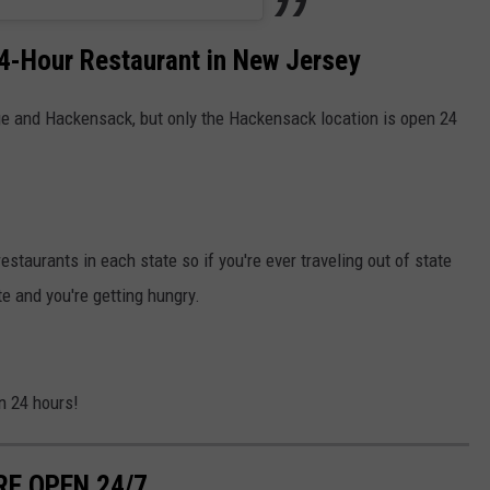
4-Hour Restaurant in New Jersey
ge and Hackensack, but only the Hackensack location is open 24
restaurants in each state so if you're ever traveling out of state
te and you're getting hungry.
n 24 hours!
RE OPEN 24/7