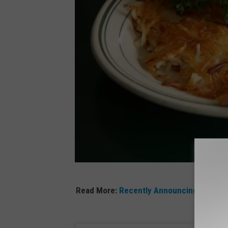
C
Read More:
Recently Announcing Its Clos
A
N