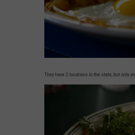
C
They have 2 locations in the state, but only o
A
N
V
A