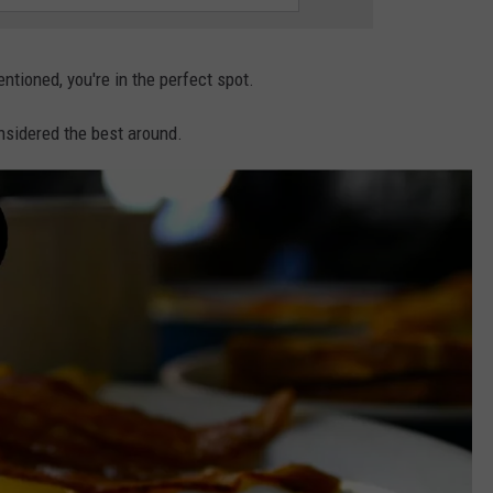
entioned, you're in the perfect spot.
nsidered the best around.