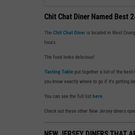
Chit Chat Diner Named Best 2
The
Chit Chat Dine
r is located in West Oran
hours.
The food looks delicious!
Tasting Table
put together a list of the best 
you know exactly where to go if it's getting la
You can see the full list
here
.
Check out these other New Jersey diners ope
NEW JERSEY DINERS THAT A