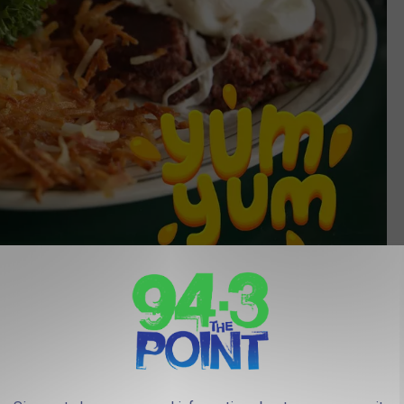
CANVA
ure, This New Jersey Bakery Is Now Hoping To Stay Open For
Years To Come