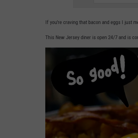
If you're craving that bacon and eggs I just m
This New Jersey diner is open 24/7 and is co