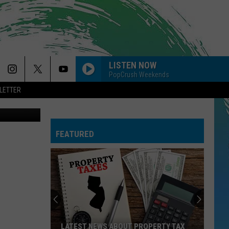
LISTEN NOW
PopCrush Weekends
LETTER
CANVA
FEATURED
LATEST NEWS ABOUT PROPERTY TAX