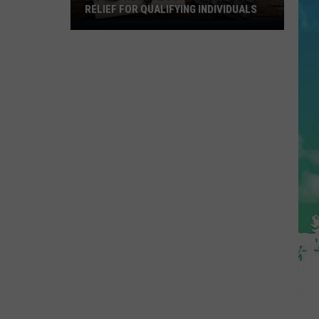
RELIEF FOR QUALIFYING INDIVIDUALS
Latest
News
About
Property
Tax
Relief
For
Qualifying
Individuals