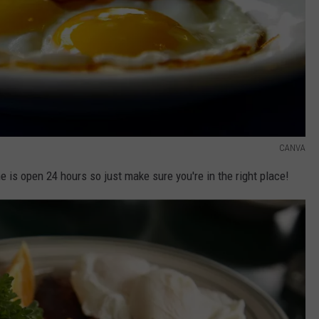
CANVA
ne is open 24 hours so just make sure you're in the right place!