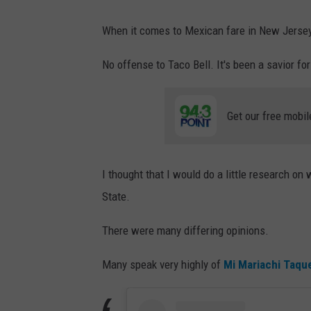
When it comes to Mexican fare in New Jersey,
No offense to Taco Bell. It's been a savior for
Get our free mobil
I thought that I would do a little research on
State.
There were many differing opinions.
Many speak very highly of
Mi Mariachi Taque