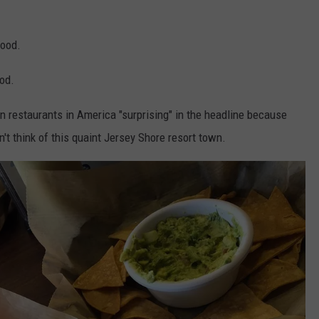
food.
ood.
an restaurants in America "surprising" in the headline because
n't think of this quaint Jersey Shore resort town.