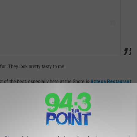
or. They look pretty tasty to me.
st of the best, especially here at the Shore is
Azteca Restaurant