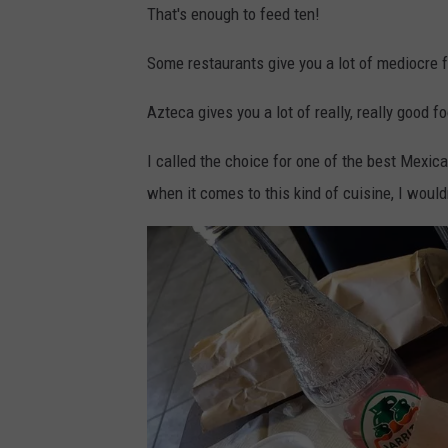
That's enough to feed ten!
c
o
Some restaurants give you a lot of mediocre 
t
Azteca gives you a lot of really, really good f
t
K
I called the choice for one of the best Mexic
.
when it comes to this kind of cuisine, I would
v
i
a
Y
e
l
p