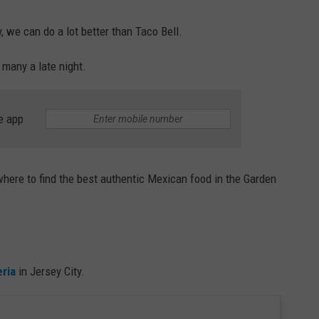
 we can do a lot better than Taco Bell.
 many a late night.
e app
 where to find the best authentic Mexican food in the Garden
ria
in Jersey City.