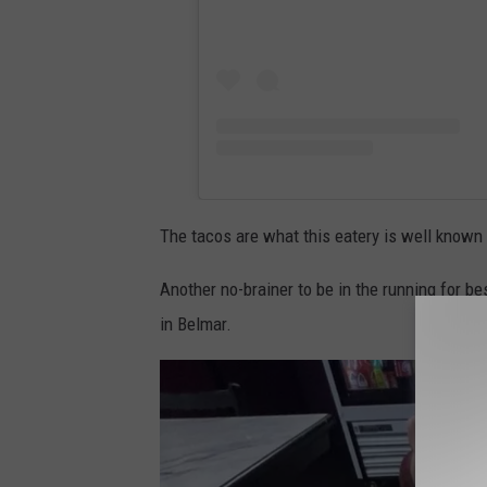
The tacos are what this eatery is well known f
Another no-brainer to be in the running for be
in Belmar.