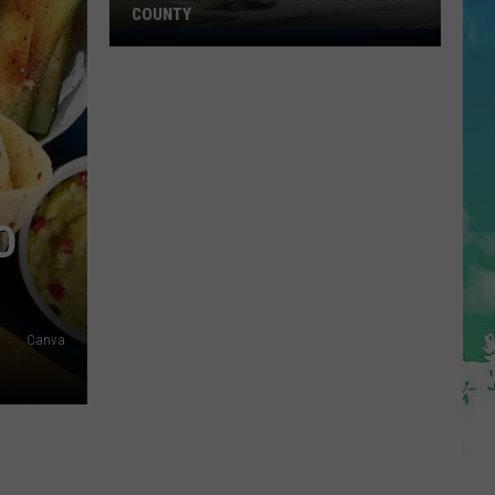
COUNTY
Freedom
Fuel
Expands
Into
Ocean
County
D
Canva