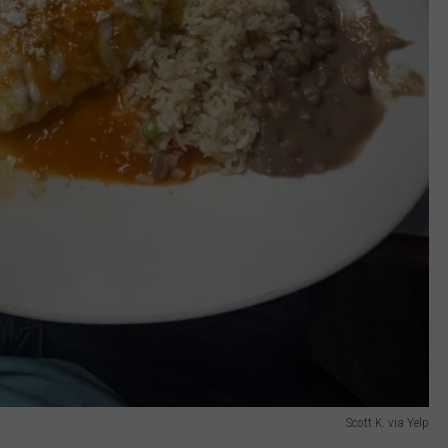
Scott K. via Yelp