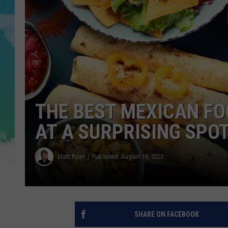
POPCRUSH NIGHTS
ANDI AHNE
SARAH STRINGER
POPCRUSH WEEKENDS
THE BEST MEXICAN FO
AT A SURPRISING SPO
Matt Ryan
Published: August 16, 2023
SHARE ON FACEBOOK