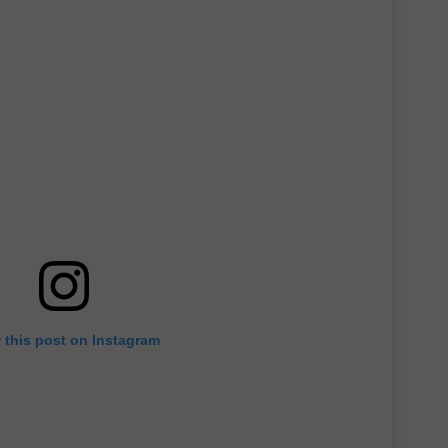
 this post on Instagram