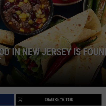
WEBSITE DEVELOPMENT
OD IN NEW JERSEY IS FOUN
T
SHARE ON TWITTER