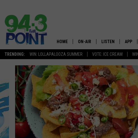
HOME
ON-AIR
LISTEN
APP
The Jersey
TRENDING:
WIN: LOLLAPALOOZA SUMMER
VOTE: ICE CREAM
WI
SHOWS/SCHEDULE
LISTEN LIVE
DOWNL
CHRIS, JOE & THE MORNING
MOBILE APP
DOWNL
SHOW
ALEXA
LOU RUSSO
GOOGLE HOME
DEANNA
ON DEMAND
MATT RYAN
RECENTLY PLAYED