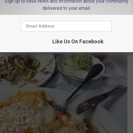
Sign up to have news and information about your community
delivered to your email.
Like Us On Facebook