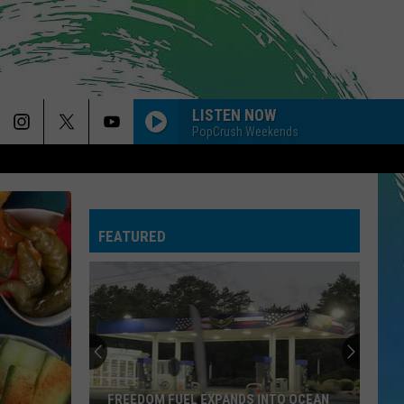
LISTEN NOW
PopCrush Weekends
FEATURED
FREEDOM FUEL EXPANDS INTO OCEAN