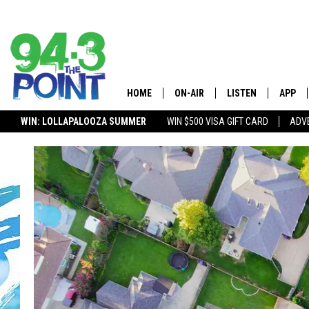
HOME
ON-AIR
LISTEN
APP
The Jersey
WIN: LOLLAPALOOZA SUMMER
WIN $500 VISA GIFT CARD
ADVE
SHOWS/SCHEDULE
LISTEN LIVE
DOWNL
CHRIS, JOE, AND THE MORNING
MOBILE APP
DOWNL
SHOW
ALEXA
LOU RUSSO
GOOGLE HOME
DEANNA
ON DEMAND
MATT RYAN
RECENTLY PLAYED