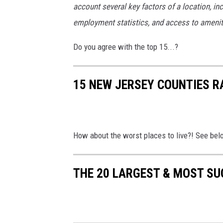
account several key factors of a location, inc
employment statistics, and access to amenitie
Do you agree with the top 15...?
15 NEW JERSEY COUNTIES RA
How about the worst places to live?! See bel
THE 20 LARGEST & MOST SU