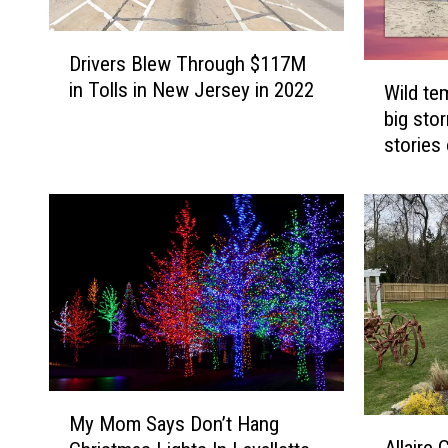
D
Drivers Blew Through $117M
r
W
in Tolls in New Jersey in 2022
Wild te
i
i
big sto
v
l
e
stories
d
r
t
s
e
B
m
l
p
e
s
w
,
T
d
h
r
r
o
o
u
M
u
g
My Mom Says Don’t Hang
A
y
g
h