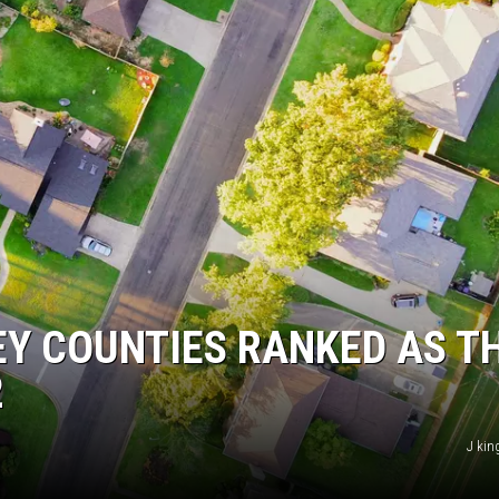
EY COUNTIES RANKED AS T
2
J kin