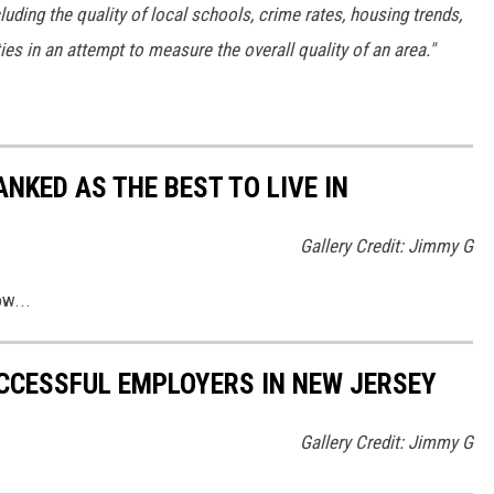
luding the quality of local schools, crime rates, housing trends,
s in an attempt to measure the overall quality of an area."
NKED AS THE BEST TO LIVE IN
Gallery Credit: Jimmy G
ow...
CCESSFUL EMPLOYERS IN NEW JERSEY
Gallery Credit: Jimmy G