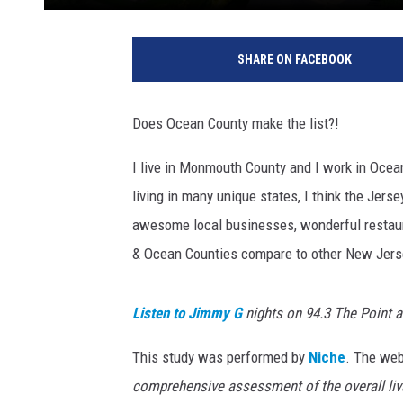
SHARE ON FACEBOOK
Does Ocean County make the list?!
I live in Monmouth County and I work in Ocea
living in many unique states, I think the Jerse
awesome local businesses, wonderful restaur
& Ocean Counties compare to other New Jers
Listen to Jimmy G
nights on 94.3 The Point 
This study was performed by
Niche
. The web
comprehensive assessment of the overall livab