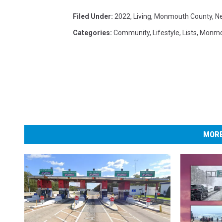
Filed Under
:
2022
,
Living
,
Monmouth County
,
N
Categories
:
Community
,
Lifestyle
,
Lists
,
Monmo
MORE