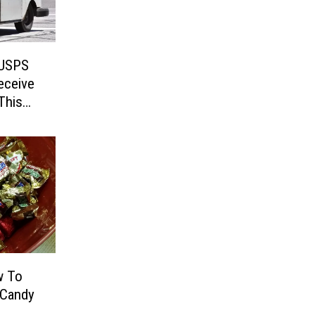
 USPS
eceive
This
w To
 Candy