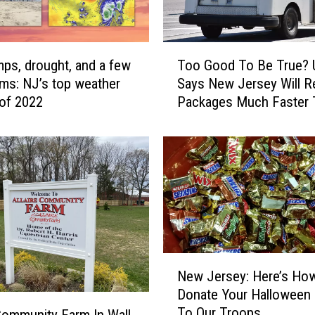
T
mps, drought, and a few
Too Good To Be True?
o
rms: NJ’s top weather
Says New Jersey Will R
o
 of 2022
Packages Much Faster 
G
Year
o
o
d
T
o
B
e
T
r
N
New Jersey: Here’s Ho
u
e
Donate Your Halloween
e
w
To Our Troops
?
J