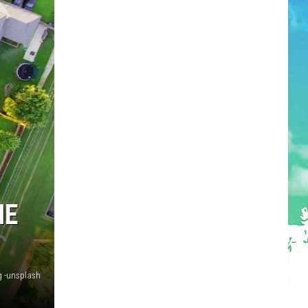
HE
g -unsplash