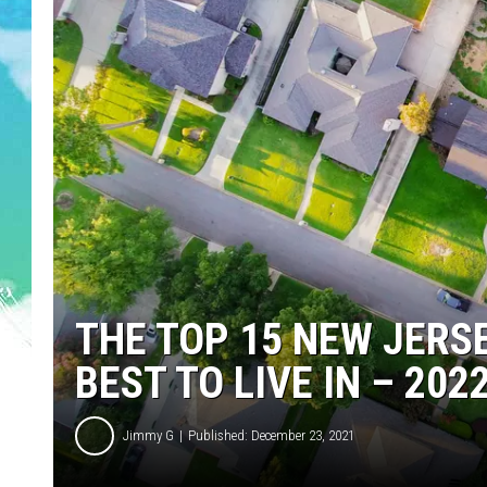
POPCRUSH NIGHTS
ANDI AHNE
SARAH STRINGER
POPCRUSH WEEKENDS
THE TOP 15 NEW JERS
BEST TO LIVE IN – 202
Jimmy G
Published: December 23, 2021