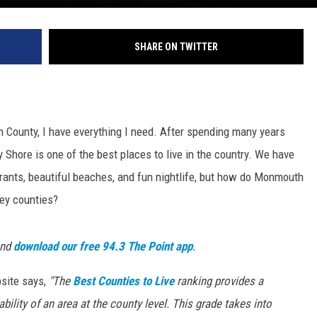
SHARE ON TWITTER
n County, I have everything I need. After spending many years
y Shore is one of the best places to live in the country. We have
ants, beautiful beaches, and fun nightlife, but how do Monmouth
ey counties?
and
download our free 94.3 The Point app
.
site says,
"The
Best Counties to Live
ranking provides a
ility of an area at the county level. This grade takes into