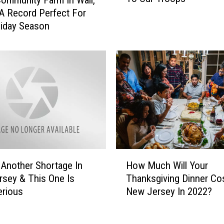
 Community Farm In Wall,
U
e
A Record Perfect For
S
r
iday Season
P
s
S
e
S
y
a
:
y
H
s
e
N
r
e
e
w
’
J
s
H
e
H
 Another Shortage In
How Much Will Your
o
r
o
sey & This One Is
Thanksgiving Dinner Cos
w
s
w
erious
New Jersey In 2022?
M
e
T
u
y
o
c
W
D