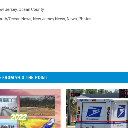
ew Jersey
,
Ocean County
uth/Ocean News
,
New Jersey News
,
News
,
Photos
 FROM 94.3 THE POINT