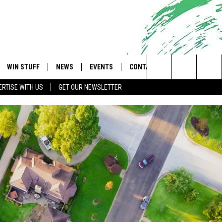
WIN STUFF
NEWS
EVENTS
CONTACT
 Shore's Hit Music Channel
Search
RTISE WITH US
GET OUR NEWSLETTER
OAD IOS
CONTESTS
COMMUNITY CALENDAR
UPCOMING EVENTS
CAREERS
The
OAD ANDROID
CONTEST RULES
NEWS
HELP & CONTACT INFO
Site
CONTEST SUPPORT
TRAFFIC
FEEDBACK
ALL CONTESTS
WEATHER
ADVERTISE
STORM CLOSINGS
SUBMIT A W-9
POINT STORMWATCH Q+A
WEBSITE DEVELOPMENT