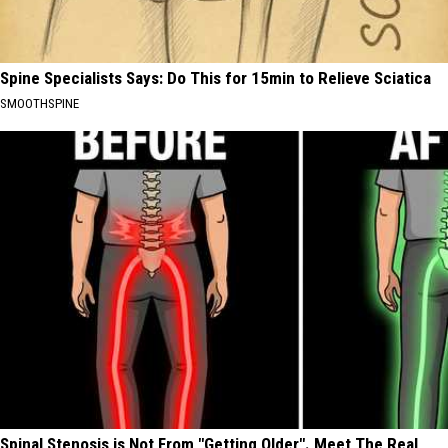
Spine Specialists Says: Do This for 15min to Relieve Sciatica
SMOOTHSPINE
Spinal Stenosis is Not From "Getting Older". Meet The Real