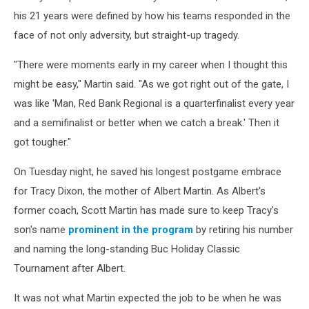
his 21 years were defined by how his teams responded in the
face of not only adversity, but straight-up tragedy.
"There were moments early in my career when I thought this
might be easy," Martin said. "As we got right out of the gate, I
was like 'Man, Red Bank Regional is a quarterfinalist every year
and a semifinalist or better when we catch a break.' Then it
got tougher."
On Tuesday night, he saved his longest postgame embrace
for Tracy Dixon, the mother of Albert Martin. As Albert's
former coach, Scott Martin has made sure to keep Tracy's
son's name
prominent in the program
by retiring his number
and naming the long-standing Buc Holiday Classic
Tournament after Albert.
It was not what Martin expected the job to be when he was