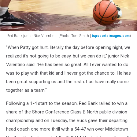
Red Bank junior Nick Valentino. (Photo: Tom Smith |
tspsportsimages.com
)
Red
"When Patty got hurt, literally the day before opening night, we
Bank
junior
realized it's not going to be easy, but we can do it," junior Nick
Nick
Valentino said. "He has been so great. All I ever wanted to do
Valentino.
was to play with that kid and I never got the chance to. He has
(Photo:
been great supporting us and the rest of us have really come
Tom
Smith
together as a team."
|
tspsportsimages.com)
Following a 1-4 start to the season, Red Bank rallied to win a
share of the Shore Conference Class B North public division
championship and on Tuesday, the Bucs gave their departing
head coach one more thrill with a 54-47 win over Middletown