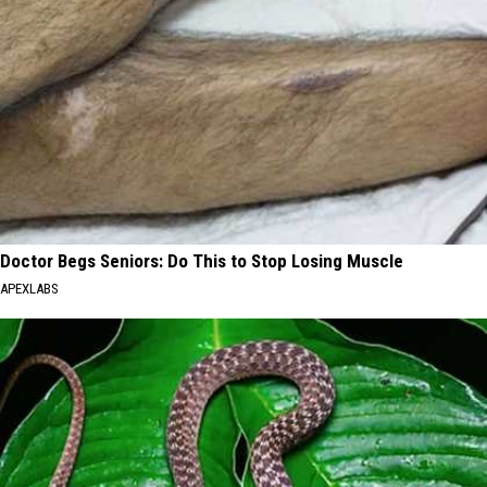
Doctor Begs Seniors: Do This to Stop Losing Muscle
APEXLABS