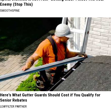
Enemy (Stop This)
SMOOTHSPINE
Here's What Gutter Guards Should Cost if You Qualify for
Senior Rebates
LEAFFILTER PARTNER