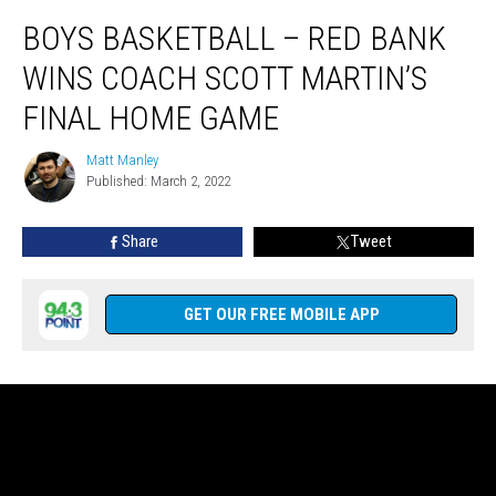
Boys
BOYS BASKETBALL – RED BANK
Basketball
–
WINS COACH SCOTT MARTIN’S
Red
Bank
FINAL HOME GAME
Wins
Coach
Matt Manley
Matt
Scott
Published: March 2, 2022
Manley
Martin’s
Final
Share
Tweet
Home
Game
GET OUR FREE MOBILE APP