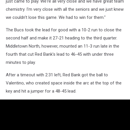
just came to play. We're all very close and we have great team
(Photo:
chemistry. I'm very close with all the seniors and we just knew
Tom
Smith
we couldn't lose this game. We had to win for them."
|
tspsportsimages.com)
The Bucs took the lead for good with a 10-2 run to close the
second half and make it 27-21 heading to the third quarter.
Middletown North, however, mounted an 11-3 run late in the
fourth that cut Red Bank's lead to 46-45 with under three
minutes to play.
After a timeout with 2:31 left, Red Bank got the ball to
Valentino, who created space inside the arc at the top of the
key and hit a jumper for a 48-45 lead.