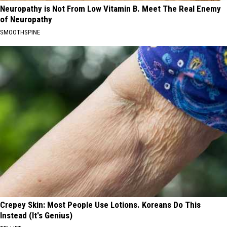
Neuropathy is Not From Low Vitamin B. Meet The Real Enemy
of Neuropathy
SMOOTHSPINE
Crepey Skin: Most People Use Lotions. Koreans Do This
Instead (It's Genius)