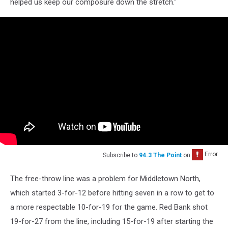
helped us keep our composure down the stretch."
Subscribe to
94.3 The Point
on
The free-throw line was a problem for Middletown North,
which started 3-for-12 before hitting seven in a row to get to
a more respectable 10-for-19 for the game. Red Bank shot
19-for-27 from the line, including 15-for-19 after starting the