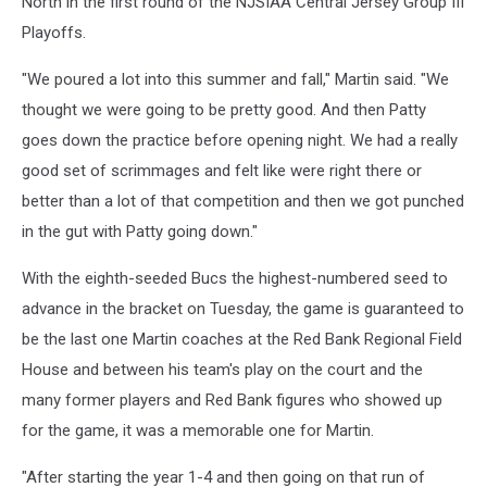
North in the first round of the NJSIAA Central Jersey Group III
Playoffs.
"We poured a lot into this summer and fall," Martin said. "We
thought we were going to be pretty good. And then Patty
goes down the practice before opening night. We had a really
good set of scrimmages and felt like were right there or
better than a lot of that competition and then we got punched
in the gut with Patty going down."
With the eighth-seeded Bucs the highest-numbered seed to
advance in the bracket on Tuesday, the game is guaranteed to
be the last one Martin coaches at the Red Bank Regional Field
House and between his team's play on the court and the
many former players and Red Bank figures who showed up
for the game, it was a memorable one for Martin.
"After starting the year 1-4 and then going on that run of