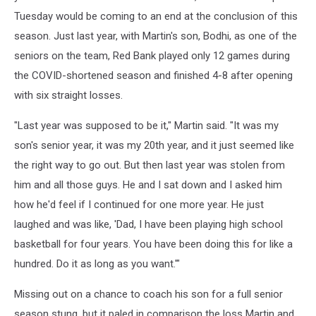
Tuesday would be coming to an end at the conclusion of this
season. Just last year, with Martin's son, Bodhi, as one of the
seniors on the team, Red Bank played only 12 games during
the COVID-shortened season and finished 4-8 after opening
with six straight losses.
"Last year was supposed to be it," Martin said. "It was my
son's senior year, it was my 20th year, and it just seemed like
the right way to go out. But then last year was stolen from
him and all those guys. He and I sat down and I asked him
how he'd feel if I continued for one more year. He just
laughed and was like, 'Dad, I have been playing high school
basketball for four years. You have been doing this for like a
hundred. Do it as long as you want.'"
Missing out on a chance to coach his son for a full senior
season stung, but it paled in comparison the loss Martin and