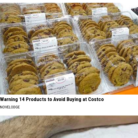
Warning 14 Products to Avoid Buying at Costco
NOVELODGE