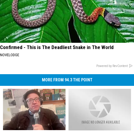
Confirmed - This is The Deadliest Snake in The World
NOVELODGE
Powered by RevContent
MORE FROM 94.3 THE POINT
Chris
Chris
Wrestle
Wrestle