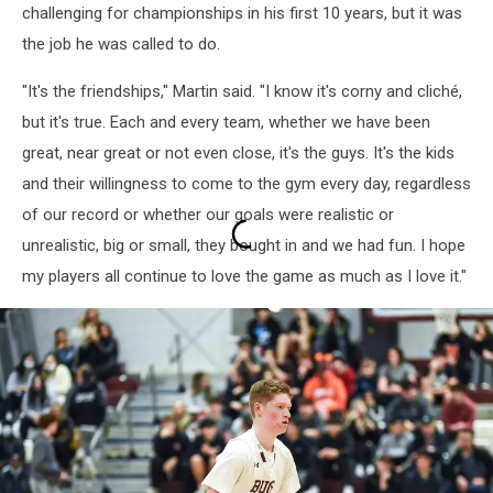
challenging for championships in his first 10 years, but it was
the job he was called to do.
"It's the friendships," Martin said. "I know it's corny and cliché,
but it's true. Each and every team, whether we have been
great, near great or not even close, it's the guys. It's the kids
and their willingness to come to the gym every day, regardless
of our record or whether our goals were realistic or
unrealistic, big or small, they bought in and we had fun. I hope
my players all continue to love the game as much as I love it."