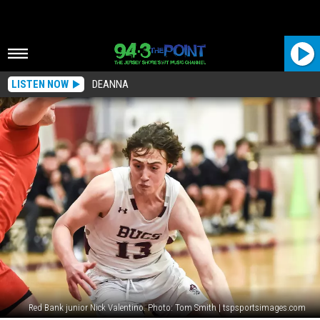
LISTEN NOW
DEANNA
Red Bank junior Nick Valentino. Photo: Tom Smith | tspsportsimages.com