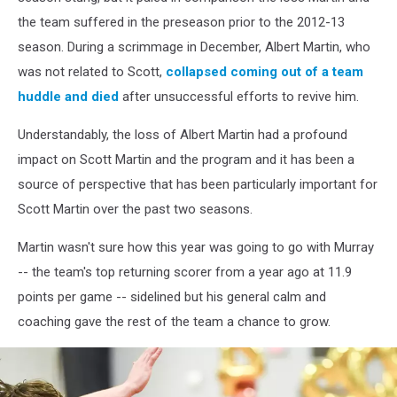
the team suffered in the preseason prior to the 2012-13
season. During a scrimmage in December, Albert Martin, who
was not related to Scott,
collapsed coming out of a team
huddle and died
after unsuccessful efforts to revive him.
Understandably, the loss of Albert Martin had a profound
impact on Scott Martin and the program and it has been a
source of perspective that has been particularly important for
Scott Martin over the past two seasons.
Martin wasn't sure how this year was going to go with Murray
-- the team's top returning scorer from a year ago at 11.9
points per game -- sidelined but his general calm and
coaching gave the rest of the team a chance to grow.