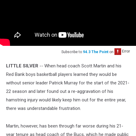
Subscribe to
94.3 The Point
on
LITTLE SILVER
-- When head coach Scott Martin and his
Red Bank boys basketball players learned they would be
without senior leader Patrick Murray for the start of the 2021-
22 season and later found out a re-aggravation of his
hamstring injury would likely keep him out for the entire year,
there was understandable frustration.
Martin, however, has been through far worse during his 21-
year tenure as head coach of the Bucs, which he made public