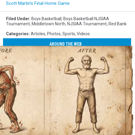
senior
Scott Martin’s Final Home Game
Matt
Kenny.
Filed Under
:
Boys Basketball
,
Boys Basketball NJSIAA
(Photo:
Tournament
,
Middletown North
,
NJSIAA Tournament
,
Red Bank
Tom
Categories
:
Articles
,
Photos
,
Sports
,
Videos
Smith
|
AROUND THE WEB
tspsportsimages.com)