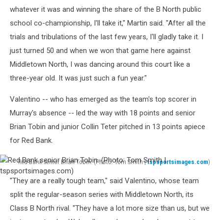
whatever it was and winning the share of the B North public
school co-championship, I'll take it," Martin said. "After all the
trials and tribulations of the last few years, I'll gladly take it. I
just turned 50 and when we won that game here against
Middletown North, I was dancing around this court like a
three-year old. It was just such a fun year."
Valentino -- who has emerged as the team's top scorer in
Murray's absence -- led the way with 18 points and senior
Brian Tobin and junior Collin Teter pitched in 13 points apiece
for Red Bank.
Red Bank senior Brian Tobin. (Photo: Tom Smith |
tspsportsimages.com
)
Red
"They are a really tough team," said Valentino, whose team
Bank
senior
split the regular-season series with Middletown North, its
Brian
Class B North rival. "They have a lot more size than us, but we
Tobin.