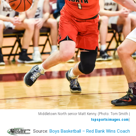
Middletown North senior Matt Kenny. (Photo: Tom Smith |
tspsportsimages.com
)
Middletown
Source:
Boys Basketball – Red Bank Wins Coach
North