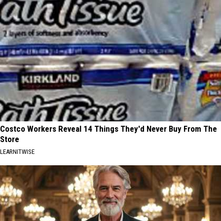
Costco Workers Reveal 14 Things They'd Never Buy From The
Store
LEARNITWISE