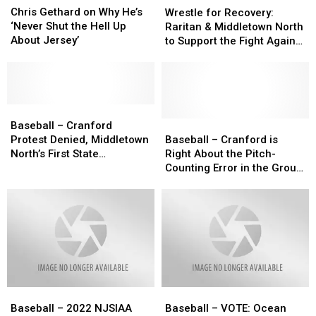
Gethard
Gethard
for
for
Chris Gethard on Why He’s
Wrestle for Recovery:
on
on
Recovery:
Recovery:
‘Never Shut the Hell Up
Raritan & Middletown North
Why
Why
Raritan
Raritan
About Jersey’
to Support the Fight Against
He’s
He’s
&
&
Addiction
‘Never
‘Never
Middletown
Middletown
Shut
Shut
North
North
the
the
to
to
Hell
Hell
Baseball
Baseball
Support
Support
Up
Up
–
–
the
the
Baseball
Baseball
Baseball – Cranford
About
About
Cranford
Cranford
Fight
Fight
–
–
Protest Denied, Middletown
Baseball – Cranford is
Jersey’
Jersey’
Protest
Protest
Against
Against
Cranford
Cranford
North’s First State
Right About the Pitch-
Denied,
Denied,
Addiction
Addiction
is
is
Championship Upheld
Counting Error in the Group
Middletown
Middletown
Right
Right
3 Final, But Not in Its
North’s
North’s
About
About
Protest
First
First
the
the
State
State
Pitch-
Pitch-
Championship
Championship
Counting
Counting
Upheld
Upheld
Error
Error
in
in
the
the
Baseball
Baseball
Baseball
Baseball
Group
Group
–
–
–
–
3
3
Baseball – 2022 NJSIAA
Baseball – VOTE: Ocean