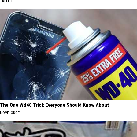
TRI LIFT
The One Wd40 Trick Everyone Should Know About
NOVELODGE