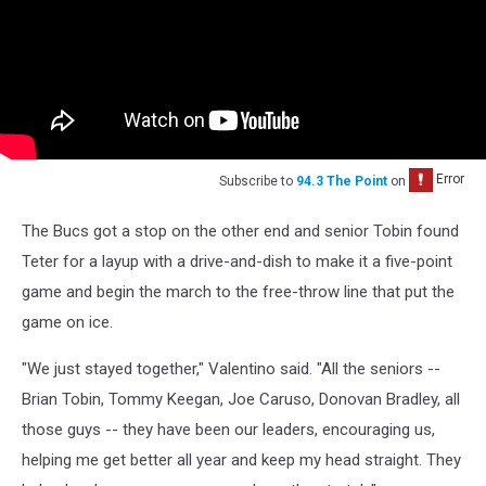
Subscribe to
94.3 The Point
on
The Bucs got a stop on the other end and senior Tobin found
Teter for a layup with a drive-and-dish to make it a five-point
game and begin the march to the free-throw line that put the
game on ice.
"We just stayed together," Valentino said. "All the seniors --
Brian Tobin, Tommy Keegan, Joe Caruso, Donovan Bradley, all
those guys -- they have been our leaders, encouraging us,
helping me get better all year and keep my head straight. They