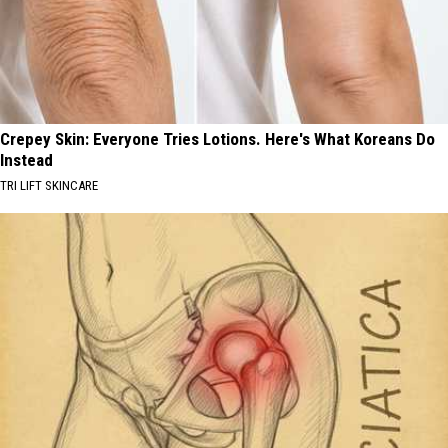
Crepey Skin: Everyone Tries Lotions. Here's What Koreans Do
Instead
TRI LIFT SKINCARE