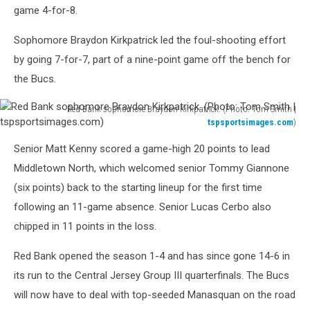
game 4-for-8.
Sophomore Braydon Kirkpatrick led the foul-shooting effort
by going 7-for-7, part of a nine-point game off the bench for
the Bucs.
Red Bank sophomore Braydon Kirkpatrick. (Photo: Tom Smith |
tspsportsimages.com
)
Red
Senior Matt Kenny scored a game-high 20 points to lead
Bank
sophomore
Middletown North, which welcomed senior Tommy Giannone
Braydon
(six points) back to the starting lineup for the first time
Kirkpatrick.
following an 11-game absence. Senior Lucas Cerbo also
(Photo:
chipped in 11 points in the loss.
Tom
Smith
Red Bank opened the season 1-4 and has since gone 14-6 in
|
tspsportsimages.com)
its run to the Central Jersey Group III quarterfinals. The Bucs
will now have to deal with top-seeded Manasquan on the road