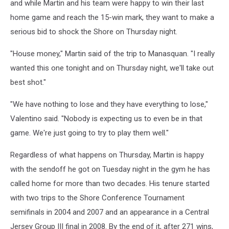
and while Martin and his team were happy to win their last
home game and reach the 15-win mark, they want to make a
serious bid to shock the Shore on Thursday night.
"House money," Martin said of the trip to Manasquan. "I really
wanted this one tonight and on Thursday night, we'll take out
best shot."
"We have nothing to lose and they have everything to lose,"
Valentino said. "Nobody is expecting us to even be in that
game. We're just going to try to play them well."
Regardless of what happens on Thursday, Martin is happy
with the sendoff he got on Tuesday night in the gym he has
called home for more than two decades. His tenure started
with two trips to the Shore Conference Tournament
semifinals in 2004 and 2007 and an appearance in a Central
Jersey Group III final in 2008. By the end of it, after 271 wins,