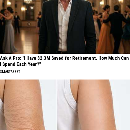
Ask A Pro: "I Have $2.3M Saved for Retirement. How Much Can
I Spend Each Year?"
SMARTASSET