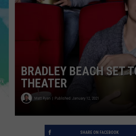
POPCRUSH NIGHTS
ANDI AHNE
SARAH STRINGER
POPCRUSH WEEKENDS
BRADLEY BEACH SET T
THEATER
Matt Ryan
Published: January 12, 2021
SHARE ON FACEBOOK