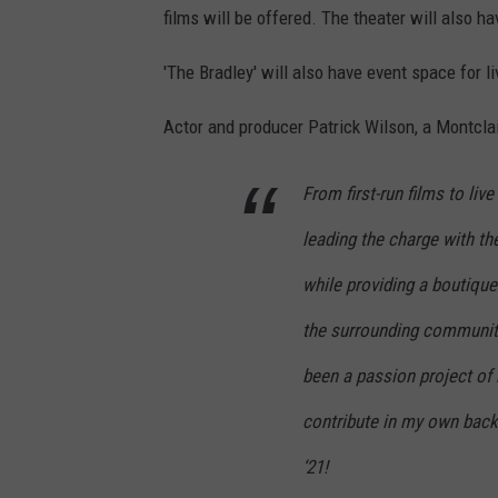
films will be offered. The theater will also 
'The Bradley' will also have event space for
Actor and producer Patrick Wilson, a Montclai
From first-run films to li
leading the charge with th
while providing a boutique
the surrounding community.
been a passion project of 
contribute in my own backy
‘21!