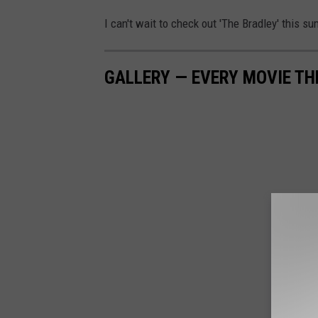
I can't wait to check out 'The Bradley' this s
GALLERY — EVERY MOVIE TH