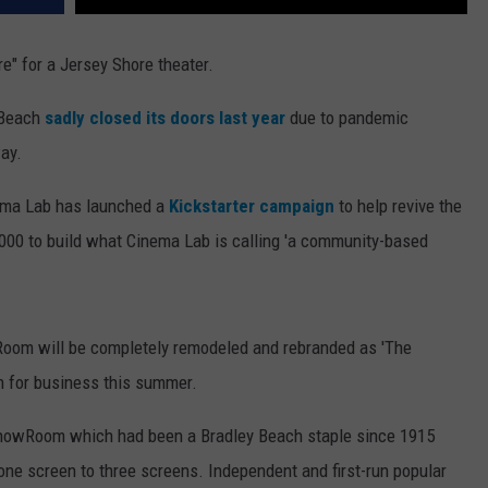
re" for a Jersey Shore theater.
 Beach
sadly closed its doors last year
due to pandemic
ay.
nema Lab has launched a
Kickstarter campaign
to help revive the
10,000 to build what Cinema Lab is calling 'a community-based
oom will be completely remodeled and rebranded as 'The
en for business this summer.
he ShowRoom which had been a Bradley Beach staple since 1915
one screen to three screens. Independent and first-run popular