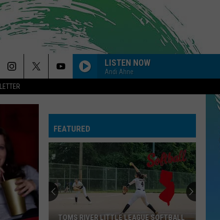
LISTEN NOW
Andi Ahne
LETTER
FEATURED
TOMS RIVER LITTLE LEAGUE SOFTBALL