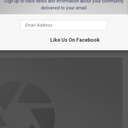
Sign up to have news and information about your community
delivered to your email.
Like Us On Facebook