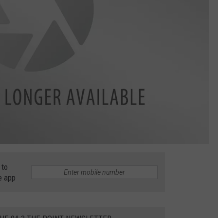
 to
e app