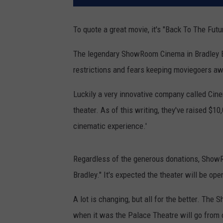
To quote a great movie, it's "Back To The Futu
The legendary ShowRoom Cinema in Bradley
restrictions and fears keeping moviegoers aw
Luckily a very innovative company called Ci
theater. As of this writing, they've raised $
cinematic experience.'
Regardless of the generous donations, ShowR
Bradley." It's expected the theater will be op
A lot is changing, but all for the better. T
when it was the Palace Theatre will go from 