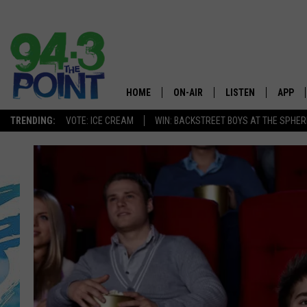
HOME
ON-AIR
LISTEN
APP
The Jersey
TRENDING:
VOTE: ICE CREAM
WIN: BACKSTREET BOYS AT THE SPHER
SHOWS/SCHEDULE
LISTEN LIVE
DOWNL
CHRIS, JOE & THE MORNING
MOBILE APP
DOWNL
SHOW
ALEXA
LOU RUSSO
GOOGLE HOME
DEANNA
ON DEMAND
MATT RYAN
RECENTLY PLAYED