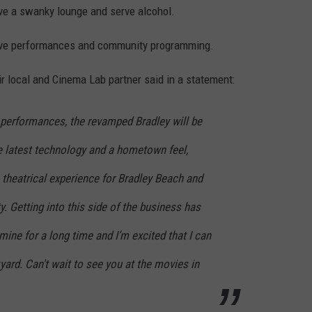
have a swanky lounge and serve alcohol.
 live performances and community programming.
r local and Cinema Lab partner said in a statement:
ve performances, the revamped Bradley will be
e latest technology and a hometown feel,
 theatrical experience for Bradley Beach and
 Getting into this side of the business has
mine for a long time and I’m excited that I can
ard. Can't wait to see you at the movies in