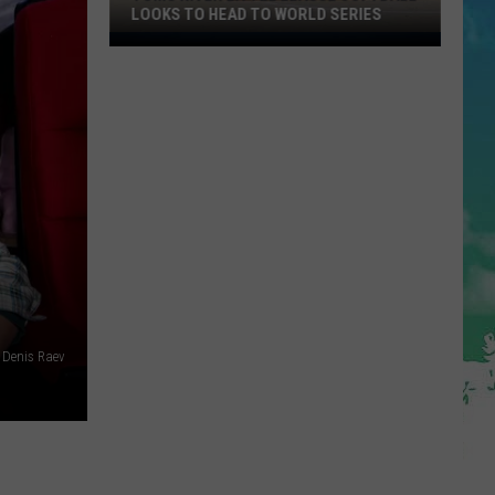
LOOKS TO HEAD TO WORLD SERIES
Toms
River
Little
League
Softball
Looks
To
Head
To
World
Series
Denis Raev