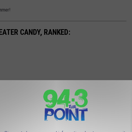
ummer!
EATER CANDY, RANKED: