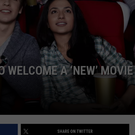
WEBSITE DEVELOPMENT
O WELCOME A ‘NEW’ MOVIE
SHARE ON TWITTER