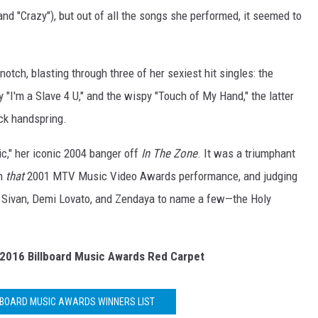
nd "Crazy"), but out of all the songs she performed, it seemed to
notch, blasting through three of her sexiest hit singles: the
y "I'm a Slave 4 U," and the wispy "Touch of My Hand," the latter
ck handspring.
ic," her iconic 2004 banger off
In The Zone
. It was a triumphant
h
that
2001 MTV Music Video Awards performance, and judging
 Sivan, Demi Lovato, and Zendaya to name a few—the Holy
2016 Billboard Music Awards Red Carpet
LLBOARD MUSIC AWARDS WINNERS LIST