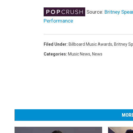
Source:
Britney Spe
Performance
Filed Under
:
Billboard Music Awards
,
Britney S
Categories
:
Music News
,
News
MORE