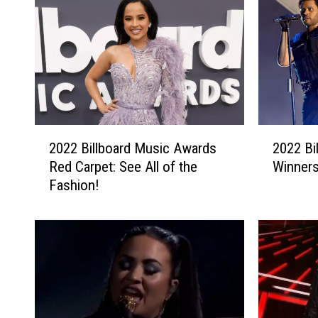
2
2
2022 Billboard Music Awards
2022 Bi
0
0
Red Carpet: See All of the
Winners
2
2
Fashion!
2
2
B
B
i
i
l
l
l
l
b
b
o
o
a
a