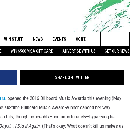
S 2016 BBMAS WITH
ERFORMANCE
WIN STUFF
NEWS
EVENTS
CONTACT
 Shore's Hit Music Channel
Search
E
WIN $500 VISA GIFT CARD
ADVERTISE WITH US
GET OUR NEWS
OAD IOS
CONTESTS
COMMUNITY CALENDAR
UPCOMING EVENTS
CAREERS
The
OAD ANDROID
CONTEST RULES
NEWS
HELP & CONTACT INFO
Site
SHARE ON TWITTER
CONTEST SUPPORT
TRAFFIC
FEEDBACK
ars
, opened the 2016 Billboard Music Awards this evening (May
ALL CONTESTS
WEATHER
ADVERTISE
he six-time Billboard Music Award-winner danced her way
STORM CLOSINGS
SUBMIT A W-9
pop hits, though noticeably—and unfortunately—bypassing her
Oops!... I Did It Again
. (That's okay: What doesn't kill us makes us
POINT STORMWATCH Q+A
WEBSITE DEVELOPMENT