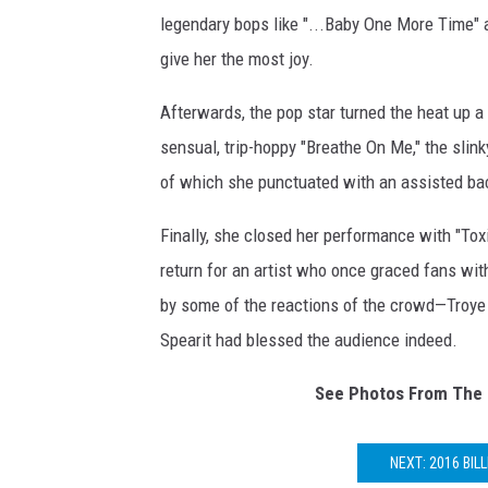
legendary bops like "...Baby One More Time" a
give her the most joy.
Afterwards, the pop star turned the heat up a 
sensual, trip-hoppy "Breathe On Me," the slink
of which she punctuated with an assisted ba
Finally, she closed her performance with "Tox
return for an artist who once graced fans wit
by some of the reactions of the crowd—Troye
Spearit had blessed the audience indeed.
See Photos From The 
NEXT: 2016 BI