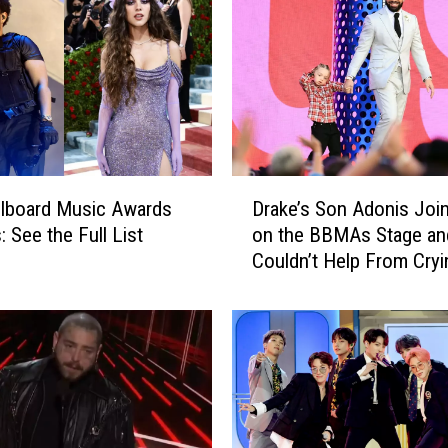
D
llboard Music Awards
Drake’s Son Adonis Joi
r
: See the Full List
on the BBMAs Stage an
a
Couldn’t Help From Cryi
k
e
’
s
S
o
n
A