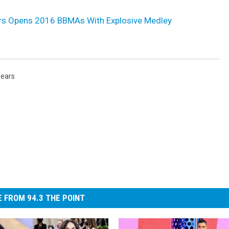
ars Opens 2016 BBMAs With Explosive Medley
pears
 FROM 94.3 THE POINT