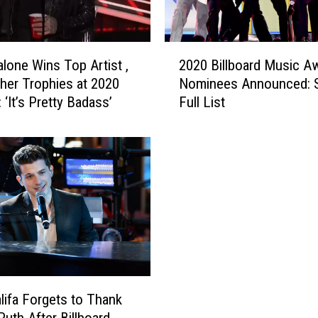
d
o
n
2
i
lone Wins Top Artist ,
2020 Billboard Music A
0
s
ther Trophies at 2020
Nominees Announced: S
2
J
‘It’s Pretty Badass’
Full List
0
o
B
i
i
n
l
e
l
d
b
H
o
i
a
m
r
o
d
n
M
t
u
lifa Forgets to Thank
h
s