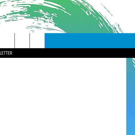
LETTER