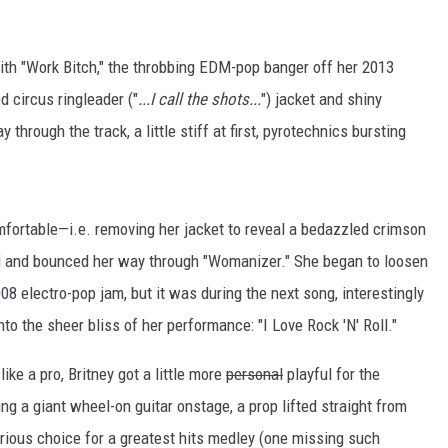
th "Work Bitch," the throbbing EDM-pop banger off her 2013
d circus ringleader ("
...I call the shots...
") jacket and shiny
through the track, a little stiff at first, pyrotechnics bursting
omfortable—i.e. removing her jacket to reveal a bedazzled crimson
ed and bounced her way through "Womanizer." She began to loosen
8 electro-pop jam, but it was during the next song, interestingly
to the sheer bliss of her performance: "I Love Rock 'N' Roll."
like a pro, Britney got a little more
personal
playful for the
ing a giant wheel-on guitar onstage, a prop lifted straight from
rious choice for a greatest hits medley (one missing such