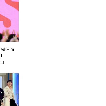
ned Him
d
ng