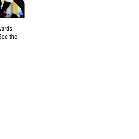
wards
ee the