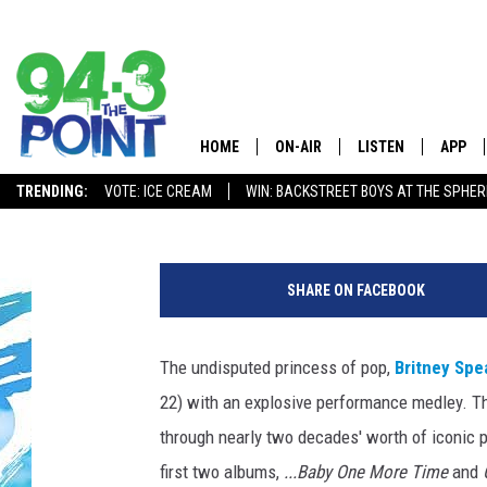
BRITNEY SPEARS OPEN
EXPLOSIVE MEDLEY P
HOME
ON-AIR
LISTEN
APP
The Jersey
Erica Russell
Published: May 22, 2016
TRENDING:
VOTE: ICE CREAM
WIN: BACKSTREET BOYS AT THE SPHER
SHOWS/SCHEDULE
LISTEN LIVE
DOWNL
CHRIS, JOE & THE MORNING
MOBILE APP
DOWNL
SHOW
SHARE ON FACEBOOK
ALEXA
LOU RUSSO
The undisputed princess of pop,
Britney Spe
GOOGLE HOME
DEANNA
22) with an explosive performance medley. T
ON DEMAND
through nearly two decades' worth of iconic 
MATT RYAN
first two albums,
...Baby One More Time
and
RECENTLY PLAYED