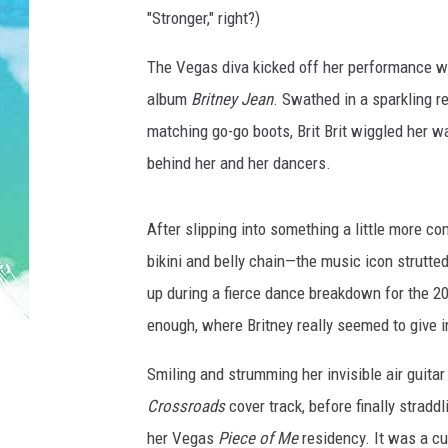
POPCRUSH NIGHTS
"Stronger," right?)
ANDI AHNE
The Vegas diva kicked off her performance wi
album
Britney Jean
. Swathed in a sparkling re
SARAH STRINGER
matching go-go boots, Brit Brit wiggled her way 
POPCRUSH WEEKENDS
behind her and her dancers.
After slipping into something a little more c
bikini and belly chain—the music icon strutt
up during a fierce dance breakdown for the 200
enough, where Britney really seemed to give in
Smiling and strumming her invisible air guitar 
Crossroads
cover track, before finally straddl
her Vegas
Piece of Me
residency. It was a cu