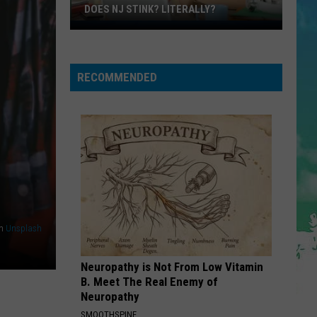
013: DJ David at Club 1BD (DJ Mix)
DOES NJ STINK? LITERALLY?
Does
SO EASY
NJ
Olivia
Olivia Dean
Dean
Stink?
The Art of Loving
RECOMMENDED
Literally?
VIEW ALL RECENTLY PLAYED SONGS
n
Unsplash
Neuropathy is Not From Low Vitamin
B. Meet The Real Enemy of
Neuropathy
SMOOTHSPINE