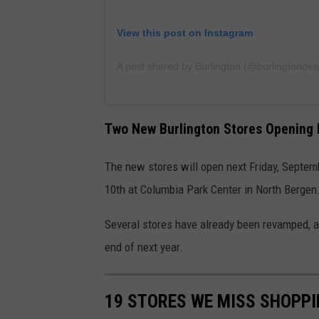
View this post on Instagram
A post shared by Burlington (@burlingtondea
Two New Burlington Stores Opening 
The new stores will open next Friday, Septem
10th at Columbia Park Center in North Bergen
Several stores have already been revamped, an
end of next year.
19 STORES WE MISS SHOPPI