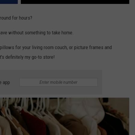
round for hours?
leave without something to take home.
pillows for your living room couch, or picture frames and
's definitely my go-to store!
e app