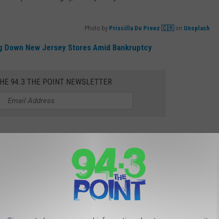
Photo by
Priscilla Du Preez 🇨🇦
on
Unsplash
ing Down New Jersey Stores Amid Bankruptcy
THE 94.3 THE POINT NEWSLETTER
n, but both will have a slightly different look compared to the
on Expands In New Jersey