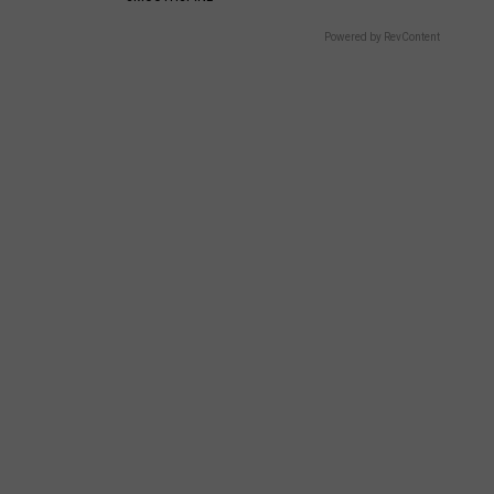
Powered by RevContent