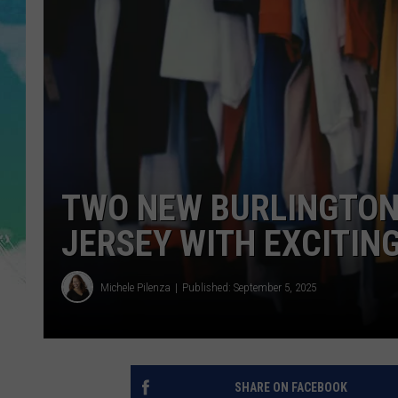
POPCRUSH NIGHTS
ANDI AHNE
SARAH STRINGER
POPCRUSH WEEKENDS
TWO NEW BURLINGTON
JERSEY WITH EXCITIN
Michele Pilenza
Published: September 5, 2025
SHARE ON FACEBOOK