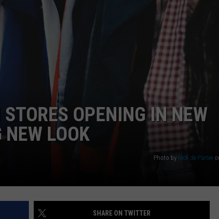
WEBSITE DEVELOPMENT
 STORES OPENING IN NEW
G NEW LOOK
Photo by
Nick de Partee
o
SHARE ON TWITTER