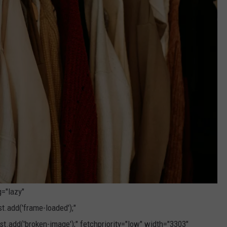
g="lazy"
.add('frame-loaded');"
t.add('broken-image');" fetchpriority="low" width="3303"