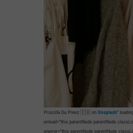
Priscilla Du Preez 🇨🇦 on
Unsplash
" loadin
onload="this.parentNode.parentNode.classList
onerror="this.parentNode.parentNode.classLis