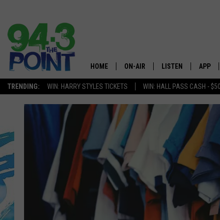
HOME
ON-AIR
LISTEN
APP
The Jersey
TRENDING:
WIN: HARRY STYLES TICKETS
WIN: HALL PASS CASH - $5
SHOWS/SCHEDULE
LISTEN LIVE
DOWNL
CHRIS, JOE & THE MORNING
MOBILE APP
DOWNL
SHOW
ALEXA
LOU RUSSO
GOOGLE HOME
DEANNA
ON DEMAND
MATT RYAN
RECENTLY PLAYED