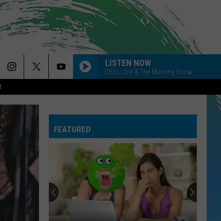
LISTEN NOW
Chris, Joe & The Morning Show
R
AIRPLANES
B.o.b F/ Hayley Williams
B.o.b
B.o.B Presents: The Adventures of Bobby Ray (Deluxe
F/
Version)
Hayley
Williams
FEATURED
I KNEW IT, I KNEW YOU
Taylor
Taylor Swift
Swift
I Knew It, I Knew You (From "Toy Story 5") - Single
LOCKED OUT OF HEAVEN
Bruno
Bruno Mars
Mars
Unorthodox Jukebox
LEAVE
Jojo
Jojo