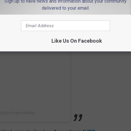
Sign up to have news and information about your community
delivered to your email.
Like Us On Facebook
 (@burlingtondeals)