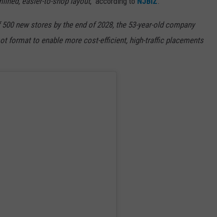
lined, easier-to-shop layout
," according to
NJBIZ
.
 500 new stores by the end of 2028, the 53-year-old company
oot format to enable more cost-efficient, high-traffic placements