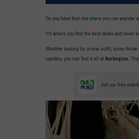
Do you have that one
store
you can wander a
It's where you find the best deals and never 
Whether looking for a new outfit, some throw 
candles, you can find it all at
Burlington.
That
Get our free mobil