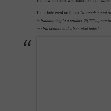
The new locations will feature a more "
stream
U
n
The article went on to say, "
to
reach a goal of
s
is transitioning to a smaller, 25,000-square-f
p
in strip centers and urban retail hubs."
l
a
s
h