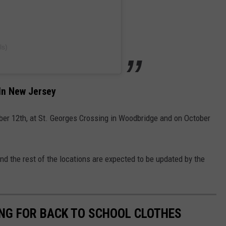
ls)
In New Jersey
ber 12th, at St. Georges Crossing in Woodbridge and on October
.
d the rest of the locations are expected to be updated by the
NG FOR BACK TO SCHOOL CLOTHES