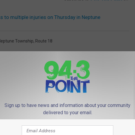
s to multiple injuries on Thursday in Neptune
Neptune Township
,
Route 18
Sign up to have news and information about your community
delivered to your email.
 FROM 94.3 THE POINT