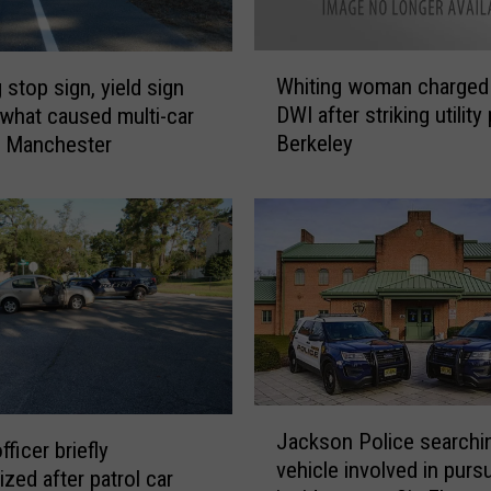
f
t
e
W
r
Whiting woman charged
 stop sign, yield sign
h
c
DWI after striking utility 
what caused multi-car
i
r
Berkeley
n Manchester
t
a
i
s
n
h
g
i
w
n
o
g
m
i
a
n
n
t
c
o
J
h
l
Jackson Police searchin
a
a
fficer briefly
a
vehicle involved in pursu
c
r
ized after patrol car