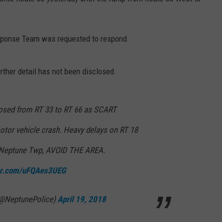
WEBSITE DEVELOPMENT
esponse Team was requested to respond.
urther detail has not been disclosed.
losed from RT 33 to RT 66 as SCART
motor vehicle crash. Heavy delays on RT 18
 Neptune Twp, AVOID THE AREA.
ter.com/uFQAes3UEG
(@NeptunePolice)
April 19, 2018