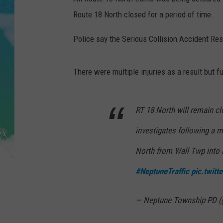
POPCRUSH NIGHTS
Route 18 North closed for a period of time.
ANDI AHNE
Police say the Serious Collision Accident R
SARAH STRINGER
There were multiple injuries as a result but f
POPCRUSH WEEKENDS
RT 18 North will remain c
investigates following a 
North from Wall Twp into
#NeptuneTraffic
pic.twit
— Neptune Township PD 