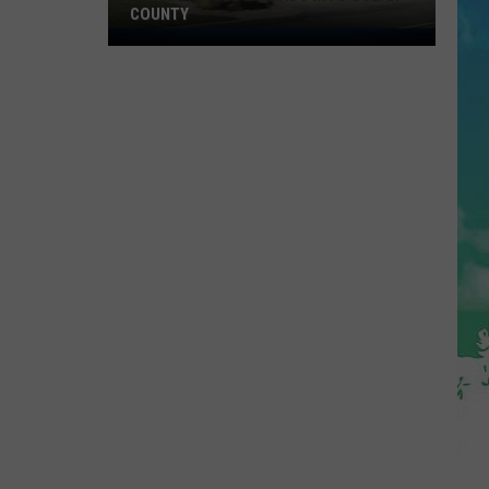
COUNTY
Freedom
Fuel
Expands
Into
Ocean
County