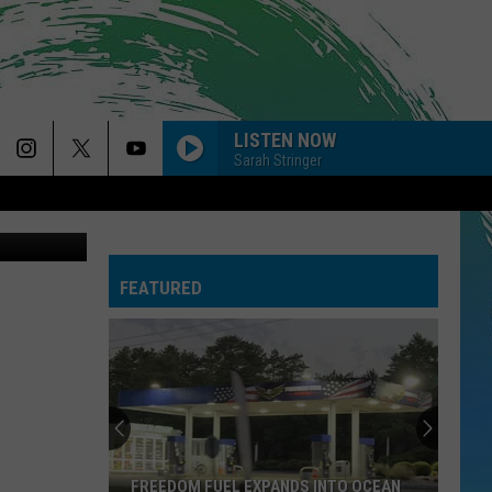
LISTEN NOW
Sarah Stringer
Car accident on Route 18 near Route 33. (Neptune Township Police Department)
FEATURED
FREEDOM FUEL EXPANDS INTO OCEAN