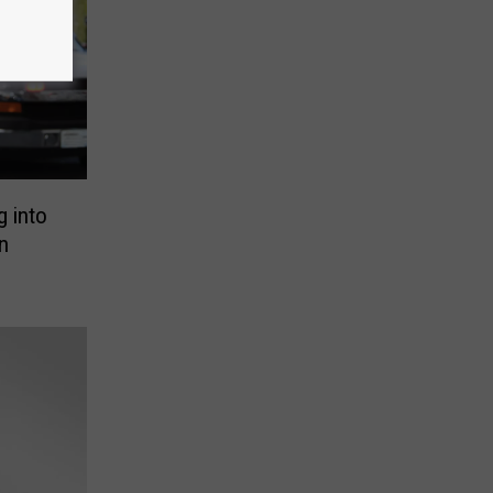
g into
n