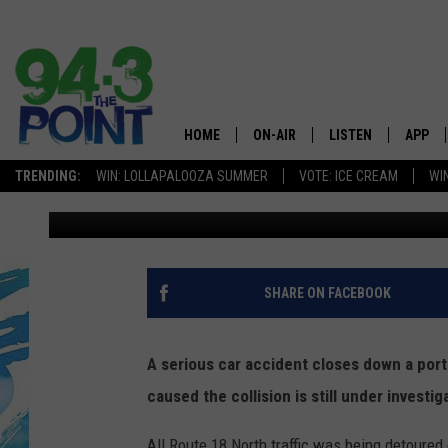
CAR ACCIDENT LEADS 
THURSDAY IN NEPTUN
HOME
ON-AIR
LISTEN
APP
The Jersey
TRENDING:
WIN: LOLLAPALOOZA SUMMER
VOTE: ICE CREAM
WI
Vin Ebenau
Published: April 20, 2018
SHOWS/SCHEDULE
LISTEN LIVE
DOWNL
CHRIS, JOE & THE MORNING
MOBILE APP
DOWNL
SHOW
ALEXA
SHARE ON FACEBOOK
LOU RUSSO
GOOGLE HOME
DEANNA
A serious car accident closes down a por
ON DEMAND
caused the collision is still under invest
MATT RYAN
RECENTLY PLAYED
All Route 18 North traffic was being detoure