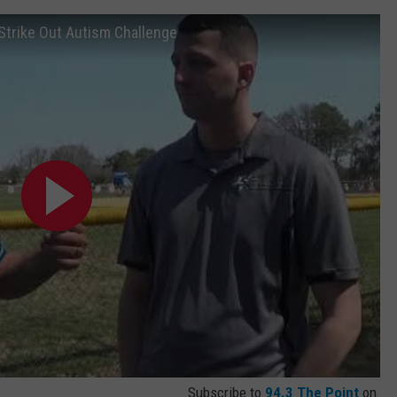
 Strike Out Autism Challenge
Subscribe to
94.3 The Point
on