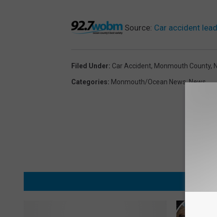
Source:
Car accident lead
Filed Under
:
Car Accident
,
Monmouth County
,
Categories
:
Monmouth/Ocean News
,
News
MORE