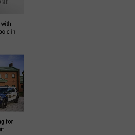
 with
pole in
g for
it