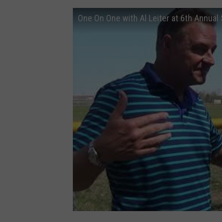
One On One with Al Leiter at 6th Annual