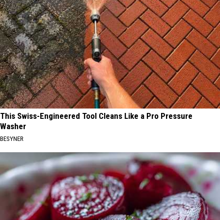
This Swiss-Engineered Tool Cleans Like a Pro Pressure
Washer
BESYNER