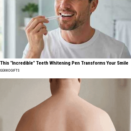
This "Incredible" Teeth Whitening Pen Transforms Your Smile
GEKKOGIFTS