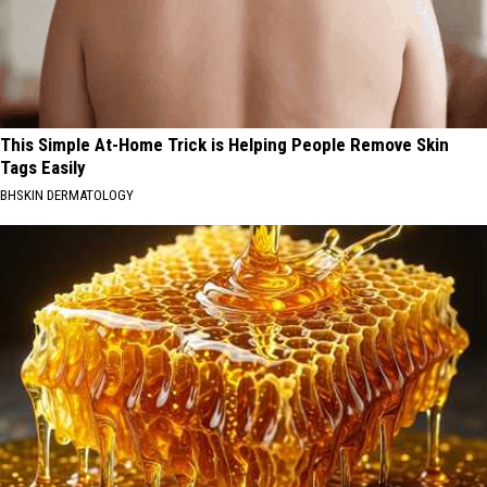
This Simple At-Home Trick is Helping People Remove Skin
Tags Easily
BHSKIN DERMATOLOGY