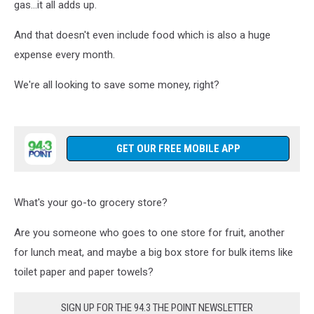
gas...it all adds up.
And that doesn't even include food which is also a huge
expense every month.
We're all looking to save some money, right?
GET OUR FREE MOBILE APP
What's your go-to grocery store?
Are you someone who goes to one store for fruit, another
for lunch meat, and maybe a big box store for bulk items like
toilet paper and paper towels?
SIGN UP FOR THE 94.3 THE POINT NEWSLETTER