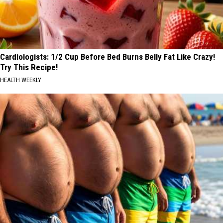
Cardiologists: 1/2 Cup Before Bed Burns Belly Fat Like Crazy!
Try This Recipe!
HEALTH WEEKLY