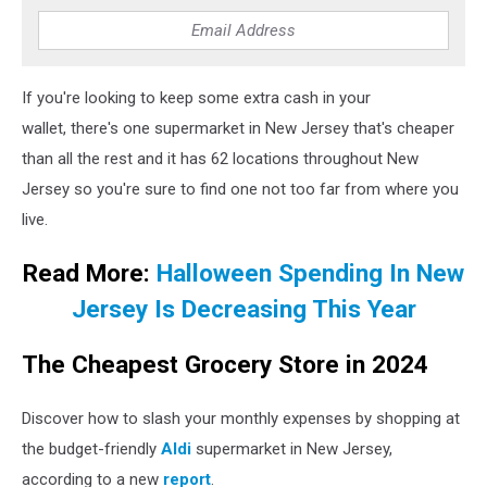
If you're looking to keep some extra cash in your
wallet, there's one supermarket in New Jersey that's cheaper
than all the rest and it has 62 locations throughout New
Jersey so you're sure to find one not too far from where you
live.
Read More:
Halloween Spending In New
Jersey Is Decreasing This Year
The Cheapest Grocery Store in 2024
Discover how to slash your monthly expenses by shopping at
the budget-friendly
Aldi
supermarket in New Jersey,
according to a new
report
.