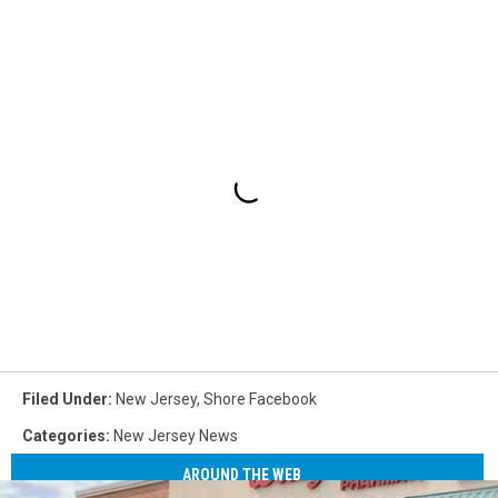
Filed Under
:
New Jersey
,
Shore Facebook
Categories
:
New Jersey News
AROUND THE WEB