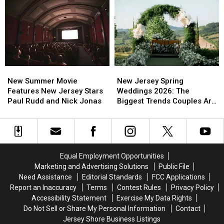
All
All
Sleep
Sleep
Year
Year
In
In
For
For
Busy
Busy
This
This
New
New
Spring
Spring
Jersey
Jersey
Moment
Moment
New
New
New
New
Summer
Summer
Jersey
Jersey
New Summer Movie
New Jersey Spring
Movie
Movie
Spring
Spring
Features New Jersey Stars
Weddings 2026: The
Features
Features
Weddings
Weddings
Paul Rudd and Nick Jonas
Biggest Trends Couples Are
New
New
2026:
2026:
Loving
Jersey
Jersey
The
The
Stars
Stars
Biggest
Biggest
Paul
Paul
Trends
Trends
Rudd
Rudd
Couples
Couples
Equal Employment Opportunities
and
and
Are
Are
Marketing and Advertising Solutions
Public File
Nick
Nick
Loving
Loving
Need Assistance
Editorial Standards
FCC Applications
Jonas
Jonas
Report an Inaccuracy
Terms
Contest Rules
Privacy Policy
Accessibility Statement
Exercise My Data Rights
Do Not Sell or Share My Personal Information
Contact
Jersey Shore Business Listings