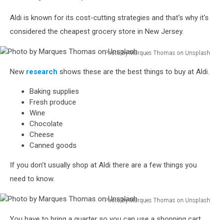
Aldi is known for its cost-cutting strategies and that's why it's
considered the cheapest grocery store in New Jersey.
Photo by Marques Thomas on Unsplash
Photo
New
research
shows
these are the best things to buy at Aldi.
by
Marques
Baking supplies
Thomas
Fresh produce
on
Wine
Unsplash
Chocolate
Cheese
Canned goods
If you don't usually shop at Aldi there are a few things you
need to know.
Photo by Marques Thomas on Unsplash
Photo
You have to bring a quarter so you can use a shopping cart.