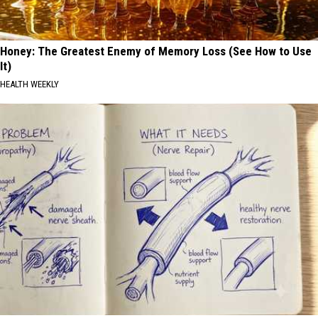
Honey: The Greatest Enemy of Memory Loss (See How to Use
It)
HEALTH WEEKLY