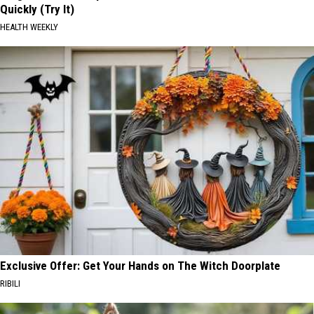
Quickly (Try It)
HEALTH WEEKLY
Exclusive Offer: Get Your Hands on The Witch Doorplate
RIBILI