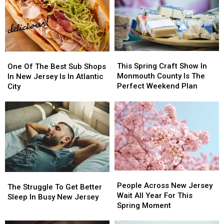
these
these
to
to
20
20
Stay
Stay
Common
Common
Alert
Alert
Items
Items
After
After
in
in
New
New
This
This
the
the
One
One
Safety
Safety
Spring
Spring
Garbage
Garbage
Of
Of
This Spring Craft Show In
Warning
Warning
One Of The Best Sub Shops
Craft
Craft
The
The
Monmouth County Is The
In New Jersey Is In Atlantic
Show
Show
Best
Best
Perfect Weekend Plan
City
In
In
Sub
Sub
Monmouth
Monmouth
Shops
Shops
County
County
In
In
Is
Is
New
New
The
The
Jersey
Jersey
Perfect
Perfect
Is
Is
Weekend
Weekend
In
In
Plan
Plan
Atlantic
Atlantic
People
People
City
City
The
The
Across
Across
People Across New Jersey
Struggle
Struggle
The Struggle To Get Better
New
New
Wait All Year For This
To
To
Sleep In Busy New Jersey
Jersey
Jersey
Spring Moment
Get
Get
Wait
Wait
Better
Better