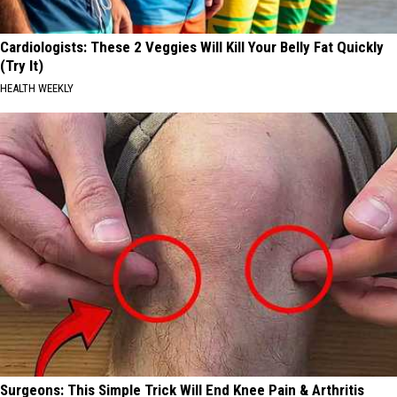
Cardiologists: These 2 Veggies Will Kill Your Belly Fat Quickly
(Try It)
HEALTH WEEKLY
Surgeons: This Simple Trick Will End Knee Pain & Arthritis