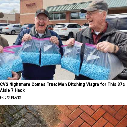
CVS Nightmare Comes True: Men Ditching Viagra for This 87¢
Aisle 7 Hack
FRIDAY PLANS