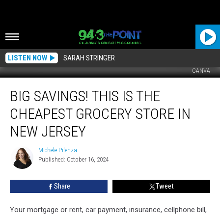
LISTEN NOW
SARAH STRINGER
CANVA
Big
BIG SAVINGS! THIS IS THE
Savings!
This
CHEAPEST GROCERY STORE IN
Is
The
NEW JERSEY
Cheapest
Grocery
Michele Pilenza
Michele
Store
Published: October 16, 2024
Pilenza
In
New
Share
Tweet
Jersey
Your mortgage or rent, car payment, insurance, cellphone bill,