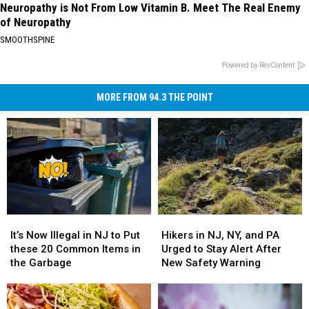
Neuropathy is Not From Low Vitamin B. Meet The Real Enemy
of Neuropathy
SMOOTHSPINE
Powered by RevContent
MORE FROM 94.3 THE POINT
It’s
It’s
Hikers
Hikers
Now
Now
in
in
It’s Now Illegal in NJ to Put
Hikers in NJ, NY, and PA
Illegal
Illegal
NJ,
NJ,
these 20 Common Items in
Urged to Stay Alert After
in
in
NY,
NY,
the Garbage
New Safety Warning
NJ
NJ
and
and
to
to
PA
PA
Put
Put
Urged
Urged