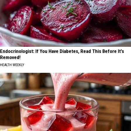
Endocrinologist: If You Have Diabetes, Read This Before It's
Removed!
HEALTH WEEKLY