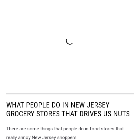
WHAT PEOPLE DO IN NEW JERSEY
GROCERY STORES THAT DRIVES US NUTS
There are some things that people do in food stores that
really annoy New Jersey shoppers.