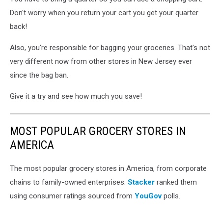
by
Marques
Don't worry when you return your cart you get your quarter
Thomas
back!
on
Unsplash
Also, you're responsible for bagging your groceries. That's not
very different now from other stores in New Jersey ever
since the bag ban.
Give it a try and see how much you save!
MOST POPULAR GROCERY STORES IN
AMERICA
The most popular grocery stores in America, from corporate
chains to family-owned enterprises.
Stacker
ranked them
using consumer ratings sourced from
YouGov
polls.