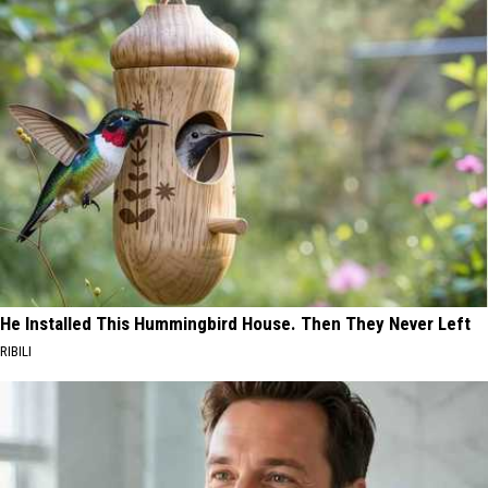
He Installed This Hummingbird House. Then They Never Left
RIBILI