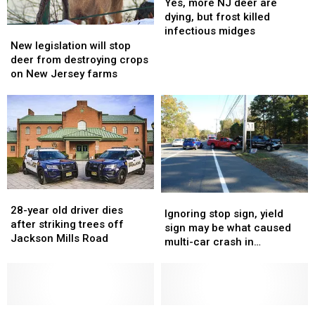
more
more
Yes, more NJ deer are
NJ
NJ
dying, but frost killed
deer
deer
New
New
infectious midges
are
are
legislation
legislation
New legislation will stop
dying,
dying,
will
will
deer from destroying crops
but
but
stop
stop
on New Jersey farms
frost
frost
deer
deer
killed
killed
from
from
infectious
infectious
destroying
destroying
midges
midges
crops
crops
on
on
New
New
Jersey
Jersey
farms
farms
28-
28-
Ignoring
Ignoring
year
year
28-year old driver dies
stop
stop
Ignoring stop sign, yield
old
old
after striking trees off
sign,
sign,
sign may be what caused
driver
driver
Jackson Mills Road
yield
yield
multi-car crash in
dies
dies
sign
sign
Manchester
after
after
may
may
striking
striking
be
be
trees
trees
what
what
off
off
Whiting
Whiting
caused
caused
D’oh!
D’oh!