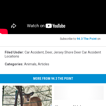
Subscribe to
94.3 The Point
on
Filed Under
:
Car Accident
,
Deer
,
Jersey Shore Deer Car Accident
Locations
Categories
:
Animals
,
Articles
MORE FROM 94.3 THE POINT
Yes,
Yes,