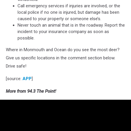
Call emergency services if injuries are involved, or the
local police if no one is injured, but damage has been
caused to your property or someone else’s.
Never touch an animal that is in the roadway. Report the
incident to your insurance company as soon as
possible.
Where in Monmouth and Ocean do you see the most deer?
Give us specific locations in the comment section below.
Drive safe!
[source:
APP
]
More from 94.3 The Point!