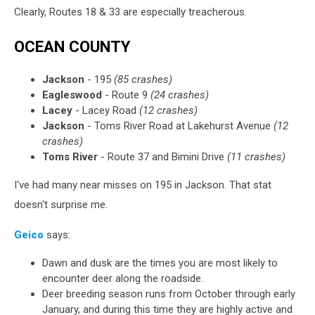
Clearly, Routes 18 & 33 are especially treacherous.
OCEAN COUNTY
Jackson
- 195
(85 crashes)
Eagleswood
- Route 9
(24 crashes)
Lacey
- Lacey Road
(12 crashes)
Jackson
- Toms River Road at Lakehurst Avenue
(12
crashes)
Toms River
- Route 37 and Bimini Drive
(11 crashes)
I've had many near misses on 195 in Jackson. That stat
doesn't surprise me.
Geico
says:
Dawn and dusk are the times you are most likely to
encounter deer along the roadside.
Deer breeding season runs from October through early
January, and during this time they are highly active and