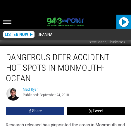
LISTEN NOW
DEANNA
Steve Mann, Thinkstock
Dangerous
DANGEROUS DEER ACCIDENT
Deer
Accident
HOT SPOTS IN MONMOUTH-
Hot
Spots
OCEAN
in
Monmouth-
Matt Ryan
Matt
Ocean
Published: September 24, 2018
Ryan
Share
Tweet
Research released has pinpointed the areas in Monmouth and