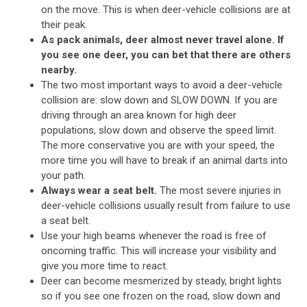
on the move. This is when deer-vehicle collisions are at
their peak.
As pack animals, deer almost never travel alone. If
you see one deer, you can bet that there are others
nearby.
The two most important ways to avoid a deer-vehicle
collision are: slow down and SLOW DOWN. If you are
driving through an area known for high deer
populations, slow down and observe the speed limit.
The more conservative you are with your speed, the
more time you will have to break if an animal darts into
your path.
Always wear a seat belt.
The most severe injuries in
deer-vehicle collisions usually result from failure to use
a seat belt.
Use your high beams whenever the road is free of
oncoming traffic. This will increase your visibility and
give you more time to react.
Deer can become mesmerized by steady, bright lights
so if you see one frozen on the road, slow down and