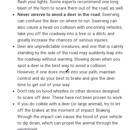
flash your lights. Some experts recommend one long
blast of the horn to scare them out of the road, as well.
Never swerve to avoid a deer in the road.
Swerving
can confuse the deer on where to run. Swerving can
also cause a head-on collision with oncoming vehicles,
take you off the roadway into a tree or a ditch, and
greatly increase the chances of serious injuries.
Deer are unpredictable creatures, and one that is calmly
standing by the side of the road may suddenly leap into
the roadway without warning. Slowing down when you
spot a deer is the best way to avoid a collision.
However, if one does move into your path, maintain
control and do your best to brake and give the deer
time to get out of your way.
Don’t rely on hood whistles or other devices designed
to scare off deer. These have not been proven to work.
If you do collide with a deer (or large animal), try to let
off the brakes at the moment of impact. Braking
through the impact can cause the hood of your vehicle
to dip down, which can propel the animal through the
windshield.