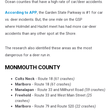
Ocean counties that have a high rate of car/deer accidents.
According to APP
, the Garden State Parkway is #1 for car
vs. deer incidents. But, the one mile on the GSP
where Holmdel and Hazlet meet has had more car-deer
accidents than any other spot at the Shore.
The research also identified these areas as the most
dangerous for a deer run in.
MONMOUTH COUNTY
Colts Neck
- Route 18
(61 crashes)
Marlboro
- Route 18
(61 crashes)
Manalapan
- Route 33 and Millhurst Road
(59 crashes)
Freehold
- Route 33 and West Main Street
(25
crashes)
Marlboro
- Route 79 and Route 520
(22 crashes)