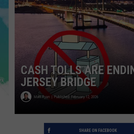
POPCRUSH NIGHTS
ANDI AHNE
SARAH STRINGER
POPCRUSH WEEKENDS
CASH TOLLS ARE ENDI
JERSEY BRIDGE
Matt Ryan
Published: February 12, 2026
SHARE ON FACEBOOK