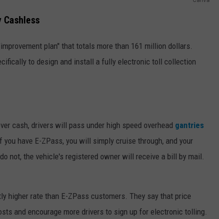
y Cashless
mprovement plan" that totals more than 161 million dollars.
ifically to design and install a fully electronic toll collection
over cash, drivers will pass under high speed overhead
gantries
f you have E-ZPass, you will simply cruise through, and your
o not, the vehicle's registered owner will receive a bill by mail.
htly higher rate than E-ZPass customers. They say that price
sts and encourage more drivers to sign up for electronic tolling.