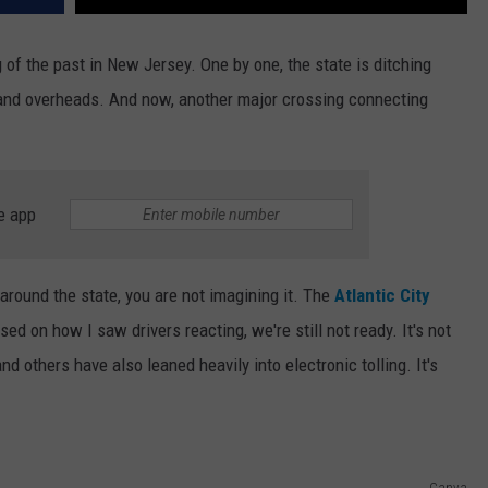
of the past in New Jersey. One by one, the state is ditching
, and overheads. And now, another major crossing connecting
e app
around the state, you are not imagining it. The
Atlantic City
ed on how I saw drivers reacting, we're still not ready. It's not
nd others have also leaned heavily into electronic tolling. It's
Canva