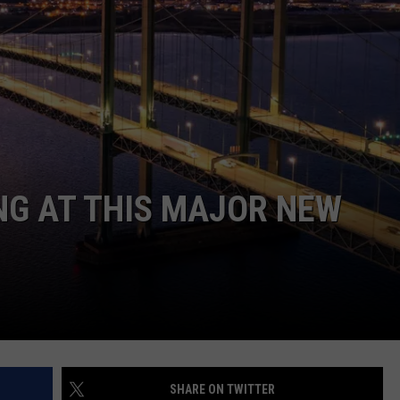
WEBSITE DEVELOPMENT
NG AT THIS MAJOR NEW
SHARE ON TWITTER