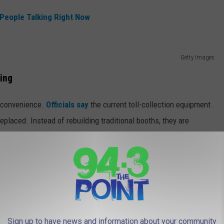
 People Talking Right Now
Getty Images
ing
ut convenience.
Officials say
the current toll-collection equipment
replaced. Instead of rebuilding traditional booths, they are
s traffic flow.
ial Bridge, which currently carries three lanes of traffic with
 Jersey and Delaware and is in very poor condition,
ral years, wrapping up around 2030. Yes, you have some time to
Sign up to have news and information about your community