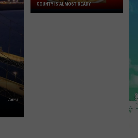
COUNTY IS ALMOST READY
YUM!
A
New
Pizza
Spot
In
Ocean
County
Is
Almost
Ready
Canva