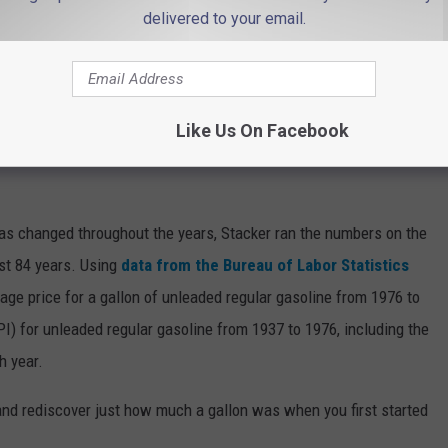
delivered to your email.
 the construction traffic, though.
se gas prices back? 👇
Like Us On Facebook
INE COST THE YEAR YOU STARTED
gas changed throughout the years, Stacker ran the numbers on the
ast 84 years. Using
data from the Bureau of Labor Statistics
rage price for a gallon of unleaded regular gasoline from 1976 to
I) for unleaded regular gasoline from 1937 to 1976, including the
h year.
and rediscover just how much a gallon was when you first started