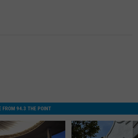
 FROM 94.3 THE POINT