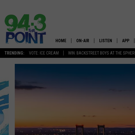
HOME
ON-AIR
LISTEN
APP
The Jersey
TRENDING:
VOTE: ICE CREAM
WIN: BACKSTREET BOYS AT THE SPHER
SHOWS/SCHEDULE
LISTEN LIVE
DOWNL
CHRIS, JOE & THE MORNING
MOBILE APP
DOWNL
SHOW
ALEXA
LOU RUSSO
GOOGLE HOME
DEANNA
ON DEMAND
MATT RYAN
RECENTLY PLAYED