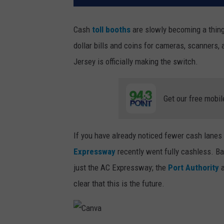
Cash
toll booths
are slowly becoming a thing 
dollar bills and coins for cameras, scanners
Jersey is officially making the switch.
Get our free mobil
If you have already noticed fewer cash lanes 
Expressway
recently went fully cashless. Bas
just the AC Expressway; the
Port Authority
a
clear that this is the future.