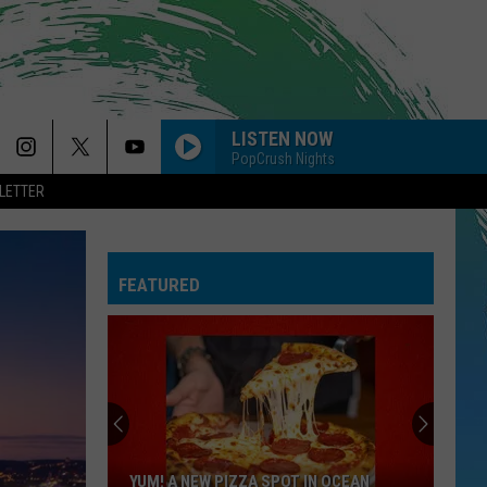
LISTEN NOW
PopCrush Nights
LETTER
FEATURED
YUM! A NEW PIZZA SPOT IN OCEAN