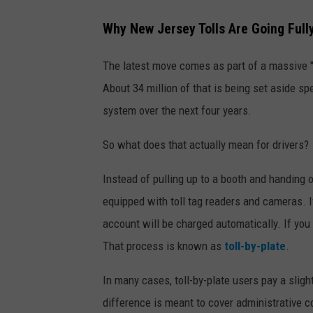
C
Why New Jersey Tolls Are Going Full
a
n
The latest move comes as part of a massive "i
v
About 34 million of that is being set aside spec
a
system over the next four years.
So what does that actually mean for drivers?
Instead of pulling up to a booth and handing 
equipped with toll tag readers and cameras. I
account will be charged automatically. If you d
That process is known as
toll-by-plate
.
In many cases, toll-by-plate users pay a slig
difference is meant to cover administrative co