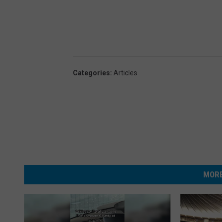
Categories
:
Articles
MORE