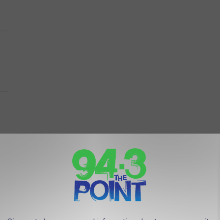
PENSIVE HOUSE IN RUMSON