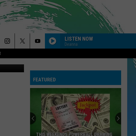
EY
LISTEN NOW
Deanna
R
FEATURED
THIS WEEKENDS POWERBALL DRAWING