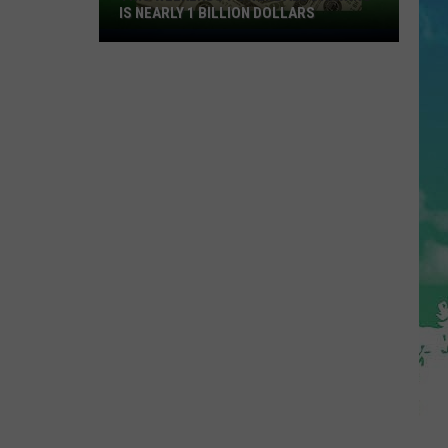
IS NEARLY 1 BILLION DOLLARS
This
Weekends
Powerball
Drawing
Is
Nearly
1
Billion
Dollars