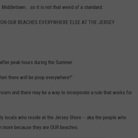
Middletown...so it is not that weird of a standard.
OW ON OUR BEACHES EVERYWHERE ELSE AT THE JERSEY
 after peak hours during the Summer.
 then there will be poop everywhere!"
ncern and there may be a way to incorporate a rule that works for
ily locals who reside at the Jersey Shore -- aka the people who
ch more because they are OUR beaches.