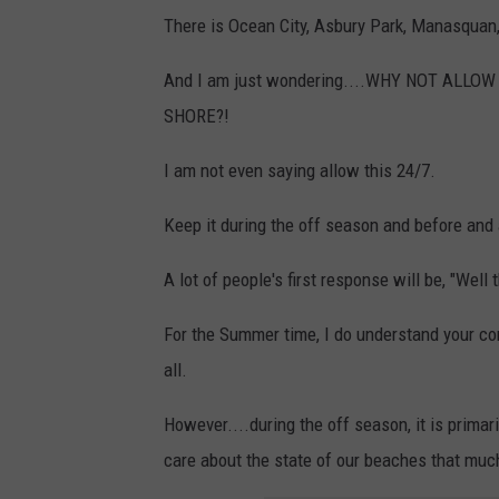
There is Ocean City, Asbury Park, Manasquan, 
And I am just wondering....WHY NOT ALL
SHORE?!
I am not even saying allow this 24/7.
Keep it during the off season and before and
A lot of people's first response will be, "Well
For the Summer time, I do understand your co
all.
However....during the off season, it is primar
care about the state of our beaches that mu