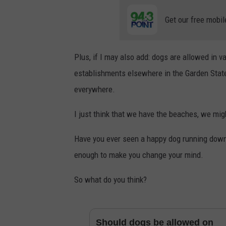
Get our free mobil
Plus, if I may also add: dogs are allowed in v
establishments elsewhere in the Garden State
everywhere.
I just think that we have the beaches, we migh
Have you ever seen a happy dog running down 
enough to make you change your mind.
So what do you think?
Should dogs be allowed on