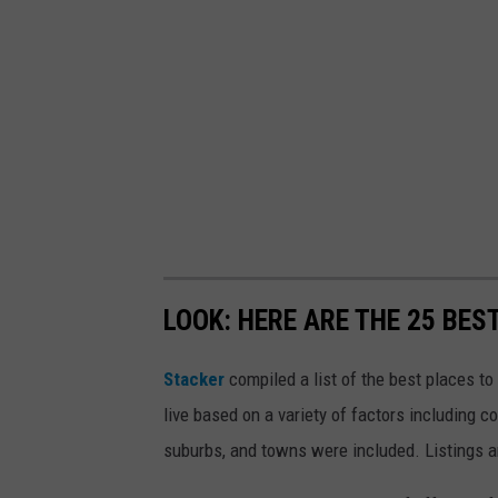
LOOK: HERE ARE THE 25 BES
Stacker
compiled a list of the best places t
live based on a variety of factors including co
suburbs, and towns were included. Listings 