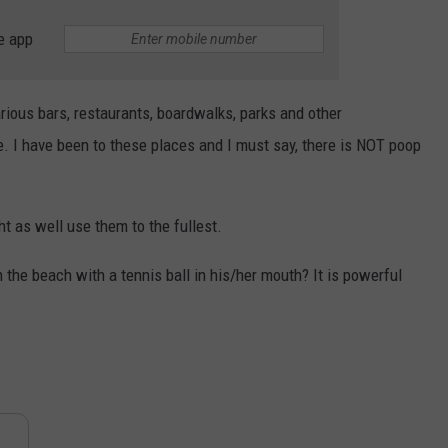
e app
arious bars, restaurants, boardwalks, parks and other
. I have been to these places and I must say, there is NOT poop
t as well use them to the fullest.
the beach with a tennis ball in his/her mouth? It is powerful