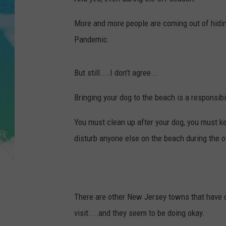
POPCRUSH NIGHTS
More and more people are coming out of hidin
ANDI AHNE
Pandemic.
SARAH STRINGER
But still....I don't agree...
POPCRUSH WEEKENDS
Bringing your dog to the beach is a responsibil
You must clean up after your dog, you must ke
disturb anyone else on the beach during the 
There are other New Jersey towns that have d
visit....and they seem to be doing okay.