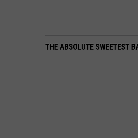
THE ABSOLUTE SWEETEST B