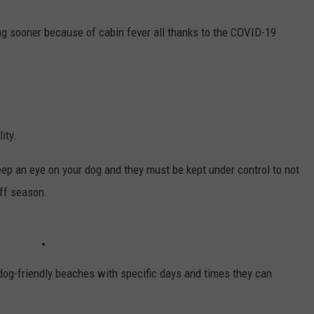
WEBSITE DEVELOPMENT
g sooner because of cabin fever all thanks to the COVID-19
ity.
ep an eye on your dog and they must be kept under control to not
off season.
og-friendly beaches with specific days and times they can