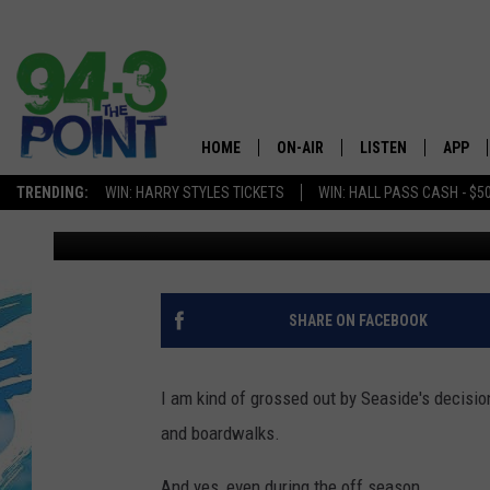
I THINK DOGS SHOULD
SHORE, NJ BEACHES D
HOME
ON-AIR
LISTEN
APP
The Jersey
TRENDING:
WIN: HARRY STYLES TICKETS
WIN: HALL PASS CASH - $5
Nicole Murray
Updated: April 1, 2021
SHOWS/SCHEDULE
LISTEN LIVE
DOWNL
CHRIS, JOE & THE MORNING
MOBILE APP
DOWNL
SHOW
ALEXA
SHARE ON FACEBOOK
LOU RUSSO
GOOGLE HOME
DEANNA
I am kind of grossed out by Seaside's decisi
ON DEMAND
and boardwalks.
MATT RYAN
RECENTLY PLAYED
And yes, even during the off season.