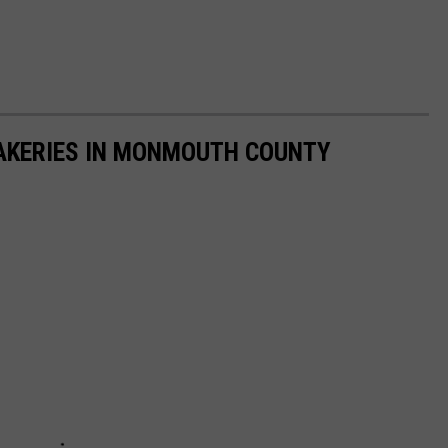
AKERIES IN MONMOUTH COUNTY