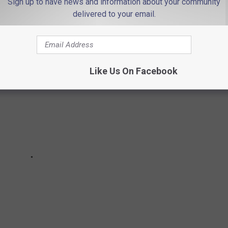
Sign up to have news and information about your community
 Rumson, NJ in 2021
delivered to your email.
Like Us On Facebook