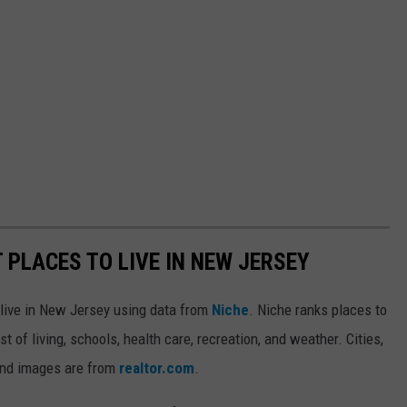
T PLACES TO LIVE IN NEW JERSEY
o live in New Jersey using data from
Niche
. Niche ranks places to
st of living, schools, health care, recreation, and weather. Cities,
and images are from
realtor.com
.