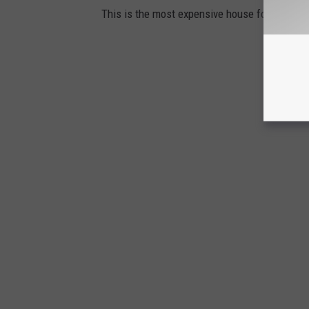
This is the most expensive house for sale in