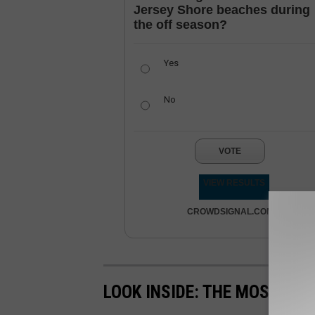
Jersey Shore beaches during
the off season?
Yes
No
VOTE
VIEW RESULTS
CROWDSIGNAL.COM
LOOK INSIDE: THE MOST EX