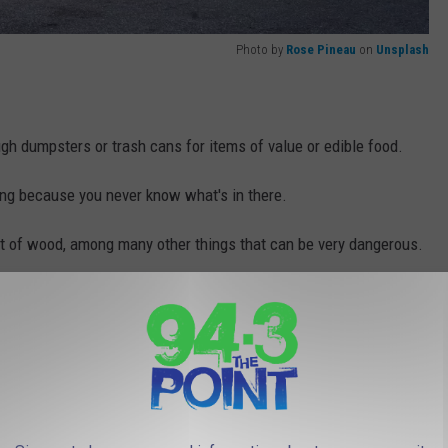
Photo by
Rose Pineau
on
Unsplash
gh dumpsters or trash cans for items of value or edible food.
ng because you never know what's in there.
out of wood, among many other things that can be very dangerous.
.