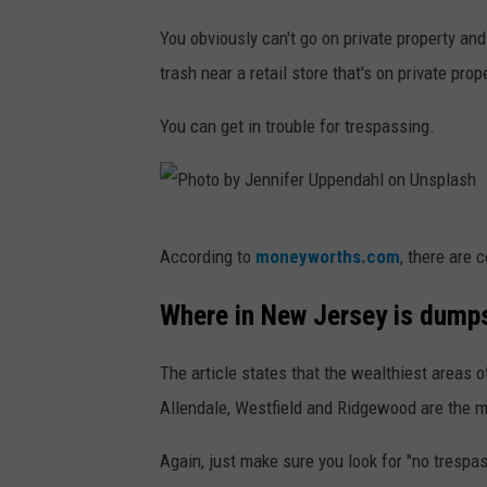
h
b
You obviously can't go on private property a
y
trash near a retail store that's on private prop
i
You can get in trouble for trespassing.
f
e
r
e
P
According to
moneyworths.com
, there are 
n
h
d
o
Where in New Jersey is dumps
a
t
h
The article states that the wealthiest areas o
o
l
Allendale, Westfield and Ridgewood are the m
b
o
y
Again, just make sure you look for "no trespas
n
J