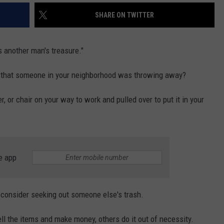
SHARE ON TWITTER
s another man's treasure."
b that someone in your neighborhood was throwing away?
 or chair on your way to work and pulled over to put it in your
e app
onsider seeking out someone else's trash.
ll the items and make money, others do it out of necessity.