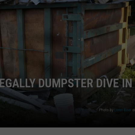
WEBSITE DEVELOPMENT
LEGALLY DUMPSTER DIVE IN
Photo by
Loren Biser
o