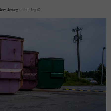
ew Jersey, is that legal?