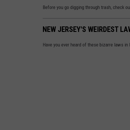
U
Before you go digging through trash, check o
e
n
n
s
n
NEW JERSEY'S WEIRDEST L
p
i
l
Have you ever heard of these bizarre laws in 
f
a
e
s
r
h
U
p
p
e
n
d
a