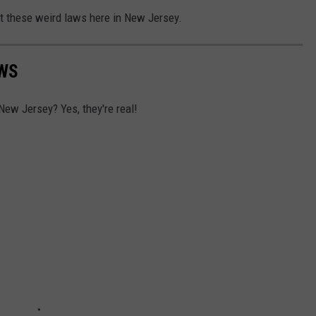
ut these weird laws here in New Jersey.
AWS
New Jersey? Yes, they're real!