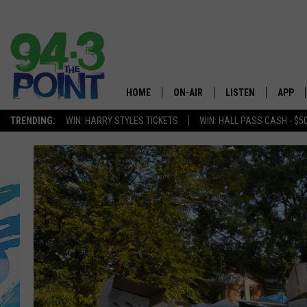
HOME
ON-AIR
LISTEN
APP
The Jersey
TRENDING:
WIN: HARRY STYLES TICKETS
WIN: HALL PASS CASH - $5
SHOWS/SCHEDULE
LISTEN LIVE
DOWNL
CHRIS, JOE & THE MORNING
MOBILE APP
DOWNL
SHOW
ALEXA
LOU RUSSO
GOOGLE HOME
DEANNA
ON DEMAND
MATT RYAN
RECENTLY PLAYED