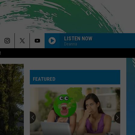
LISTEN NOW
Deanna
R
FEATURED