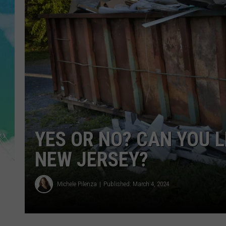
POPCRUSH NIGHTS
ANDI AHNE
SARAH STRINGER
POPCRUSH WEEKENDS
YES OR NO? CAN YOU 
NEW JERSEY?
Michele Pilenza
Published: March 4, 2024