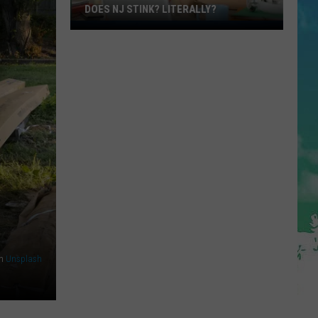
DOES NJ STINK? LITERALLY?
Does
NJ
Stink?
Literally?
n
Unsplash