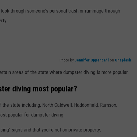
nd look through someone's personal trash or rummage through
erty.
Photo by
Jennifer Uppendahl
on
Unsplash
certain areas of the state where dumpster diving is more popular.
ter diving most popular?
f the state including, North Caldwell, Haddonfield, Rumson,
ost popular for dumpster diving.
sing" signs and that you're not on private property.