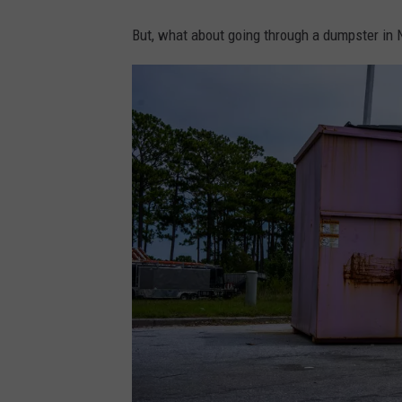
But, what about going through a dumpster in N