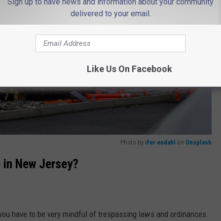
Sign up to have news and information about your community
delivered to your email.
Like Us On Facebook
Photo by
ifer endahl
on
Unsplash
e in New Jersey?
 you have to be very mindful of trespassing laws and ordinances.