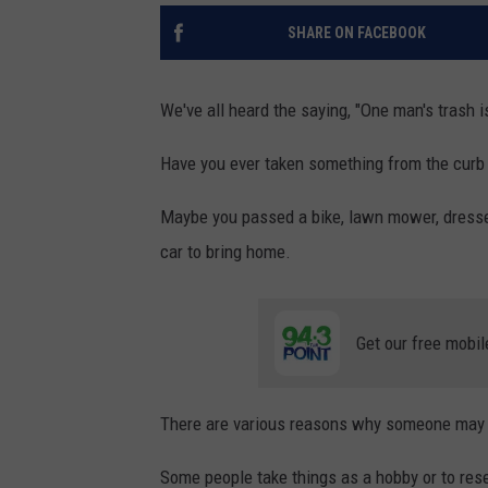
SHARE ON FACEBOOK
We've all heard the saying, "One man's trash i
Have you ever taken something from the cur
Maybe you passed a bike, lawn mower, dresser,
car to bring home.
Get our free mobil
There are various reasons why someone may c
Some people take things as a hobby or to rese